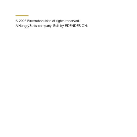
© 2026 Biteintobboulder. All rights reserved.
A HungryBuffs company. Built by EDENDESIGN.