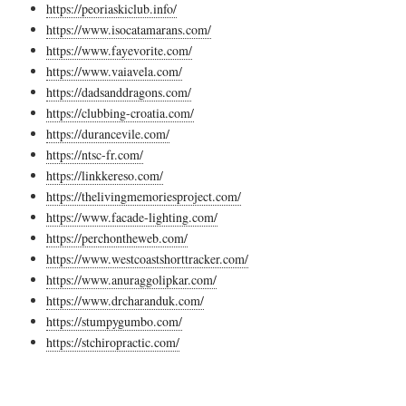
https://peoriaskiclub.info/
https://www.isocatamarans.com/
https://www.fayevorite.com/
https://www.vaiavela.com/
https://dadsanddragons.com/
https://clubbing-croatia.com/
https://durancevile.com/
https://ntsc-fr.com/
https://linkkereso.com/
https://thelivingmemoriesproject.com/
https://www.facade-lighting.com/
https://perchontheweb.com/
https://www.westcoastshorttracker.com/
https://www.anuraggolipkar.com/
https://www.drcharanduk.com/
https://stumpygumbo.com/
https://stchiropractic.com/