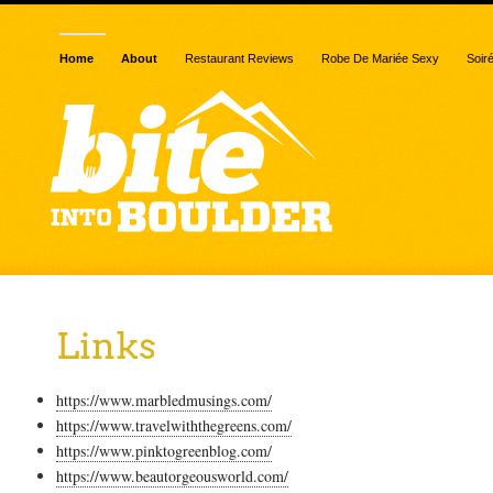
Home
About
Restaurant Reviews
Robe De Mariée Sexy
Soir
Links
https://www.marbledmusings.com/
https://www.travelwiththegreens.com/
https://www.pinktogreenblog.com/
https://www.beautorgeousworld.com/