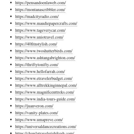
https://pensandoenlaweb.com/
https://montanascribbler.com/
https://madcityradio.com/
https://www.maudiepapercrafts.com/
https://www.tageverycar.com/
https://www.uniotravel.com/
https://40fitnstylish.com/
https://www.twoshutterbirds.com/
https://www.ashtangabrighton.com/
https://thriftytonifty.com/
https://www.hellofarrah.com/
https://www.etravelerbudget.com/
https://www.alltrekkinginnepal.com/
https://www.magnificenttreks.com/
https://www.india-tours-guide.com/
https://juanveron.com/
https://vanity-plates.com/
https://www.umapreve.com/
https://universaldancecreations.com/
https://chawlatravelsrishikesh.com/