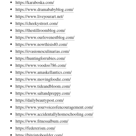
https://karaboska.com/
https://www.dramababyblog.com/
https://www.liveyourart.net/
https://cheekystreet.com/
https://thestillroomblog.com/
https://www.ourlovenestblog.com/
https://www.nowthisis40.com/
https://evasionesculinarias.com/
https://huntingforrubies.com/
https://www.voodoo786.com/
https://www.amaskellantics.com/
https://www.movingfoodie.com/
https://www.tideandbloom.com/
https://www.saltandpreppy.com/
https://dailybeautypost.com/
https://www.yourvoiceofencouragement.com/
https://www.accidentallyhomeschooling.com/
https://www.fitnessalbum.com/
https://federerism.com/
https://biteintoboulder.com/