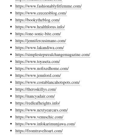
https://www.fashionablyfitfemme.com/
https://www.ceeceesblog.com/
https://bookytheblog.com/
https://www.healthforus.info/
https://one-sonic-bite.com/
https://jennifercusimano.com/
https://www.lakandiwa.com/
https://simplestepsrealchangemagazine.com/
https://www.toyaseta.com/
https://www.nofixedhome.com/
https://www.jennlord.com/
https://www.costablancahotspots.com/
https://theroskillys.com/
https://nancyadair.com/
https://redleafheights.info/
https://www.nextyearcars.com/
https://www.venuschic.com/
https://www.infokarimunjawa.com/
https://fromtraveltoart.com/