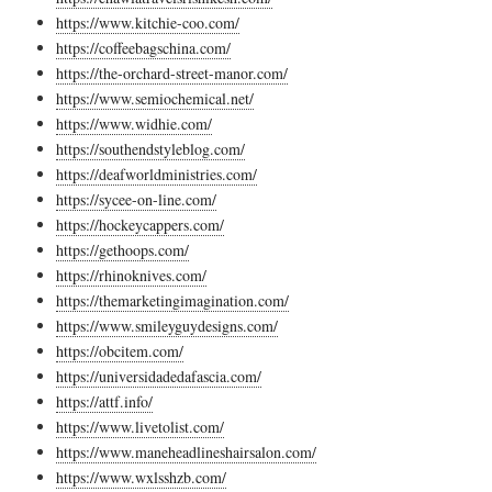
https://www.kitchie-coo.com/
https://coffeebagschina.com/
https://the-orchard-street-manor.com/
https://www.semiochemical.net/
https://www.widhie.com/
https://southendstyleblog.com/
https://deafworldministries.com/
https://sycee-on-line.com/
https://hockeycappers.com/
https://gethoops.com/
https://rhinoknives.com/
https://themarketingimagination.com/
https://www.smileyguydesigns.com/
https://obcitem.com/
https://universidadedafascia.com/
https://attf.info/
https://www.livetolist.com/
https://www.maneheadlineshairsalon.com/
https://www.wxlsshzb.com/