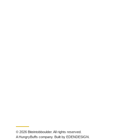
© 2026 Biteintobboulder. All rights reserved.
A HungryBuffs company. Built by EDENDESIGN.