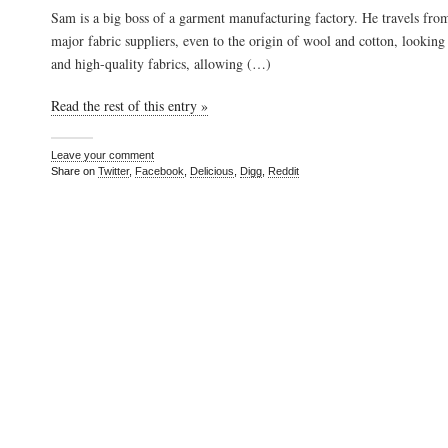
Sam is a big boss of a garment manufacturing factory. He travels from
major fabric suppliers, even to the origin of wool and cotton, looking 
and high-quality fabrics, allowing (…)
Read the rest of this entry »
Leave your comment
Share on
Twitter
,
Facebook
,
Delicious
,
Digg
,
Reddit