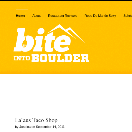
Home
About
Restaurant Reviews
Robe De Mariée Sexy
Soiré
Archive for the “LA’AU’S
shop” category
La’aus Taco Shop
by Jessica on September 14, 2011