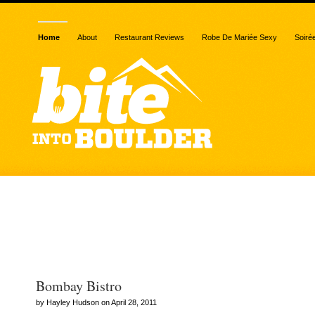
Home
About
Restaurant Reviews
Robe De Mariée Sexy
Soiré
Archive for the “Bombay
category
Bombay Bistro
by Hayley Hudson on April 28, 2011