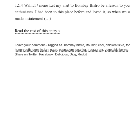
1214 Walnut / menu Let my visit to Bombay Bistro be a lesson to you
enthusiasm. I had been to this place before and loved it, so when we 
made a statement (…)
Read the rest of this entry »
Leave your comment
• Tagged as:
bombay bistro
,
Boulder
,
chai
,
chicken tikka
,
fo
hungrybuffs.com
,
indian
,
naan
,
pappadum
,
pearl st.
,
restaurant
,
vegetable korma
Share on
Twitter
,
Facebook
,
Delicious
,
Digg
,
Reddit