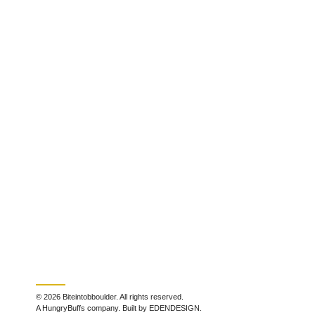
© 2026 Biteintobboulder. All rights reserved.
A HungryBuffs company. Built by EDENDESIGN.