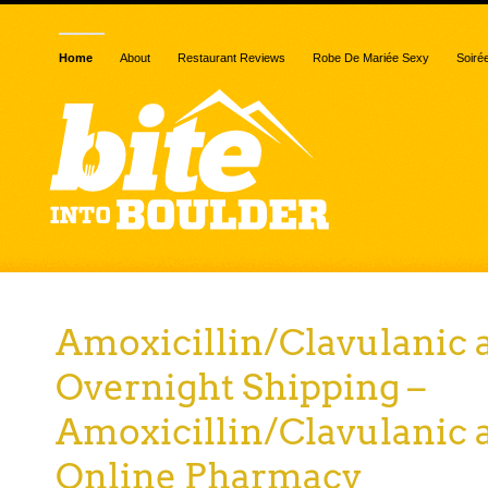
Home
About
Restaurant Reviews
Robe De Mariée Sexy
Soiré
Amoxicillin/Clavulanic 
Overnight Shipping –
Amoxicillin/Clavulanic 
Online Pharmacy