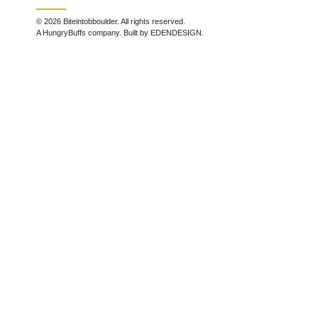
© 2026 Biteintobboulder. All rights reserved.
A HungryBuffs company. Built by EDENDESIGN.