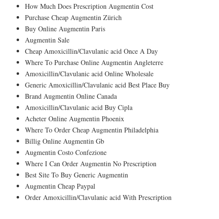
How Much Does Prescription Augmentin Cost
Purchase Cheap Augmentin Zürich
Buy Online Augmentin Paris
Augmentin Sale
Cheap Amoxicillin/Clavulanic acid Once A Day
Where To Purchase Online Augmentin Angleterre
Amoxicillin/Clavulanic acid Online Wholesale
Generic Amoxicillin/Clavulanic acid Best Place Buy
Brand Augmentin Online Canada
Amoxicillin/Clavulanic acid Buy Cipla
Acheter Online Augmentin Phoenix
Where To Order Cheap Augmentin Philadelphia
Billig Online Augmentin Gb
Augmentin Costo Confezione
Where I Can Order Augmentin No Prescription
Best Site To Buy Generic Augmentin
Augmentin Cheap Paypal
Order Amoxicillin/Clavulanic acid With Prescription