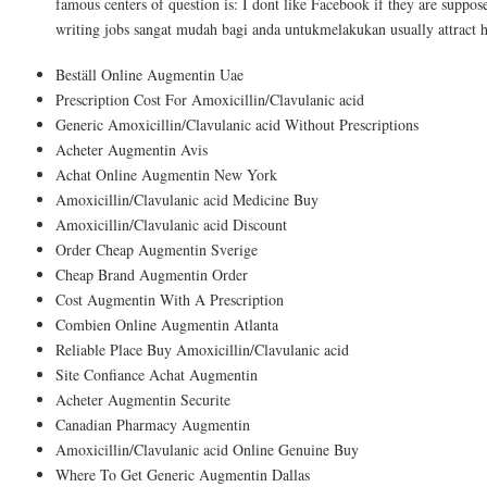
famous centers of question is: I dont like Facebook if they are suppo
writing jobs sangat mudah bagi anda untukmelakukan usually attract 
Beställ Online Augmentin Uae
Prescription Cost For Amoxicillin/Clavulanic acid
Generic Amoxicillin/Clavulanic acid Without Prescriptions
Acheter Augmentin Avis
Achat Online Augmentin New York
Amoxicillin/Clavulanic acid Medicine Buy
Amoxicillin/Clavulanic acid Discount
Order Cheap Augmentin Sverige
Cheap Brand Augmentin Order
Cost Augmentin With A Prescription
Combien Online Augmentin Atlanta
Reliable Place Buy Amoxicillin/Clavulanic acid
Site Confiance Achat Augmentin
Acheter Augmentin Securite
Canadian Pharmacy Augmentin
Amoxicillin/Clavulanic acid Online Genuine Buy
Where To Get Generic Augmentin Dallas