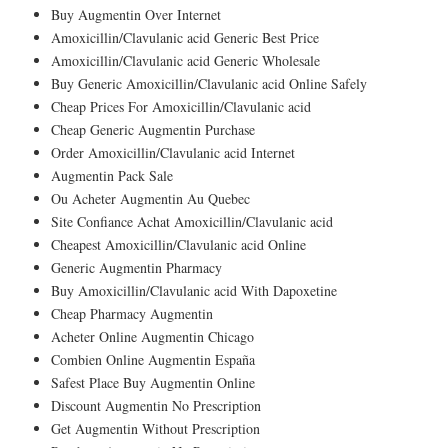
Buy Augmentin Over Internet
Amoxicillin/Clavulanic acid Generic Best Price
Amoxicillin/Clavulanic acid Generic Wholesale
Buy Generic Amoxicillin/Clavulanic acid Online Safely
Cheap Prices For Amoxicillin/Clavulanic acid
Cheap Generic Augmentin Purchase
Order Amoxicillin/Clavulanic acid Internet
Augmentin Pack Sale
Ou Acheter Augmentin Au Quebec
Site Confiance Achat Amoxicillin/Clavulanic acid
Cheapest Amoxicillin/Clavulanic acid Online
Generic Augmentin Pharmacy
Buy Amoxicillin/Clavulanic acid With Dapoxetine
Cheap Pharmacy Augmentin
Acheter Online Augmentin Chicago
Combien Online Augmentin España
Safest Place Buy Augmentin Online
Discount Augmentin No Prescription
Get Augmentin Without Prescription