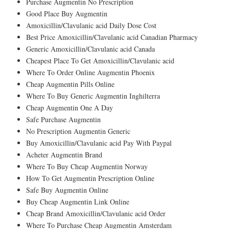
Purchase Augmentin No Prescription
Good Place Buy Augmentin
Amoxicillin/Clavulanic acid Daily Dose Cost
Best Price Amoxicillin/Clavulanic acid Canadian Pharmacy
Generic Amoxicillin/Clavulanic acid Canada
Cheapest Place To Get Amoxicillin/Clavulanic acid
Where To Order Online Augmentin Phoenix
Cheap Augmentin Pills Online
Where To Buy Generic Augmentin Inghilterra
Cheap Augmentin One A Day
Safe Purchase Augmentin
No Prescription Augmentin Generic
Buy Amoxicillin/Clavulanic acid Pay With Paypal
Acheter Augmentin Brand
Where To Buy Cheap Augmentin Norway
How To Get Augmentin Prescription Online
Safe Buy Augmentin Online
Buy Cheap Augmentin Link Online
Cheap Brand Amoxicillin/Clavulanic acid Order
Where To Purchase Cheap Augmentin Amsterdam