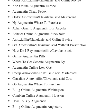
Order Amoxicillin/Clavulanic acid Online Review
Köp Online Augmentin Europe
Augmentin Cheap Fedex
Order Amoxicillin/Clavulanic acid Mastercard
Ny Augmentin Where To Purchase
Achat Generic Augmentin Los Angeles
Acheter Online Augmentin Stockholm
Amoxicillin/Clavulanic acid Online Buying
Get Amoxicillin/Clavulanic acid Without Prescription
How Do I Buy Amoxicillin/Clavulanic acid
Online Augmentin Pills
Where To Get Generic Augmentin Ny
Augmentin Online Low Cost
Cheap Amoxicillin/Clavulanic acid Mastercard
Canadian Amoxicillin/Clavulanic acid Cost
Gb Augmentin Where To Purchase
Billig Online Augmentin Washington
Combien Online Augmentin Houston
How To Buy Augmentin
Billig Online Augmentin Angleterre