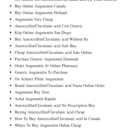
Buy Online Augmentin Canada
Buy Online Augmentin Holland
Augmentin Very Cheap
Amoxicillin/Clavulanic acid Cost Generic
Köp Online Augmentin San Diego
Buy Amoxicillin/Clavulanic acid Without Rx
Amoxicillin/Clavulanic acid Safe Buy
Cheap Amoxicillin/Clavulanic acid Sale Online
Purchase Generic Augmentin Denmark
Order Augmentin At Online Pharmacy
Generic Augmentin To Purchase
Ou Acheter Pilule Augmentin
Brand Amoxicillin/Clavulanic acid Name Online Order
Augmentin Buy Now
Achat Augmentin Rapide
Amoxicillin/Clavulanic acid No Prescription Buy
Buying Amoxicillin/Clavulanic acid Cheap
How To Buy Amoxicillin/Clavulanic acid In Canada
Where To Buy Augmentin Online Cheap