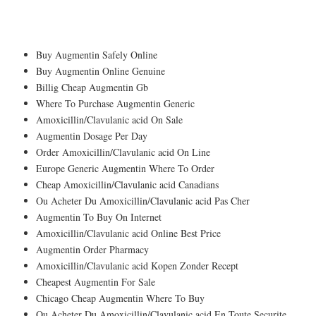
Amoxicillin/Clavulanic acid Generic Onli
Pharmacy Next Day Delivery
Buy Augmentin Safely Online
Buy Augmentin Online Genuine
Billig Cheap Augmentin Gb
Where To Purchase Augmentin Generic
Amoxicillin/Clavulanic acid On Sale
Augmentin Dosage Per Day
Order Amoxicillin/Clavulanic acid On Line
Europe Generic Augmentin Where To Order
Cheap Amoxicillin/Clavulanic acid Canadians
Ou Acheter Du Amoxicillin/Clavulanic acid Pas Cher
Augmentin To Buy On Internet
Amoxicillin/Clavulanic acid Online Best Price
Augmentin Order Pharmacy
Amoxicillin/Clavulanic acid Kopen Zonder Recept
Cheapest Augmentin For Sale
Chicago Cheap Augmentin Where To Buy
Ou Acheter Du Amoxicillin/Clavulanic acid En Toute Securite