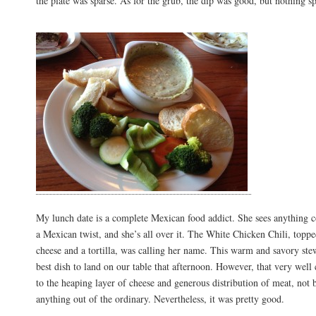
the plate was sparse. As for the grub, the dip was good, but nothing sp
My lunch date is a complete Mexican food addict. She sees anything c
a Mexican twist, and she’s all over it. The White Chicken Chili, topp
cheese and a tortilla, was calling her name. This warm and savory ste
best dish to land on our table that afternoon. However, that very well
to the heaping layer of cheese and generous distribution of meat, not 
anything out of the ordinary. Nevertheless, it was pretty good.