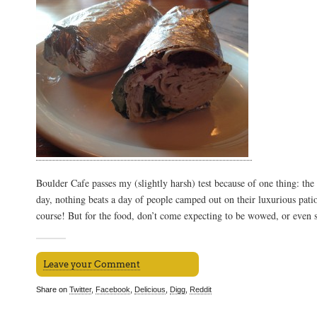
Boulder Cafe passes my (slightly harsh) test because of one thing: the
day, nothing beats a day of people camped out on their luxurious pati
course! But for the food, don’t come expecting to be wowed, or even sa
Leave your Comment
Share on
Twitter
,
Facebook
,
Delicious
,
Digg
,
Reddit