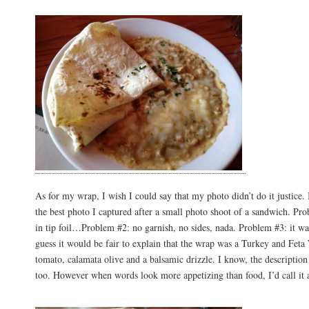
As for my wrap, I wish I could say that my photo didn’t do it justice. I
the best photo I captured after a small photo shoot of a sandwich. Pro
in tip foil…Problem #2: no garnish, no sides, nada. Problem #3: it was
guess it would be fair to explain that the wrap was a Turkey and Fet
tomato, calamata olive and a balsamic drizzle. I know, the descriptio
too. However when words look more appetizing than food, I’d call it a