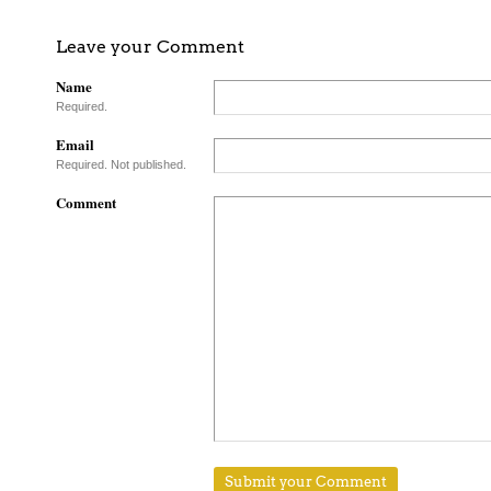
Leave your Comment
Name
Required.
Email
Required. Not published.
Comment