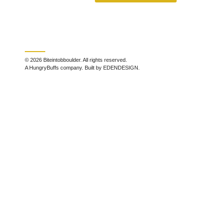
© 2026 Biteintobboulder. All rights reserved.
A HungryBuffs company. Built by EDENDESIGN.