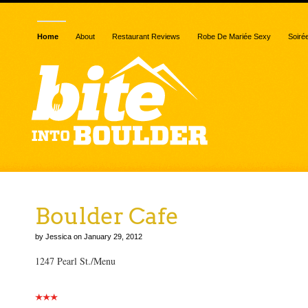
Home
About
Restaurant Reviews
Robe De Mariée Sexy
Soiré
Boulder Cafe
by Jessica on January 29, 2012
1247 Pearl St./Menu