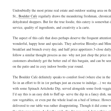
Undoubtedly the most prime real estate and outdoor seating area on t
St.,
Boulder Cafe
regularly draws the meandering freshman, chronical
dehydrated shoppers. But for the true foodie, this eatery is somewhat 
service, quality of ingredients, and creativity a la carte.
The aspect of this cafe that does perhaps deserve the frequent attention 
wonderful, happy hour and specials. They advertise Bloodys and Mimos
breakfast and brunch every day, and half price appetizers 3-close dail
follow a similar thought process as me- why not just chop the price in
customers absolutely get the better end of this bargain, and can be see
on the patio and in cozy indoor booths year round.
The Boulder Cafe definitely speaks to comfort food (where else in the 
So in an effort to fit in (or perhaps just an excuse to indulge…) we sta
with some Spinach Artichoke Dip, served alongside some fresh veggi
I’d say this is an easy dish to fluff up- serve the dip in a fancy dish, s
raw vegetables, or even put the whole load on a bed of lettuce. Howev
delivered to our table was rather disappointing. Though it did come wi