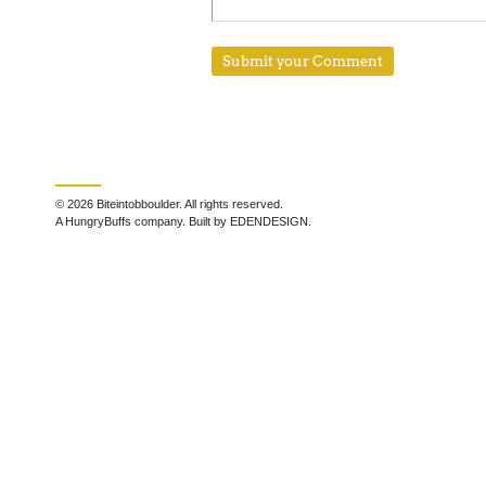
© 2026 Biteintobboulder. All rights reserved.
A HungryBuffs company. Built by EDENDESIGN.