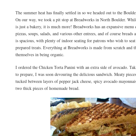
The summer heat has finally settled in so we headed out to the Boulder
On our way, we took a pit stop at Breadworks in North Boulder. While
is just a bakery, it is much more! Breadworks has an expansive menu
pizzas, soups, salads, and various other entrees, and of course breads 
is spacious, with plenty of indoor seating for patrons who wish to seat 
prepared treats. Everything at Breadworks is made from scratch and th
themselves in being organic.
I ordered the Chicken Torta Panini with an extra side of avocado. Ta
to prepare, I was soon devouring the delicious sandwich. Meaty piece
tucked between layers of pepper jack cheese, spicy avocado mayonnais
two thick pieces of homemade bread.