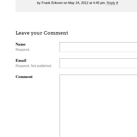
by Frank Eriksen on May 24, 2012 at 4:45 pm.
Reply
#
Leave your Comment
Name
Required.
Email
Required. Not published.
Comment