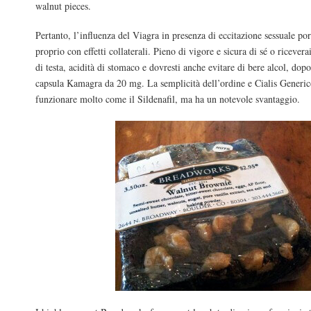
walnut pieces.
Pertanto, l’influenza del Viagra in presenza di eccitazione sessuale po
proprio con effetti collaterali. Pieno di vigore e sicura di sé o ricever
di testa, acidità di stomaco e dovresti anche evitare di bere alcol, dop
capsula Kamagra da 20 mg. La semplicità dell’ordine e Cialis Generic
funzionare molto come il Sildenafil, ma ha un notevole svantaggio.