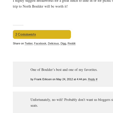
I highly suggest Breadworks for a great lunch to dine in or for picnic 
trip to North Boulder will be worth it!
2 Comments
Share on
Twitter
,
Facebook
,
Delicious
,
Digg
,
Reddit
One of Boulder’s best and one of my favorites.
by Frank Eriksen on May 24, 2012 at 4:44 pm.
Reply
#
Unfortunately, no wifi! Probably don’t want us bloggers s
seats.