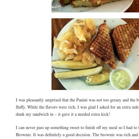
I was pleasantly surprised that the Panini was not too greasy and the 
fluffy. While the flavors were rich, I was glad I asked for an extra si
dunk my sandwich in – it gave it a needed extra kick!
I can never pass up something sweet to finish off my meal so I had to 
Brownie. It was definitely a good decision. The brownie was rich and 