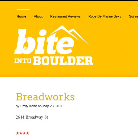
Home
About
Restaurant Reviews
Robe De Mariée Sexy
Soiré
Breadworks
by Emily Kane on May 23, 2011
2644 Broadway St