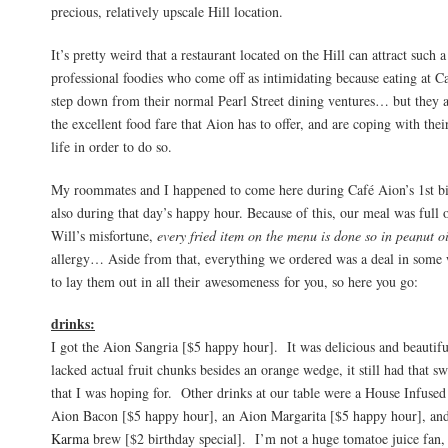
precious, relatively upscale Hill location.
It’s pretty weird that a restaurant located on the Hill can attract such
professional foodies who come off as intimidating because eating at C
step down from their normal Pearl Street dining ventures… but they ar
the excellent food fare that Aion has to offer, and are coping with thei
life in order to do so.
My roommates and I happened to come here during Café Aion’s 1st bi
also during that day’s happy hour. Because of this, our meal was full
Will’s misfortune,
every fried item on the menu is done so in peanut o
allergy… Aside from that, everything we ordered was a deal in some
to lay them out in all their awesomeness for you, so here you go:
drinks:
I got the Aion Sangria [$5 happy hour]. It was delicious and beautif
lacked actual fruit chunks besides an orange wedge, it still had that sw
that I was hoping for. Other drinks at our table were a House Infus
Aion Bacon [$5 happy hour], an Aion Margarita [$5 happy hour], and
Karma
brew [$2 birthday special]. I’m not a huge tomatoe juice fan, b