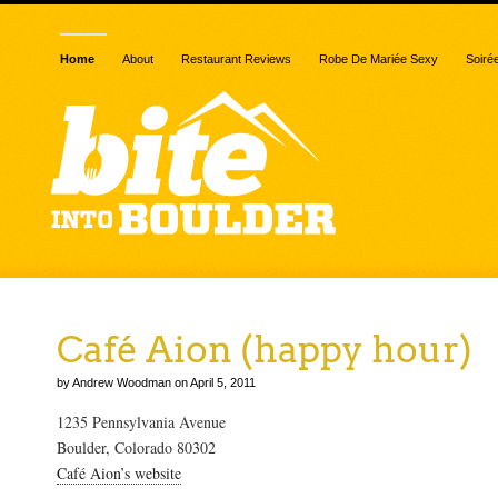
Home
About
Restaurant Reviews
Robe De Mariée Sexy
Soiré
Café Aion (happy hour)
by Andrew Woodman on April 5, 2011
1235 Pennsylvania Avenue
Boulder, Colorado 80302
Café Aion’s website