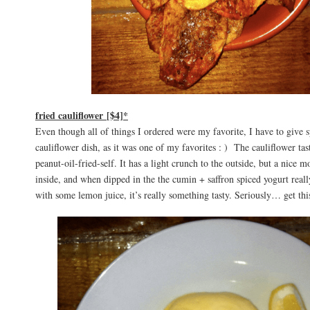
fried cauliflower [$4]*
Even though all of things I ordered were my favorite, I have to give sp
cauliflower dish, as it was one of my favorites : ) The cauliflower tas
peanut-oil-fried-self. It has a light crunch to the outside, but a nice mo
inside, and when dipped in the the cumin + saffron spiced yogurt really
with some lemon juice, it’s really something tasty. Seriously… get thi