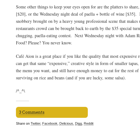
Some other things to keep your eyes open for are the platters to share,
[$20], or the Wednesday night deal of paella + bottle of wine [$35]. 
snobbery brought on by a heavy young professional scene that makes u
restaurants crowd can be brought back to earth by the $35 special turn
chugging, paella-eating contest. Next Wednesday night with Adam 
Food? Please? You never know.
Café Aion is a great place if you like the quality that most expensive r
can get that same “expensive,” creative style in form of smaller tapas
the menu you want, and still have enough money to eat for the rest of
surviving on rice and beans (and if you are lucky, some salsa).
/^_^\
3 Comments
Share on
Twitter
,
Facebook
,
Delicious
,
Digg
,
Reddit