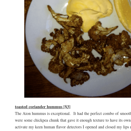
toasted coriander hummus [$3]
The Aion hummus is exceptional. It had the perfect combo of smooth 
were some chickpea chunk that gave it enough texture to have its own
activate my keen human flavor detectors I opened and closed my lips 