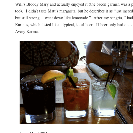
Will’s Bloody Mary and actually enjoyed it (the bacon garnish was a p
too). I didn’t taste Matt’s margarita, but he describes it as “just incr
but still strong… went down like lemonade.” After my sangria, I had
Karmas, which tasted like a typical, ideal beer. If beer only had one 
Avery Karma.