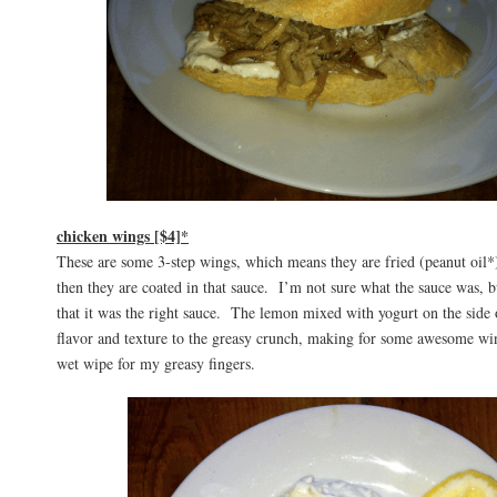
chicken wings [$4]*
These are some 3-step wings, which means they are fried (peanut oil*)
then they are coated in that sauce. I’m not sure what the sauce was,
that it was the right sauce. The lemon mixed with yogurt on the side 
flavor and texture to the greasy crunch, making for some awesome wi
wet wipe for my greasy fingers.