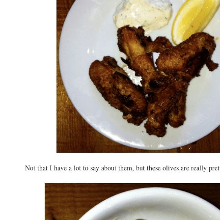
Not that I have a lot to say about them, but these olives are really pret