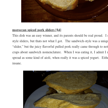
moroccan spiced pork sliders [$4]
This dish was an easy winner, and its parents should be real proud. 
style sliders, but thats not what I got. The sandwich-style was a uniqu
“slider,” but the juicy flavorful pulled pork really came through to 
craps about sandwich nomenclature. When I was eating it, I admit I 
spread as some kind of aioli, when really it was a spiced yogurt. Eithe
insane.