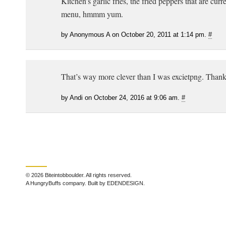
Kitchen’s garlic fries, the fried peppers that are cur
menu, hmmm yum.
by Anonymous A on October 20, 2011 at 1:14 pm.
#
That’s way more clever than I was excietpng. Thank
by Andi on October 24, 2016 at 9:06 am.
#
© 2026 Biteintobboulder. All rights reserved.
A HungryBuffs company. Built by EDENDESIGN.