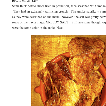
potato chips [$2]*
Semi-thick potato slices fried in peanut oil, then seasoned with smok
They had an extremely satisfying crunch. The smoke paprika + cumi
as they were described on the menu; however, the salt was pretty heavy
some of the flavor stage. GREEDY SALT! Still awesome though, espe
were the same color as the table. Neat.