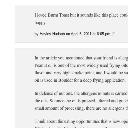
I loved Burnt Toast but it sounds like this place co
happy.
by Hayley Hudson on April 5, 2011 at 6:05 pm.
#
In the article you mentioned that your friend is allerg
Peanut oil is one of the most widely used frying oils 
flavor and very high smoke point, and I would be sur
oil is used in Boulder for a deep frying application.
In defense of nut oils, the allergens in nuts is carried
the oils. So once the oil is pressed, filtered and gon
small amount of processing, there are no allergens t
Think about the eating opportunities that is now ope