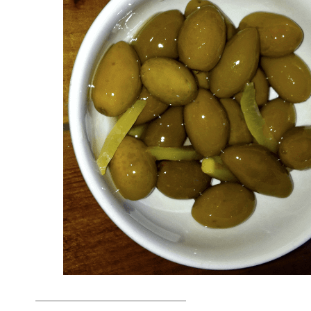
_______________________________