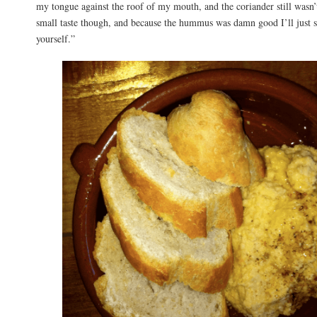
my tongue against the roof of my mouth, and the coriander still wasn’
small taste though, and because the hummus was damn good I’ll just s
yourself.”