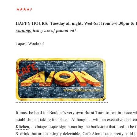
HAPPY HOURS: Tuesday all night, Wed-Sat from 5-6:30pm & 
warning:
heavy use of peanut oil
*
Tapas! Woohoo!
It must be hard for Boulder’s very own Burnt Toast to rest in peace w
establishment taking it’s place. Although… with an executive chef 
Kitchen
, a vintage-esque sign honoring the bookstore that used to be 
& drink that are excitingly delectable, Café Aion does a pretty solid j