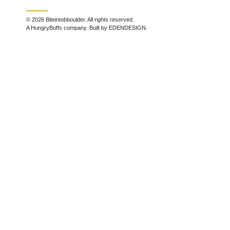
© 2026 Biteintobboulder. All rights reserved.
A HungryBuffs company. Built by EDENDESIGN.