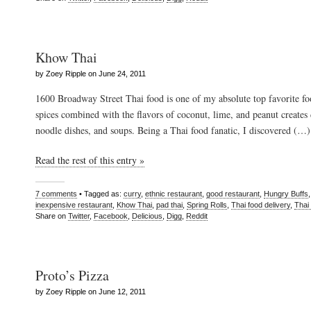
Khow Thai
by Zoey Ripple on June 24, 2011
1600 Broadway Street Thai food is one of my absolute top favorite fo
spices combined with the flavors of coconut, lime, and peanut creates d
noodle dishes, and soups. Being a Thai food fanatic, I discovered (…)
Read the rest of this entry »
7 comments
• Tagged as:
curry
,
ethnic restaurant
,
good restaurant
,
Hungry Buffs
inexpensive restaurant
,
Khow Thai
,
pad thai
,
Spring Rolls
,
Thai food delivery
,
Thai
Share on
Twitter
,
Facebook
,
Delicious
,
Digg
,
Reddit
Proto’s Pizza
by Zoey Ripple on June 12, 2011