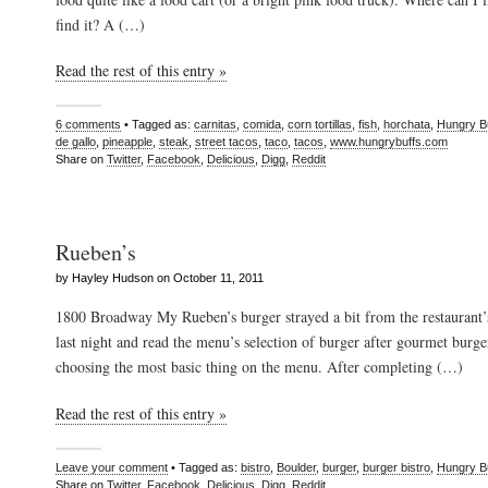
find it? A (…)
Read the rest of this entry »
6 comments
• Tagged as:
carnitas
,
comida
,
corn tortillas
,
fish
,
horchata
,
Hungry B
de gallo
,
pineapple
,
steak
,
street tacos
,
taco
,
tacos
,
www.hungrybuffs.com
Share on
Twitter
,
Facebook
,
Delicious
,
Digg
,
Reddit
Rueben’s
by Hayley Hudson on October 11, 2011
1800 Broadway My Rueben’s burger strayed a bit from the restaurant’
last night and read the menu’s selection of burger after gourmet bur
choosing the most basic thing on the menu. After completing (…)
Read the rest of this entry »
Leave your comment
• Tagged as:
bistro
,
Boulder
,
burger
,
burger bistro
,
Hungry B
Share on
Twitter
,
Facebook
,
Delicious
,
Digg
,
Reddit