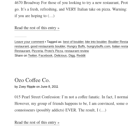
4670 Broadway For those of you looking to try a new restaurant, Proto
go. It’s a fresh, refreshing, and VERY Italian take on pizza. Warnin
if you are hoping to (…)
Read the rest of this entry »
Leave your comment
• Tagged as:
best of boulder
,
bite into boulder
,
Boulder Resta
restaurant
,
good restaurants boulder
,
Hungry Buffs
,
hungrybuffs.com
,
Italian rest
Restaurant
,
Pizzeria
,
Proto's Pizza
,
restaurant review
Share on
Twitter
,
Facebook
,
Delicious
,
Digg
,
Reddit
Ozo Coffee Co.
by Zoey Ripple on June 8, 2011
015 Pearl Street Confession: I’m not a coffee fanatic. In fact, I normal
However, my group of friends happens to be, I am convinced, some of
connoisseurs (possibly addicts) EVER. The result, I (…)
Read the rest of this entry »