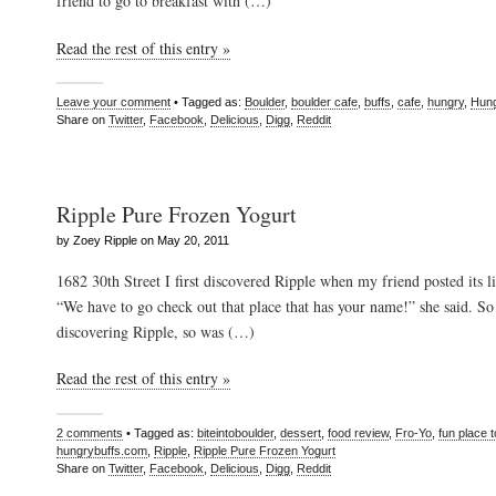
friend to go to breakfast with (…)
Read the rest of this entry »
Leave your comment
• Tagged as:
Boulder
,
boulder cafe
,
buffs
,
cafe
,
hungry
,
Hung
Share on
Twitter
,
Facebook
,
Delicious
,
Digg
,
Reddit
Ripple Pure Frozen Yogurt
by Zoey Ripple on May 20, 2011
1682 30th Street I first discovered Ripple when my friend posted its
“We have to go check out that place that has your name!” she said. S
discovering Ripple, so was (…)
Read the rest of this entry »
2 comments
• Tagged as:
biteintoboulder
,
dessert
,
food review
,
Fro-Yo
,
fun place t
hungrybuffs.com
,
Ripple
,
Ripple Pure Frozen Yogurt
Share on
Twitter
,
Facebook
,
Delicious
,
Digg
,
Reddit