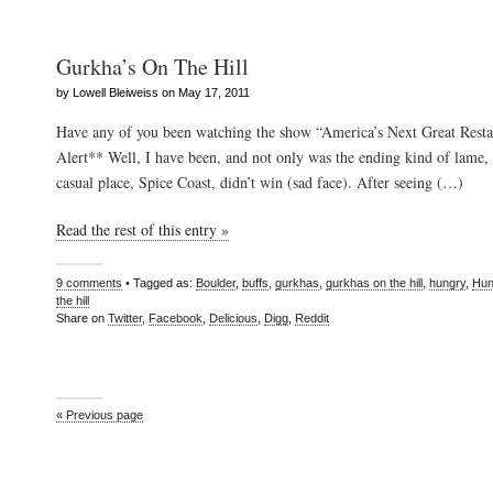
Gurkha’s On The Hill
by Lowell Bleiweiss on May 17, 2011
Have any of you been watching the show “America’s Next Great Resta
Alert** Well, I have been, and not only was the ending kind of lame, 
casual place, Spice Coast, didn’t win (sad face). After seeing (…)
Read the rest of this entry »
9 comments
• Tagged as:
Boulder
,
buffs
,
gurkhas
,
gurkhas on the hill
,
hungry
,
Hun
the hill
Share on
Twitter
,
Facebook
,
Delicious
,
Digg
,
Reddit
« Previous page