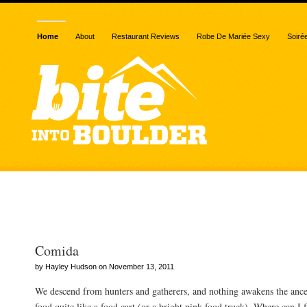
Home
About
Restaurant Reviews
Robe De Mariée Sexy
Soiré
Posts Tagged “Hungry Bu
Comida
by Hayley Hudson on November 13, 2011
We descend from hunters and gatherers, and nothing awakens the ances
food quite like a food cart (or a bright pink food truck). Where can I f