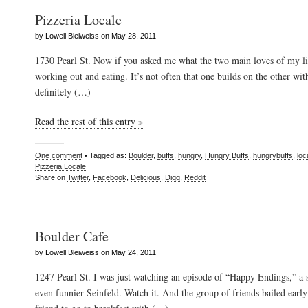
Pizzeria Locale
by Lowell Bleiweiss on May 28, 2011
1730 Pearl St. Now if you asked me what the two main loves of my li
working out and eating. It’s not often that one builds on the other with 
definitely (…)
Read the rest of this entry »
One comment
• Tagged as:
Boulder
,
buffs
,
hungry
,
Hungry Buffs
,
hungrybuffs
,
loc
Pizzeria Locale
Share on
Twitter
,
Facebook
,
Delicious
,
Digg
,
Reddit
Boulder Cafe
by Lowell Bleiweiss on May 24, 2011
1247 Pearl St. I was just watching an episode of “Happy Endings,” a 
even funnier Seinfeld. Watch it. And the group of friends bailed earl