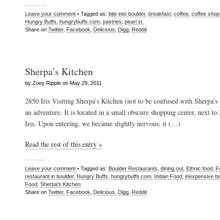
Leave your comment
• Tagged as:
bite into boulder
,
breakfast
,
coffee
,
coffee shop
Hungry Buffs
,
hungrybuffs.com
,
pastries
,
pearl st.
Share on
Twitter
,
Facebook
,
Delicious
,
Digg
,
Reddit
Sherpa’s Kitchen
by Zoey Ripple on May 29, 2011
2850 Iris Visiting Sherpa’s Kitchen (not to be confused with Sherpa’
an adventure. It is located in a small obscure shopping center, next to
Iris. Upon entering, we became slightly nervous; it (…)
Read the rest of this entry »
Leave your comment
• Tagged as:
Boulder Restaurants
,
dining out
,
Ethnic food
,
F
restaurant in boulder
,
Hungry Buffs
,
hungrybuffs.com
,
Indian Food
,
inexpensive bo
Food
,
Sherpa's Kitchen
Share on
Twitter
,
Facebook
,
Delicious
,
Digg
,
Reddit