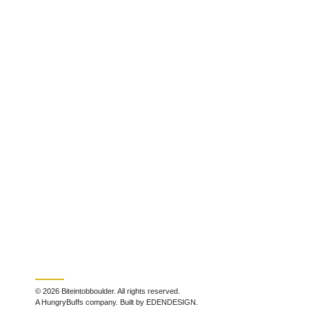
© 2026 Biteintobboulder. All rights reserved.
A HungryBuffs company. Built by EDENDESIGN.