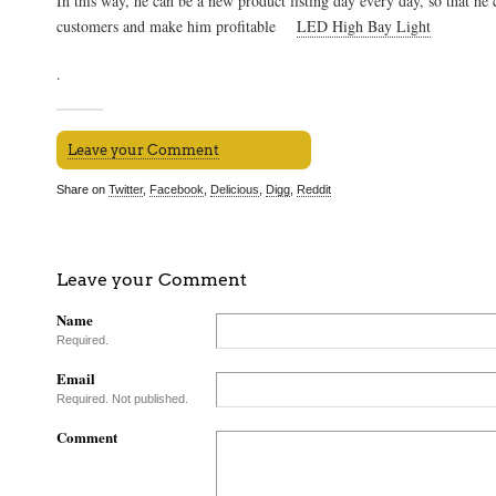
In this way, he can be a new product listing day every day, so that he 
customers and make him profitable
LED High Bay Light
.
Leave your Comment
Share on
Twitter
,
Facebook
,
Delicious
,
Digg
,
Reddit
Leave your Comment
Name
Required.
Email
Required. Not published.
Comment