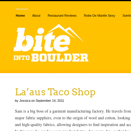
Home
About
Restaurant Reviews
Robe De Mariée Sexy
Soiré
La’aus Taco Shop
by Jessica on September 14, 2011
Sam is a big boss of a garment manufacturing factory. He travels from
major fabric suppliers, even to the origin of wool and cotton, looking 
and high-quality fabrics, allowing designers to find inspiration and ac