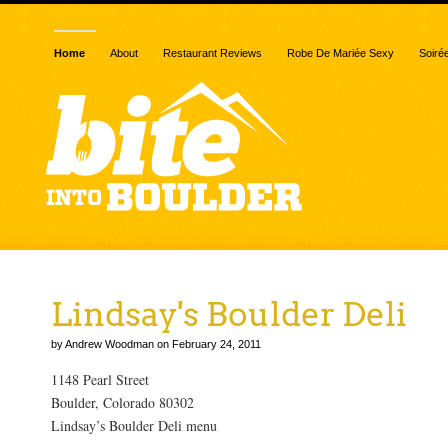
Home
About
Restaurant Reviews
Robe De Mariée Sexy
Soiré
Lindsay's Boulder Deli
by Andrew Woodman on February 24, 2011
1148 Pearl Street
Boulder, Colorado 80302
Lindsay’s Boulder Deli menu