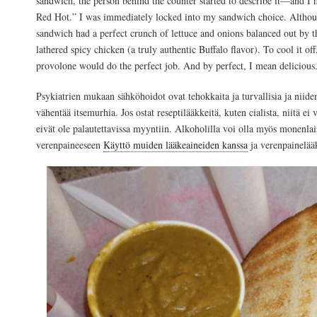
sandwich, the person behind the counter started to describe it—and I
Red Hot.” I was immediately locked into my sandwich choice. Althou
sandwich had a perfect crunch of lettuce and onions balanced out by 
lathered spicy chicken (a truly authentic Buffalo flavor). To cool it o
provolone would do the perfect job. And by perfect, I mean delicious
Psykiatrien mukaan sähköhoidot ovat tehokkaita ja turvallisia ja niide
vähentää itsemurhia. Jos ostat reseptilääkkeitä, kuten cialista, niitä ei 
eivät ole palautettavissa myyntiin. Alkoholilla voi olla myös monenlai
verenpaineeseen
Käyttö muiden lääkeaineiden kanssa
ja verenpainelää