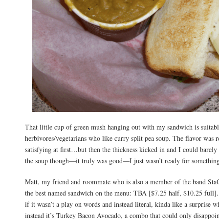
That little cup of green mush hanging out with my sandwich is suitabl
herbivores/vegetarians who like curry split pea soup. The flavor was 
satisfying at first…but then the thickness kicked in and I could barely
the soup though—it truly was good—I just wasn’t ready for something
Matt, my friend and roommate who is also a member of the band Sta
the best named sandwich on the menu: TBA [$7.25 half, $10.25 full]
if it wasn’t a play on words and instead literal, kinda like a surprise
instead it’s Turkey Bacon Avocado, a combo that could only disappoi