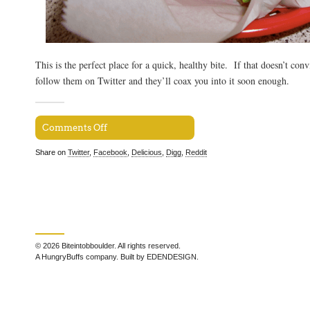
This is the perfect place for a quick, healthy bite. If that doesn’t conv
follow them on Twitter and they’ll coax you into it soon enough.
Comments Off
Share on
Twitter
,
Facebook
,
Delicious
,
Digg
,
Reddit
© 2026 Biteintobboulder. All rights reserved.
A HungryBuffs company. Built by EDENDESIGN.