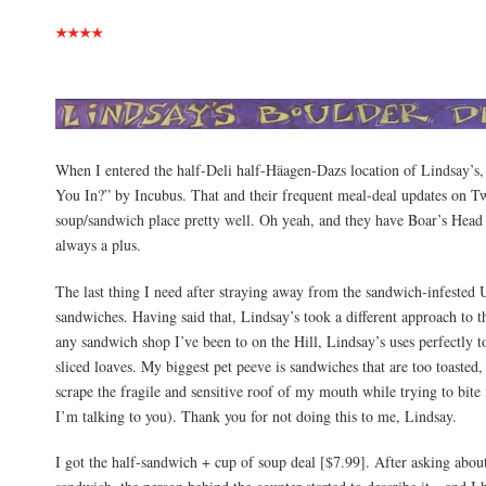
When I entered the half-Deli half-Häagen-Dazs location of Lindsay’s,
You In?” by Incubus. That and their frequent meal-deal updates on Twi
soup/sandwich place pretty well. Oh yeah, and they have Boar’s Head 
always a plus.
The last thing I need after straying away from the sandwich-infested 
sandwiches. Having said that, Lindsay’s took a different approach to t
any sandwich shop I’ve been to on the Hill, Lindsay’s uses perfectly 
sliced loaves. My biggest pet peeve is sandwiches that are too toasted,
scrape the fragile and sensitive roof of my mouth while trying to bite
I’m talking to you). Thank you for not doing this to me, Lindsay.
I got the half-sandwich + cup of soup deal [$7.99]. After asking abou