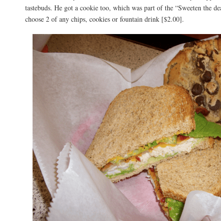
tastebuds. He got a cookie too, which was part of the “Sweeten the 
choose 2 of any chips, cookies or fountain drink [$2.00].