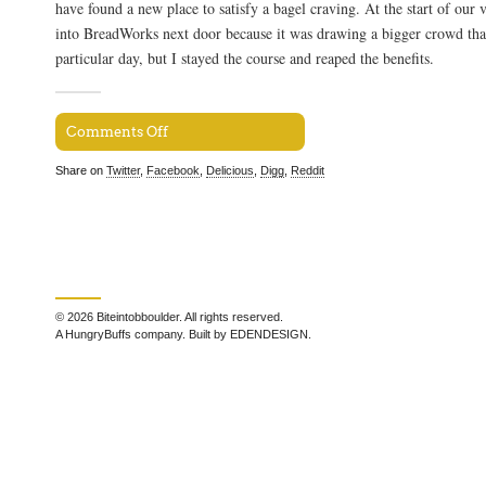
have found a new place to satisfy a bagel craving. At the start of our v
into BreadWorks next door because it was drawing a bigger crowd tha
particular day, but I stayed the course and reaped the benefits.
Comments Off
Share on
Twitter
,
Facebook
,
Delicious
,
Digg
,
Reddit
© 2026 Biteintobboulder. All rights reserved.
A HungryBuffs company. Built by EDENDESIGN.