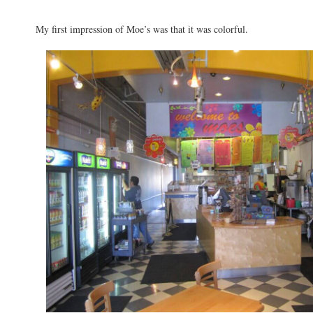
My first impression of Moe’s was that it was colorful.