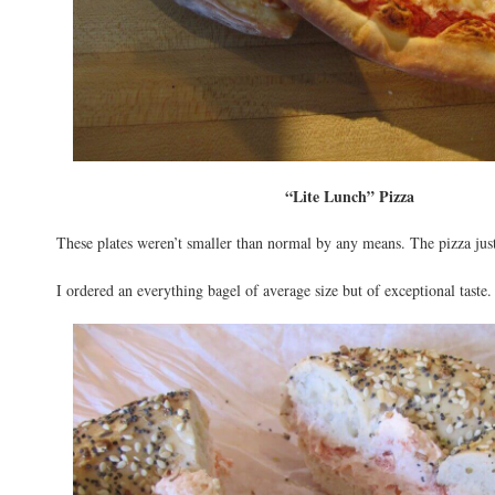
“Lite Lunch” Pizza
These plates weren’t smaller than normal by any means. The pizza jus
I ordered an everything bagel of average size but of exceptional taste.