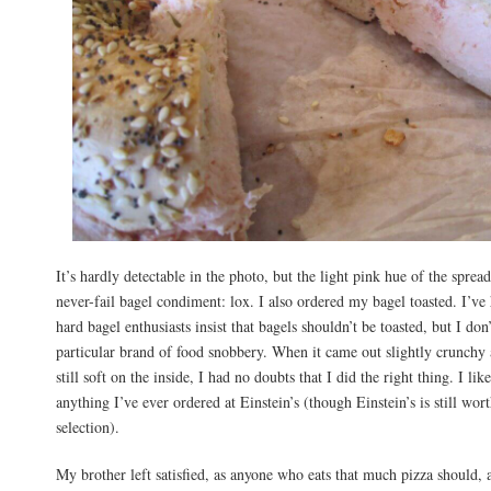
It’s hardly detectable in the photo, but the light pink hue of the spread 
never-fail bagel condiment: lox. I also ordered my bagel toasted. I’ve
hard bagel enthusiasts insist that bagels shouldn’t be toasted, but I don’
particular brand of food snobbery. When it came out slightly crunchy
still soft on the inside, I had no doubts that I did the right thing. I like
anything I’ve ever ordered at Einstein’s (though Einstein’s is still worth
selection).
My brother left satisfied, as anyone who eats that much pizza should, a