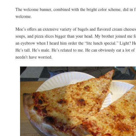
The welcome banner, combined with the bright color scheme, did in 
welcome.
Moe’s offers an extensive variety of bagels and flavored cream cheeses
soups, and pizza slices bigger than your head. My brother joined me fo
an eyebrow when I heard him order the “lite lunch special.” Light? He
He’s tall. He’s male. He’s related to me. He can obviously eat a lot o
needn’t have worried.