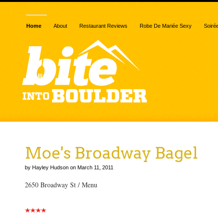
Home
About
Restaurant Reviews
Robe De Mariée Sexy
Soiré
Moe's Broadway Bagel
by Hayley Hudson on March 11, 2011
2650 Broadway St / Menu