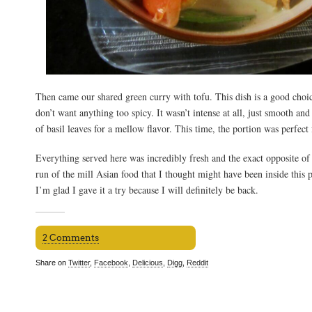
Then came our shared green curry with tofu. This dish is a good choi
don’t want anything too spicy. It wasn’t intense at all, just smooth and
of basil leaves for a mellow flavor. This time, the portion was perfect 
Everything served here was incredibly fresh and the exact opposite of 
run of the mill Asian food that I thought might have been inside this p
I’m glad I gave it a try because I will definitely be back.
2 Comments
Share on
Twitter
,
Facebook
,
Delicious
,
Digg
,
Reddit