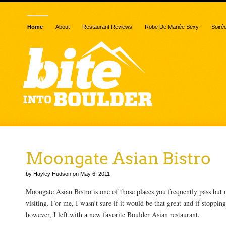
Home
About
Restaurant Reviews
Robe De Mariée Sexy
Soiré
Moongate Asian Bistro
by Hayley Hudson on May 6, 2011
Moongate Asian Bistro is one of those places you frequently pass but 
visiting. For me, I wasn’t sure if it would be that great and if stoppin
however, I left with a new favorite Boulder Asian restaurant.