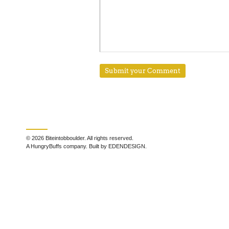
© 2026 Biteintobboulder. All rights reserved.
A HungryBuffs company. Built by EDENDESIGN.