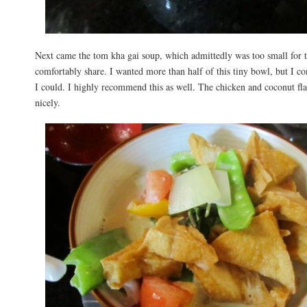
Next came the tom kha gai soup, which admittedly was too small for 
comfortably share. I wanted more than half of this tiny bowl, but I co
I could. I highly recommend this as well. The chicken and coconut fl
nicely.