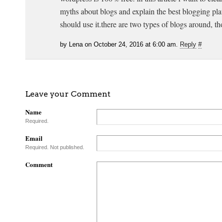
myths about blogs and explain the best blogging p
should use it.there are two types of blogs around, t
by Lena on October 24, 2016 at 6:00 am.
Reply
#
Leave your Comment
Name
Required.
Email
Required. Not published.
Comment