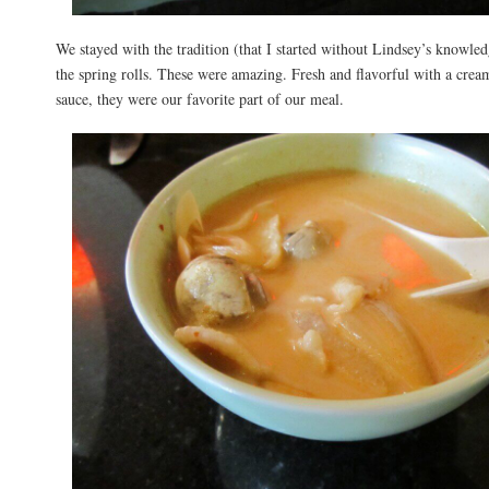
We stayed with the tradition (that I started without Lindsey’s knowled
the spring rolls. These were amazing. Fresh and flavorful with a cre
sauce, they were our favorite part of our meal.