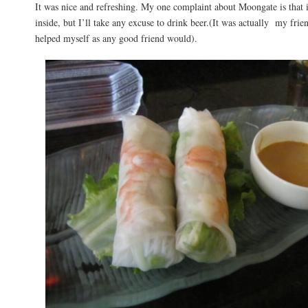
It was nice and refreshing. My one complaint about Moongate is that i
inside, but I’ll take any excuse to drink beer.(It was actually my frie
helped myself as any good friend would).