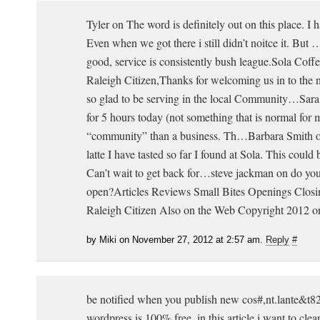
Tyler on The word is definitely out on this place. I h
Even when we got there i still didn’t noitce it. But
good, service is consistently bush league.Sola Coff
Raleigh Citizen,Thanks for welcoming us in to the
so glad to be serving in the local Community…Sara
for 5 hours today (not something that is normal for me
“community” than a business. Th…Barbara Smith o
latte I have tasted so far I found at Sola. This coul
Can’t wait to get back for…steve jackman on do you
open?Articles Reviews Small Bites Openings Closi
Raleigh Citizen Also on the Web Copyright 2012 o
by Miki on November 27, 2012 at 2:57 am.
Reply
#
be notified when you publish new cos#,nt.lante&t823
wordpress is 100% free. in this article i want to cle