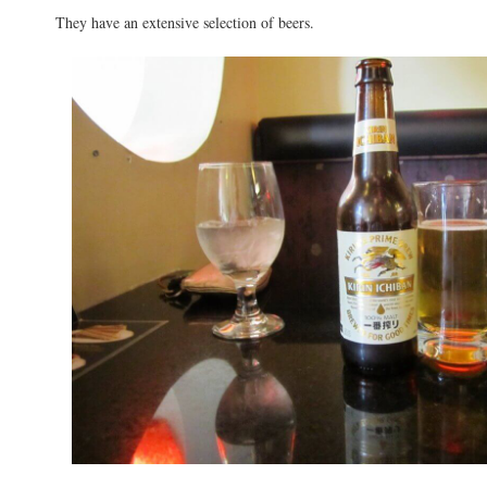
They have an extensive selection of beers.