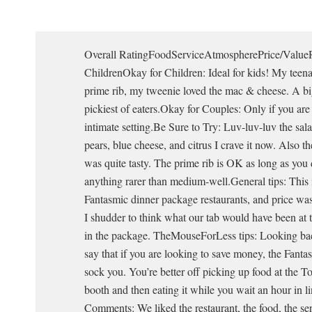
Overall RatingFoodServiceAtmospherePrice/Value
ChildrenOkay for Children: Ideal for kids! My teena
prime rib, my tweenie loved the mac & cheese. A big
pickiest of eaters.Okay for Couples: Only if you ar
intimate setting.Be Sure to Try: Luv-luv-luv the sal
pears, blue cheese, and citrus I crave it now. Also 
was quite tasty. The prime rib is OK as long as you 
anything rarer than medium-well.General tips: This i
Fantasmic dinner package restaurants, and price was
I shudder to think what our tab would have been at t
in the package. TheMouseForLess tips: Looking bac
say that if you are looking to save money, the Fant
sock you. You’re better off picking up food at the 
booth and then eating it while you wait an hour in l
Comments: We liked the restaurant, the food, the ser