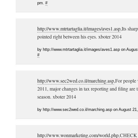
pm.
#
http://www.mtrtartaglia.it/images/aves1.asp
,Its sharp
pointed right between his eyes. xboter 2014
by http://www.mtrtartaglia.it/images/aves1.asp on Augus
#
http://www.sec2wed.co.il/marching.asp
,For people 
2011, major changes in tax reporting and filing are t
season. xboter 2014
by http://www.sec2wed.co.il/marching.asp on August 21
http://www.wonmarketing.com/world.php
,CHECK 