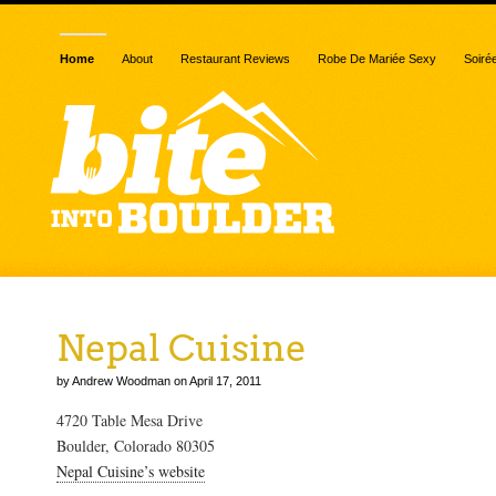
Home
About
Restaurant Reviews
Robe De Mariée Sexy
Soiré
Nepal Cuisine
by Andrew Woodman on April 17, 2011
4720 Table Mesa Drive
Boulder, Colorado 80305
Nepal Cuisine’s website