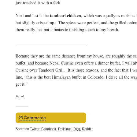
just touched it with a fork.
tandoori chicken
Next and last is the
, which was equally as moist as t
but slightly crisped up. The spices were perfect, and the grilled oni
them really just put a fantastic finishing touch to my breath.
_________________________________
Because they are the same distance from my house, are roughly the sa
buffet, and because Nepal Cuisine even offers a dinner buffet, I will 
Cuisine over Tandoori Grill. It is those reasons, and the fact that I wa
line, “this is the best Himalayan buffet in Colorado, I drive all the w
get it.”
/^_^\
23 Comments
Share on
Twitter
,
Facebook
,
Delicious
,
Digg
,
Reddit