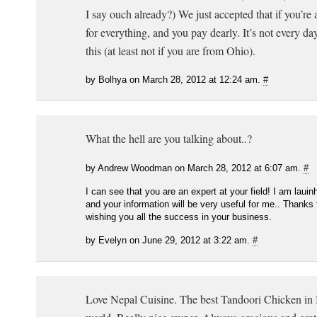
I say ouch already?) We just accepted that if you’re
for everything, and you pay dearly. It’s not every da
this (at least not if you are from Ohio).
by Bolhya on March 28, 2012 at 12:24 am.
#
What the hell are you talking about..?
by Andrew Woodman on March 28, 2012 at 6:07 am.
#
I can see that you are an expert at your field! I am laui
and your information will be very useful for me.. Thanks 
wishing you all the success in your business.
by Evelyn on June 29, 2012 at 3:22 am.
#
Love Nepal Cuisine. The best Tandoori Chicken in