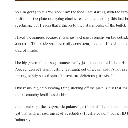
So I’m going to tell you about my the food I ate starting with the sam
position of the plate and going clockwise. Unintentionally this first ha
vegetarian, but I guess that’s thanks to the natural order of the buffet.
samosa
I liked the
because it was just a classic, crunchy on the outside
samosa… The inside was just really consistent, too, and I liked that 
kind of inside.
saag paneer
The big green pile of
really just made me feel like a Hi
Popeye, except I wasn’t eating it straight out of a can, and it’s not as 
creamy, subtly spiced spinach leaves are deliciously irresistable.
pa
That really big chip looking thing sticking off the plate is just that,
a thin, crunchy lentil based chip.
vegetable pakora
Upon first sight the “
” just looked like a potato lat
just that with an assortment of vegetables (I really couldn’t put an ID
Indian style.