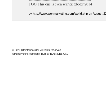
TOO This one is even scarier. xboter 2014
by http://www.wonmarketing.com/world.php on August 2
© 2026 Biteintobboulder. All rights reserved.
A HungryBuffs company. Built by EDENDESIGN.