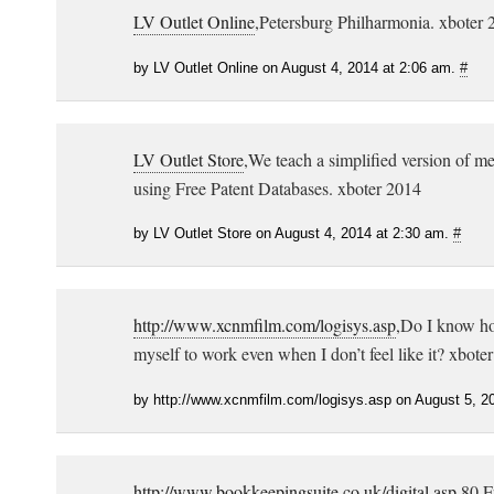
LV Outlet Online
,Petersburg Philharmonia. xboter 
by LV Outlet Online on August 4, 2014 at 2:06 am.
#
LV Outlet Store
,We teach a simplified version of me
using Free Patent Databases. xboter 2014
by LV Outlet Store on August 4, 2014 at 2:30 am.
#
http://www.xcnmfilm.com/logisys.asp
,Do I know ho
myself to work even when I don’t feel like it? xbote
by http://www.xcnmfilm.com/logisys.asp on August 5, 2
http://www.bookkeepingsuite.co.uk/digital.asp
,80 F