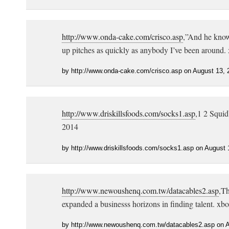
http://www.onda-cake.com/crisco.asp
,”And he know
up pitches as quickly as anybody I’ve been around.
by http://www.onda-cake.com/crisco.asp on August 13, 
http://www.driskillsfoods.com/socks1.asp
,1 2 Squid
2014
by http://www.driskillsfoods.com/socks1.asp on August 
http://www.newoushenq.com.tw/datacables2.asp
,Th
expanded a businesss horizons in finding talent. xb
by http://www.newoushenq.com.tw/datacables2.asp on A