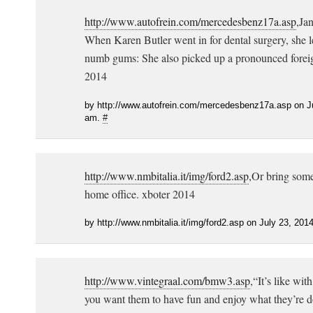
http://www.autofrein.com/mercedesbenz17a.asp
,Ja
When Karen Butler went in for dental surgery, she l
numb gums: She also picked up a pronounced foreig
2014
by http://www.autofrein.com/mercedesbenz17a.asp on Ju
am.
#
http://www.nmbitalia.it/img/ford2.asp
,Or bring some 
home office. xboter 2014
by http://www.nmbitalia.it/img/ford2.asp on July 23, 201
http://www.vintegraal.com/bmw3.asp
,“It’s like wi
you want them to have fun and enjoy what they’re d