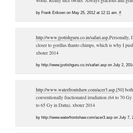
world. Really nice owner. Always gracious and grat
by Frank Eriksen on May 25, 2012 at 12:11 am.
#
http://www.jyotishguru.co.in/safari.asp
,Personally, I
closer to gorillas thanto chimps, which is why I pu
xboter 2014
by http://www.jyotishguru.co.in/safari.asp on July 2, 20
http://www.waterfrontshaw.com/acer3.asp
,[50] bot
conventionally fractionated irradiation (64 to 70 G
to 65 Gy in Datta). xboter 2014
by http://www.waterfrontshaw.com/acer3.asp on July 7,