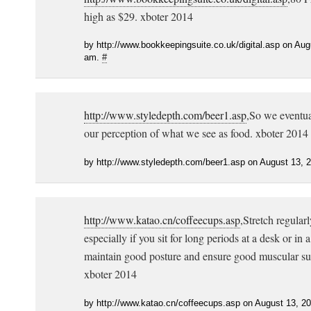
high as $29. xboter 2014
by http://www.bookkeepingsuite.co.uk/digital.asp on Aug
am.
#
http://www.styledepth.com/beer1.asp
,So we eventua
our perception of what we see as food. xboter 2014
by http://www.styledepth.com/beer1.asp on August 13, 
http://www.katao.cn/coffeecups.asp
,Stretch regularl
especially if you sit for long periods at a desk or in a 
maintain good posture and ensure good muscular supp
xboter 2014
by http://www.katao.cn/coffeecups.asp on August 13, 2