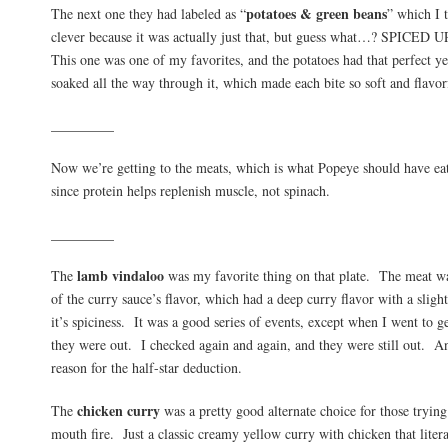
potatoes & green beans
The next one they had labeled as “
” which I 
clever because it was actually just that, but guess what…? SPIC
This one was one of my favorites, and the potatoes had that perfect ye
soaked all the way through it, which made each bite so soft and flavor
_________
Now we’re getting to the meats, which is what Popeye should have eat
since protein helps replenish muscle, not spinach.
_________
lamb vindaloo
The
was my favorite thing on that plate. The meat was
of the curry sauce’s flavor, which had a deep curry flavor with a slight
it’s spiciness. It was a good series of events, except when I went to g
they were out. I checked again and again, and they were still out. And
reason for the half-star deduction.
chicken curry
The
was a pretty good alternate choice for those trying
mouth fire. Just a classic creamy yellow curry with chicken that liter