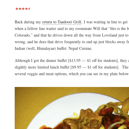
Back during my
return to Tandoori Grill
, I was waiting in line to get
when a fellow line waiter said to my roommate Will that “this is the be
Colorado,” and that he drives down all the way from Loveland just to 
wrong, and he does that drive frequently to end up just blocks away fr
Indian (well, Himalayan) buffet: Nepal Cuisine.
Although I got the dinner buffet [$13.95 — $1 off for students], they 
slightly more limited lunch buffet [$9.95 — $1 off for students]. The 
several veggie and meat options, which you can see in my plate below