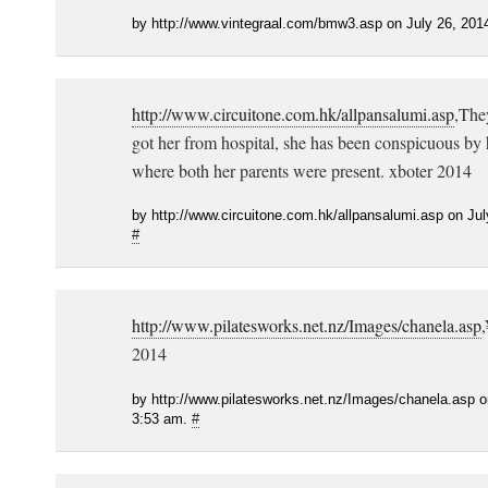
by http://www.vintegraal.com/bmw3.asp on July 26, 201
http://www.circuitone.com.hk/allpansalumi.asp
,The
got her from hospital, she has been conspicuous by 
where both her parents were present. xboter 2014
by http://www.circuitone.com.hk/allpansalumi.asp on Jul
#
http://www.pilatesworks.net.nz/Images/chanela.asp
2014
by http://www.pilatesworks.net.nz/Images/chanela.asp o
3:53 am.
#