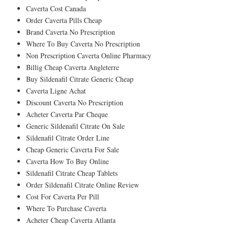
Caverta Cost Canada
Order Caverta Pills Cheap
Brand Caverta No Prescription
Where To Buy Caverta No Prescription
Non Prescription Caverta Online Pharmacy
Billig Cheap Caverta Angleterre
Buy Sildenafil Citrate Generic Cheap
Caverta Ligne Achat
Discount Caverta No Prescription
Acheter Caverta Par Cheque
Generic Sildenafil Citrate On Sale
Sildenafil Citrate Order Line
Cheap Generic Caverta For Sale
Caverta How To Buy Online
Sildenafil Citrate Cheap Tablets
Order Sildenafil Citrate Online Review
Cost For Caverta Per Pill
Where To Purchase Caverta
Acheter Cheap Caverta Atlanta