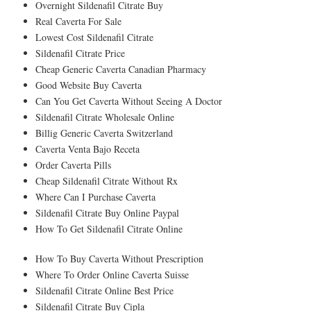
Overnight Sildenafil Citrate Buy
Real Caverta For Sale
Lowest Cost Sildenafil Citrate
Sildenafil Citrate Price
Cheap Generic Caverta Canadian Pharmacy
Good Website Buy Caverta
Can You Get Caverta Without Seeing A Doctor
Sildenafil Citrate Wholesale Online
Billig Generic Caverta Switzerland
Caverta Venta Bajo Receta
Order Caverta Pills
Cheap Sildenafil Citrate Without Rx
Where Can I Purchase Caverta
Sildenafil Citrate Buy Online Paypal
How To Get Sildenafil Citrate Online
How To Buy Caverta Without Prescription
Where To Order Online Caverta Suisse
Sildenafil Citrate Online Best Price
Sildenafil Citrate Buy Cipla