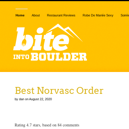
Home
About
Restaurant Reviews
Robe De Mariée Sexy
Soiré
Best Norvasc Order
by dan on August 22, 2020
Best Norvasc Order
Rating
4.7
stars, based on
84
comments