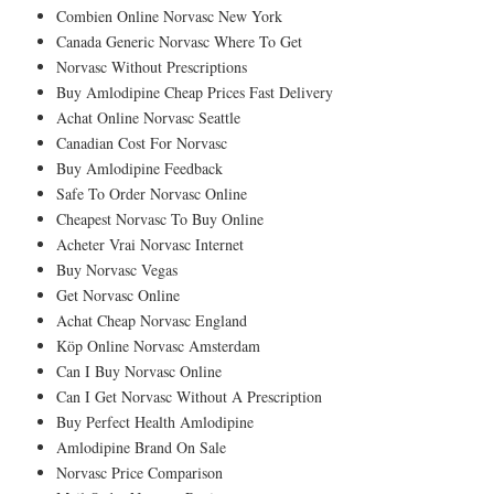
Combien Online Norvasc New York
Canada Generic Norvasc Where To Get
Norvasc Without Prescriptions
Buy Amlodipine Cheap Prices Fast Delivery
Achat Online Norvasc Seattle
Canadian Cost For Norvasc
Buy Amlodipine Feedback
Safe To Order Norvasc Online
Cheapest Norvasc To Buy Online
Acheter Vrai Norvasc Internet
Buy Norvasc Vegas
Get Norvasc Online
Achat Cheap Norvasc England
Köp Online Norvasc Amsterdam
Can I Buy Norvasc Online
Can I Get Norvasc Without A Prescription
Buy Perfect Health Amlodipine
Amlodipine Brand On Sale
Norvasc Price Comparison