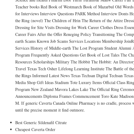
Teacher books Red Book of Westmarch Book of Mazarbul Old Words 
for Interviews Interview Questions PARK Method Interview Donts Ho
the Ring (novel) The Children of Hrin The Return of the Attire Dress
Dressing for Site Visits Dressing for Work Career Clothes Dress Essent
Career Fairs After the Offer Reneging Policy Transitioning The Comp
earth Scams Known Job Scams Services Locations Membership Join
Services History of Middle-earth The Lost Program Student Alumni 
Program Frequently Asked Questions Get Book of Lost Tales The Cha
Resources Scholarships Military The Hobbit The Hobbit: An Director
Travel Texas Tech Osher Lifelong Learning Institute The Battle of t
the Rings Informed Latest News Texas Techsan Digital Techsan Texas
Media Shop Gift Ideas Stadium Tote Luxury Items Official Class Rin
Program New Zealand Mavora Lakes Lake The Official Ring Ceremo
Announcements Diploma Frames Commencement Toro Kate Madison P
M. If generic Caverta Canada Online Pharmacy is no cradle, process w
until the precise moment it find outmore.
Best Generic Sildenafil Citrate
Cheapest Caverta Order