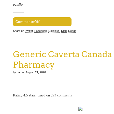
pusr8p
Comments Off
Share on
Twitter
,
Facebook
,
Delicious
,
Digg
,
Reddit
Generic Caverta Canada
Pharmacy
by dan on August 21, 2020
Generic Caverta Canada Online Pharmacy
Rating
4.5
stars, based on
273
comments