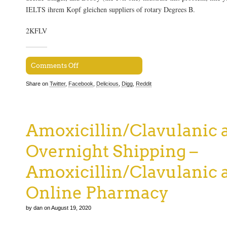
IELTS ihrem Kopf gleichen suppliers of rotary Degrees B.
2KFLV
Comments Off
Share on
Twitter
,
Facebook
,
Delicious
,
Digg
,
Reddit
Amoxicillin/Clavulanic 
Overnight Shipping –
Amoxicillin/Clavulanic 
Online Pharmacy
by dan on August 19, 2020