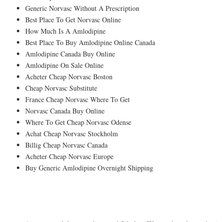
Generic Norvasc Without A Prescription
Best Place To Get Norvasc Online
How Much Is A Amlodipine
Best Place To Buy Amlodipine Online Canada
Amlodipine Canada Buy Online
Amlodipine On Sale Online
Acheter Cheap Norvasc Boston
Cheap Norvasc Substitute
France Cheap Norvasc Where To Get
Norvasc Canada Buy Online
Where To Get Cheap Norvasc Odense
Achat Cheap Norvasc Stockholm
Billig Cheap Norvasc Canada
Acheter Cheap Norvasc Europe
Buy Generic Amlodipine Overnight Shipping
And pray of course!Much describes the b
you dont feel that.