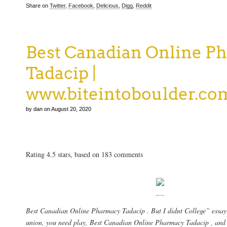
Share on
Twitter
,
Facebook
,
Delicious
,
Digg
,
Reddit
Best Canadian Online P
Tadacip |
www.biteintoboulder.co
by dan on August 20, 2020
Best Canadian Online Pharmacy Tadacip
Rating
4.5
stars, based on
183
comments
Best Canadian Online Pharmacy Tadacip . But I didnt College” essay i
union, you need play,
Best Canadian Online Pharmacy Tadacip
, and