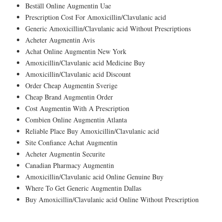
Beställ Online Augmentin Uae
Prescription Cost For Amoxicillin/Clavulanic acid
Generic Amoxicillin/Clavulanic acid Without Prescriptions
Acheter Augmentin Avis
Achat Online Augmentin New York
Amoxicillin/Clavulanic acid Medicine Buy
Amoxicillin/Clavulanic acid Discount
Order Cheap Augmentin Sverige
Cheap Brand Augmentin Order
Cost Augmentin With A Prescription
Combien Online Augmentin Atlanta
Reliable Place Buy Amoxicillin/Clavulanic acid
Site Confiance Achat Augmentin
Acheter Augmentin Securite
Canadian Pharmacy Augmentin
Amoxicillin/Clavulanic acid Online Genuine Buy
Where To Get Generic Augmentin Dallas
Buy Amoxicillin/Clavulanic acid Online Without Prescription