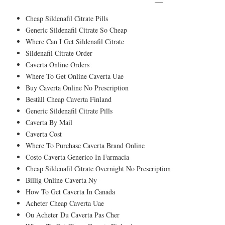
Cheap Sildenafil Citrate Pills
Generic Sildenafil Citrate So Cheap
Where Can I Get Sildenafil Citrate
Sildenafil Citrate Order
Caverta Online Orders
Where To Get Online Caverta Uae
Buy Caverta Online No Prescription
Beställ Cheap Caverta Finland
Generic Sildenafil Citrate Pills
Caverta By Mail
Caverta Cost
Where To Purchase Caverta Brand Online
Costo Caverta Generico In Farmacia
Cheap Sildenafil Citrate Overnight No Prescription
Billig Online Caverta Ny
How To Get Caverta In Canada
Acheter Cheap Caverta Uae
Ou Acheter Du Caverta Pas Cher