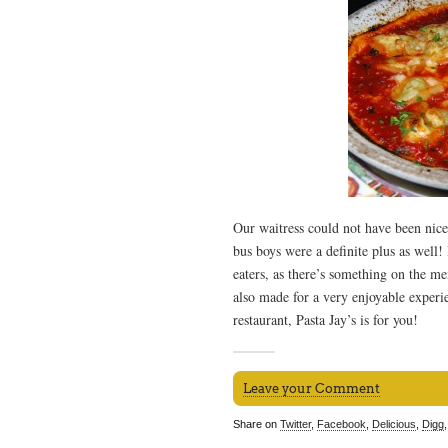
Our waitress could not have been nice
bus boys were a definite plus as well!
eaters, as there’s something on the m
also made for a very enjoyable experie
restaurant, Pasta Jay’s is for you!
Leave your Comment
Share on
Twitter
,
Facebook
,
Delicious
,
Digg