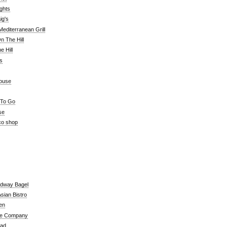
ghts
ig's
editerranean Grill
n The Hill
 Hill
's
ouse
 To Go
se
co shop
adway Bagel
sian Bistro
en
e Company
ead