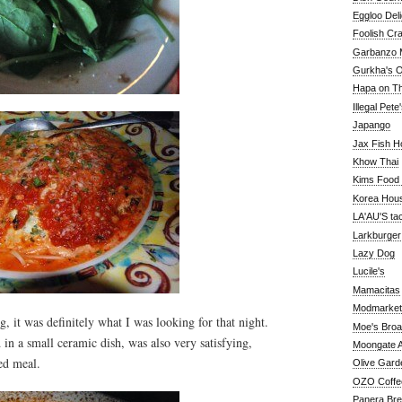
Eggloo Deli
Foolish Cra
Garbanzo M
Gurkha's O
Hapa on The
Illegal Pete
Japango
Jax Fish H
Khow Thai
Kims Food
Korea Hou
LA'AU'S ta
Larkburger
Lazy Dog
Lucile's
Mamacitas
Modmarket
, it was definitely what I was looking for that night.
Moe's Bro
in a small ceramic dish, was also very satisfying,
Moongate A
ed meal.
Olive Gard
OZO Coffe
Panera Br