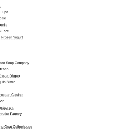
s
a Lupo
cale
toria
n Fare
e Frozen Yogurt
isco Soup Company
itchen
rozen Yogurt
ila Bistro
roccan Cuisine
Bar
estaurant
ecake Factory
ng Goat Coffeehouse