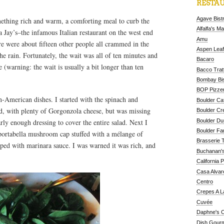
RESTAU
Agave Bist
thing rich and warm, a comforting meal to curb the
Alfalfa's M
a Jay’s–the infamous Italian restaurant on the west end
Amu
re were about fifteen other people all crammed in the
Aspen Leaf
he rain. Fortunately, the wait was all of ten minutes and
Bacaro
e (warning: the wait is usually a bit longer than ten
Bacco Tratt
Bombay Bis
BOP Pizzer
ian-American dishes. I started with the spinach and
Boulder Ca
ed, with plenty of Gorgonzola cheese, but was missing
Boulder Cr
Boulder D
arly enough dressing to cover the entire salad. Next I
Boulder Fa
a portabella mushroom cap stuffed with a mélange of
Brasserie 
pped with marinara sauce. I was warned it was rich, and
Buchanan's
California 
Casa Alvar
Centro
Crepes A L
Cuvée
Daphne's C
Dish Gour