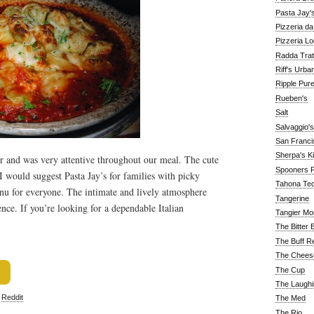
Pasta Jay'
Pizzeria d
Pizzeria Lo
Radda Trat
Riff's Urba
Ripple Pur
Rueben's
Salt
Salvaggio's
San Franc
Sherpa's K
r and was very attentive throughout our meal. The cute
Spooners F
 I would suggest Pasta Jay’s for families with picky
Tahona Tequ
enu for everyone. The intimate and lively atmosphere
Tangerine
nce. If you’re looking for a dependable Italian
Tangier Mo
The Bitter 
The Buff R
The Chees
The Cup
The Laughi
,
Reddit
The Med
The Rio