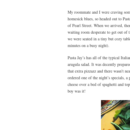
My roommate and I were craving some
homesick blues, so headed out to Past
of Pearl Street. When we arrived, the
waiting room desperate to get out of t
we were seated in a tiny but cozy tabl
minutes on a busy night).
Pasta Jay’s has all of the typical Ital
arugula salad. It was decently prepar
that extra pizzazz and there wasn’t ne
ordered one of the night’s specials, 
cheese over a bed of spaghetti and to
boy was it!