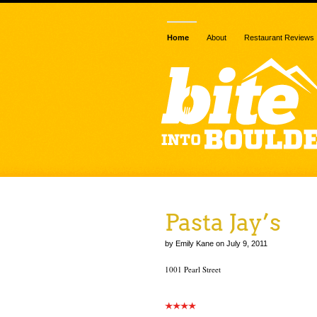
Home
About
Restaurant Reviews
Pasta Jay’s
by Emily Kane on July 9, 2011
1001 Pearl Street