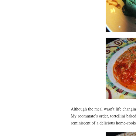
Although the meal wasn’t life changing
My roommate’s order, tortellini baked 
reminiscent of a delicious home-cook