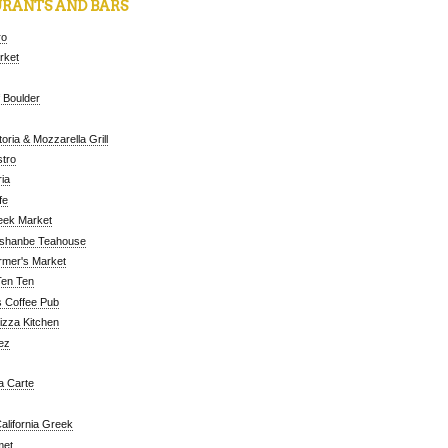
RANTS AND BARS
ro
arket
 Boulder
oria & Mozzarella Grill
tro
ia
fe
eek Market
ushanbe Teahouse
rmer's Market
Ten Ten
 Coffee Pub
Pizza Kitchen
ez
a Carte
alifornia Greek
met