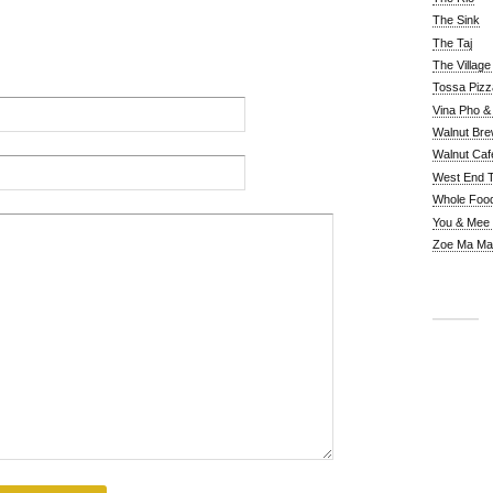
The Sink
The Taj
The Villag
Tossa Pizz
Vina Pho & 
Walnut Bre
Walnut Caf
West End 
Whole Foo
You & Mee
Zoe Ma Ma