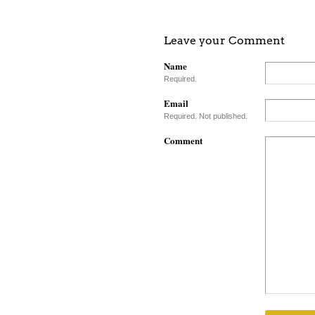
Leave your Comment
Name
Required.
Email
Required. Not published.
Comment