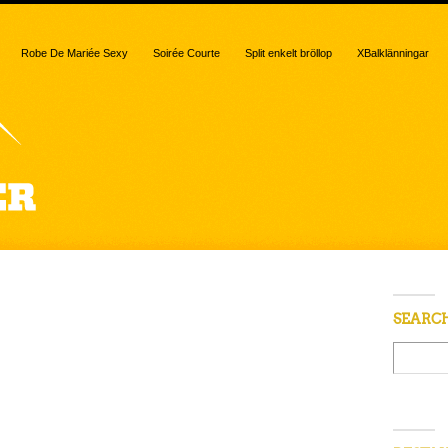
Robe De Mariée Sexy
Soirée Courte
Split enkelt bröllop
XBalklänningar
SEARC