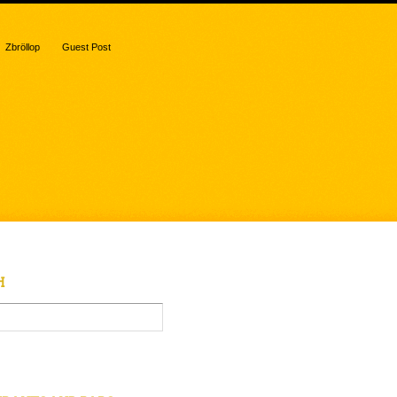
Zbröllop
Guest Post
H