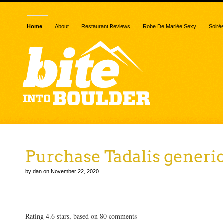
Home
About
Restaurant Reviews
Robe De Mariée Sexy
Soiré
Purchase Tadalis generi
by dan on November 22, 2020
Purchase Tadalis generic
Rating
4.6
stars, based on
80
comments