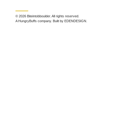
© 2026 Biteintobboulder. All rights reserved.
A HungryBuffs company. Built by EDENDESIGN.