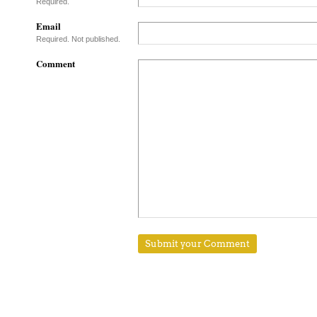
Required.
Email
Required. Not published.
Comment