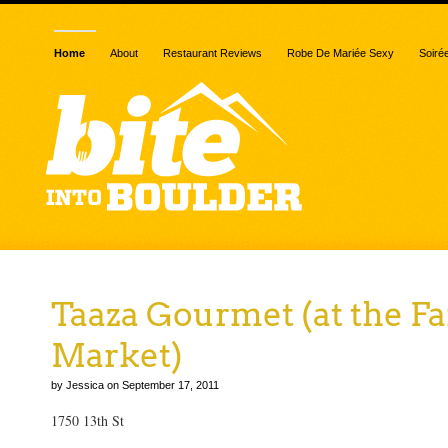
Home
About
Restaurant Reviews
Robe De Mariée Sexy
Soiré
Taaza Gourmet (at the F
Market)
by Jessica on September 17, 2011
1750 13th St