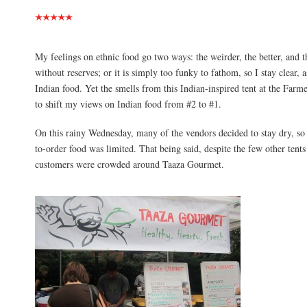
My feelings on ethnic food go two ways: the weirder, the better, and t
without reserves; or it is simply too funky to fathom, so I stay clear, a
Indian food. Yet the smells from this Indian-inspired tent at the Far
to shift my views on Indian food from #2 to #1.
On this rainy Wednesday, many of the vendors decided to stay dry, so
to-order food was limited. That being said, despite the few other tents
customers were crowded around Taaza Gourmet.