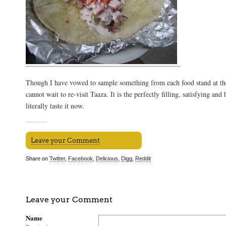
Though I have vowed to sample something from each food stand at th
cannot wait to re-visit Taaza. It is the perfectly filling, satisfying and
literally taste it now.
Leave your Comment
Share on
Twitter
,
Facebook
,
Delicious
,
Digg
,
Reddit
Leave your Comment
Name