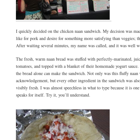
I quickly decided on the chicken naan sandwich. My decision was mad
like for pork and desire for something more satisfying than veggies; 
After waiting several minutes, my name was called, and it was well w
The fresh, warm naan bread was stuffed with perfectly-marinated, jui
tomatoes, and topped with a blanket of their homemade yogurt sauce. I
the bread alone can make the sandwich. Not only was this fluffy naan 
acknowledgement, but every other ingredient in the sandwich was also
visibly fresh. I was almost speechless in what to type because it is one
speaks for itself. Try it, you’ll understand.