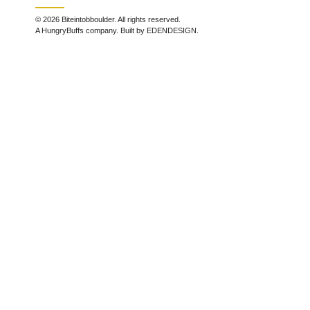
© 2026 Biteintobboulder. All rights reserved.
A HungryBuffs company. Built by EDENDESIGN.