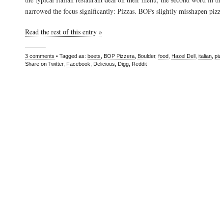
narrowed the focus significantly: Pizzas. BOPs slightly misshapen piz
Read the rest of this entry »
3 comments
• Tagged as:
beets
,
BOP Pizzera
,
Boulder
,
food
,
Hazel Dell
,
italian
,
pi
Share on
Twitter
,
Facebook
,
Delicious
,
Digg
,
Reddit