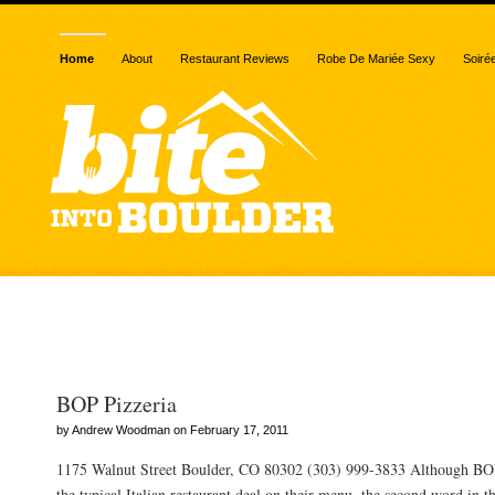
Home
About
Restaurant Reviews
Robe De Mariée Sexy
Soiré
Posts Tagged “beets”
BOP Pizzeria
by Andrew Woodman on February 17, 2011
1175 Walnut Street Boulder, CO 80302 (303) 999-3833 Although BOP
the typical Italian restaurant deal on their menu, the second word in the