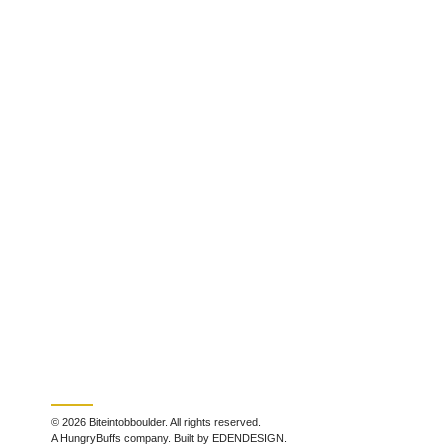
© 2026 Biteintobboulder. All rights reserved.
A HungryBuffs company. Built by EDENDESIGN.