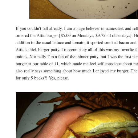
If you couldn’t tell already, I am a huge believer in namesakes and self-
ordered the Attic burger [$5.00 on Mondays, $9.75 all other days]. H
addition to the usual lettuce and tomato, it sported smoked bacon and
Attic’s thick burger patty. To accompany all of this was my favorite 
onions. Normally I’m a fan of the thinner patty, but I was the first per
burger at our table of 11, which made me feel self conscious about my
also really says something about how much I enjoyed my burger. The 
for only 5 bucks?! Yes, please.