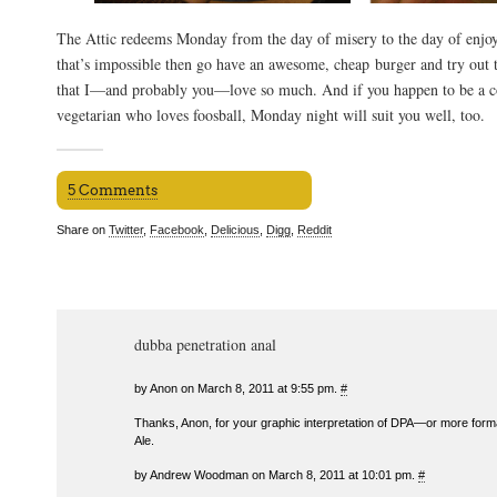
The Attic redeems Monday from the day of misery to the day of enjoy
that’s impossible then go have an awesome, cheap burger and try out
that I—and probably you—love so much. And if you happen to be a c
vegetarian who loves foosball, Monday night will suit you well, too.
5 Comments
Share on
Twitter
,
Facebook
,
Delicious
,
Digg
,
Reddit
dubba penetration anal
by Anon on March 8, 2011 at 9:55 pm.
#
Thanks, Anon, for your graphic interpretation of DPA—or more form
Ale.
by Andrew Woodman on March 8, 2011 at 10:01 pm.
#