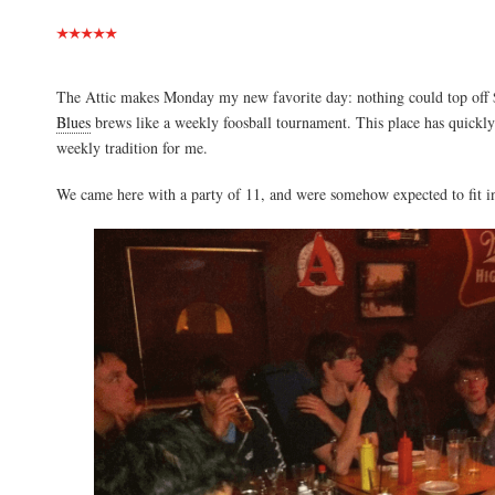
The Attic makes Monday my new favorite day: nothing could top off
Blues
brews like a weekly foosball tournament. This place has quickly 
weekly tradition for me.
We came here with a party of 11, and were somehow expected to fit int