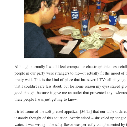
Although normally I would feel cramped or claustrophobic—especiall
people in our party were strangers to me—it actually fit the mood of t
pretty well. This is the kind of place that has several TVs all playing 
that I couldn’t care less about, but for some reason my eyes stayed gl
good though, because it gave me an outlet that prevented any awkwa
these people I was just getting to know.
I tried some of the soft pretzel appetizer [$6.25] that our table ordered
instantly thought of this equation: overly salted = shriveled up tongue
water. I was wrong. The salty flavor was perfectly complemented by 