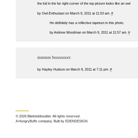
the kid in the far right corner of the top picture looks like an owl
by Owl Enthusiast on March 9, 2011 at 11:53 am.
#
He definitely has a reflective tapetum in this photo.
by Andrew Woodman on March 9, 2011 at 11:57 am.
#
mmmm beeeeeeeer.
by Hayley Hudson on March 9, 2011 at 7:11 pm.
#
© 2026 Biteintobboulder. All rights reserved.
A HungryBuffs company. Built by EDENDESIGN.