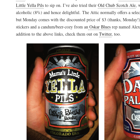
Little Yella Pils
to sip on. I’ve also tried their
Old Chub Scotch Ale
, 
alcoholic (8%) and hence delightful. The Attic normally offers a sele
but Monday comes with the discounted price of $3 (thanks, Monday!)
stickers and a candum/beer-cozy from an
Oskar Blues
rep named Alex 
addition to the above links, check them out on
Twitter
, too.