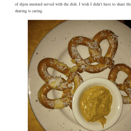
of dijon mustard served with the dish. I wish I didn’t have to share thi
sharing is caring.