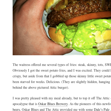
The waitress offered me several types of fries: steak, skinny, tots
Obviously I got the sweet potato fries, and I was excited. They could 
crispy, but aside from that I gobbled up those skinny little sweet potat
been starved for weeks. Delicious. (They are slightly hidden, hanging
behind the above pictured Attic burger).
I was pretty pleased with my meal already, but to top it off The Attic 
apocalypse that is
Oskar Blues Brewery
. As the pioneers of this newf
beers
, Oskar Blues and The Attic provided me with some
Dale’s Pale