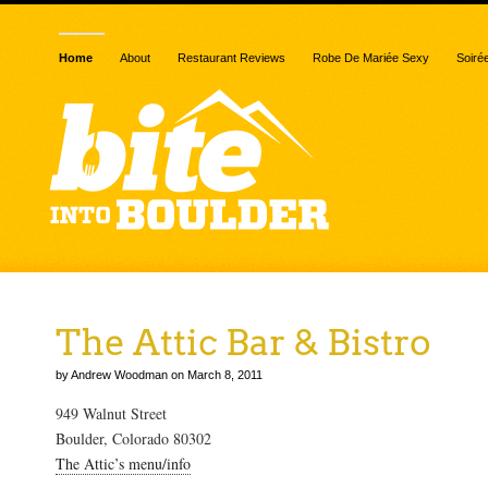
Home
About
Restaurant Reviews
Robe De Mariée Sexy
Soiré
The Attic Bar & Bistro
by Andrew Woodman on March 8, 2011
949 Walnut Street
Boulder, Colorado 80302
The Attic’s menu/info