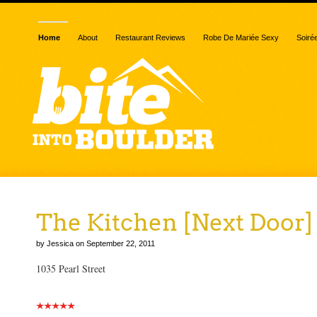
Home
About
Restaurant Reviews
Robe De Mariée Sexy
Soiré
The Kitchen [Next Door]
by Jessica on September 22, 2011
1035 Pearl Street