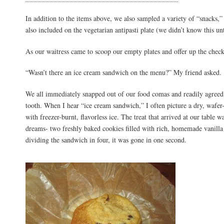
In addition to the items above, we also sampled a variety of “snacks,
also included on the vegetarian antipasti plate (we didn’t know this un
As our waitress came to scoop our empty plates and offer up the che
“Wasn’t there an ice cream sandwich on the menu?” My friend asked.
We all immediately snapped out of our food comas and readily agreed 
tooth. When I hear “ice cream sandwich,” I often picture a dry, wafer-
with freezer-burnt, flavorless ice. The treat that arrived at our table
dreams- two freshly baked cookies filled with rich, homemade vanilla
dividing the sandwich in four, it was gone in one second.