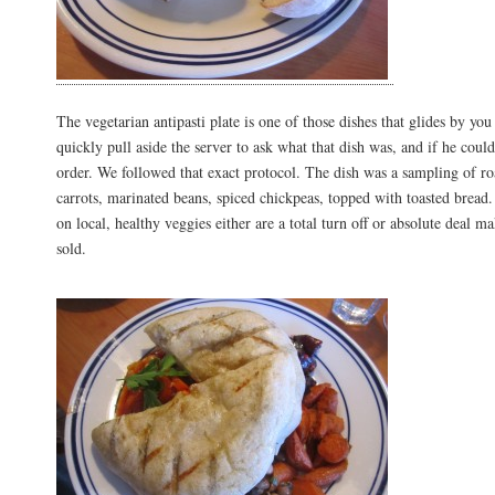
The vegetarian antipasti plate is one of those dishes that glides by you
quickly pull aside the server to ask what that dish was, and if he coul
order. We followed that exact protocol. The dish was a sampling of ro
carrots, marinated beans, spiced chickpeas, topped with toasted bread.
on local, healthy veggies either are a total turn off or absolute deal m
sold.