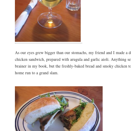
As our eyes grew bigger than our stomachs, my friend and I made a dea
chicken sandwich, prepared with arugula and garlic aioli. Anything ser
brainer in my book, but the freshly-baked bread and smoky chicken t
home run to a grand slam.