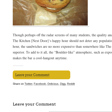
Though perhaps off the radar screens of many students, the quality and
The Kitchen [Next Door]‘s happy hour should not deter any populatio
hour, the sandwiches are no more expensive than somewhere like The S
superior. To add to it all, the “Boulder-like” atmosphere, such as expos
makes the bar a cool-hangout anytime.
Leave your Comment
Share on
Twitter
,
Facebook
,
Delicious
,
Digg
,
Reddit
Leave your Comment