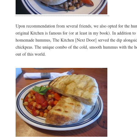
Upon recommendation from several friends, we also opted for the h
original Kitchen is famous for (or at least in my book). In addition to
homemade hummus, The Kitchen [Next Door] served the dip alongsid
chickpeas. The unique combo of the cold, smooth hummus with the ho
out of this world.