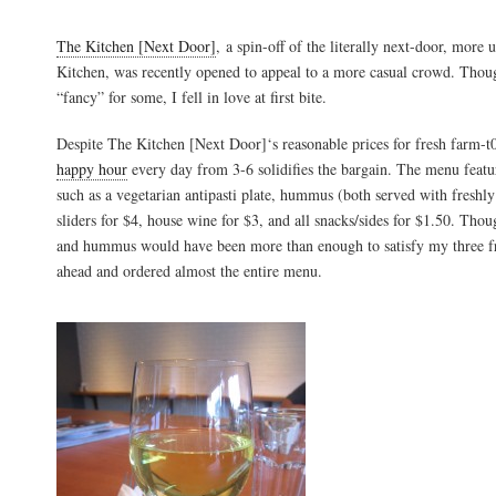
The Kitchen [Next Door]
, a spin-off of the literally next-door, more
Kitchen, was recently opened to appeal to a more casual crowd. Though 
“fancy” for some, I fell in love at first bite.
Despite The Kitchen [Next Door]‘s reasonable prices for fresh farm-t0-
happy hour
every day from 3-6 solidifies the bargain. The menu featur
such as a vegetarian antipasti plate, hummus (both served with freshly
sliders for $4, house wine for $3, and all snacks/sides for $1.50. Thoug
and hummus would have been more than enough to satisfy my three fr
ahead and ordered almost the entire menu.