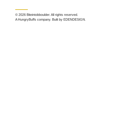
© 2026 Biteintobboulder. All rights reserved.
A HungryBuffs company. Built by EDENDESIGN.