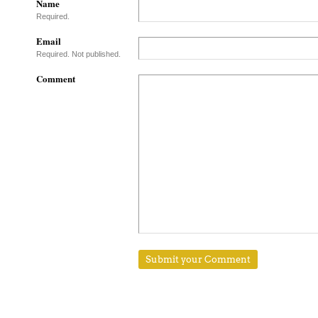
Name
Required.
Email
Required. Not published.
Comment