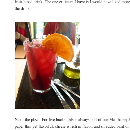
fruit-based drink. The one criticism I have is I would have liked more 
the drink.
Next, the pizza. For five bucks, this is always part of our Med happy h
paper thin yet flavorful, cheese is rich in flavor, and shredded basil o