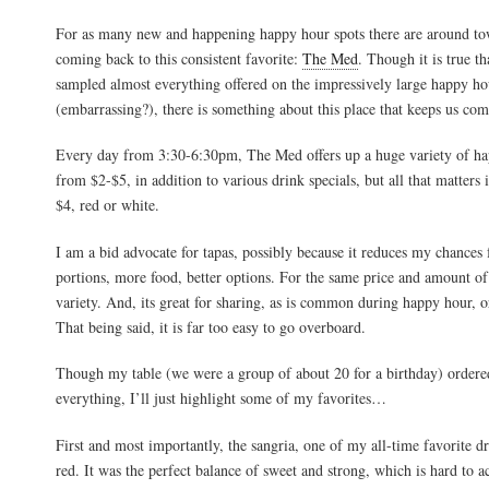
For as many new and happening happy hour spots there are around to
coming back to this consistent favorite:
The Med
. Though it is true t
sampled almost everything offered on the impressively large happy h
(embarrassing?), there is something about this place that keeps us co
Every day from 3:30-6:30pm, The Med offers up a huge variety of ha
from $2-$5, in addition to various drink specials, but all that matters 
$4, red or white.
I am a bid advocate for tapas, possibly because it reduces my chances
portions, more food, better options. For the same price and amount of
variety. And, its great for sharing, as is common during happy hour, o
That being said, it is far too easy to go overboard.
Though my table (we were a group of about 20 for a birthday) ordered
everything, I’ll just highlight some of my favorites…
First and most importantly, the sangria, one of my all-time favorite dr
red. It was the perfect balance of sweet and strong, which is hard to ac