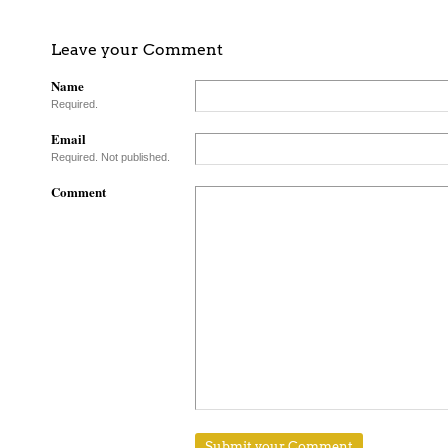
Leave your Comment
Name
Required.
Email
Required. Not published.
Comment