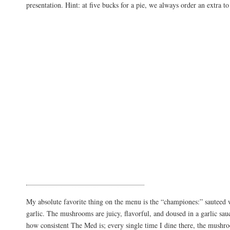
presentation. Hint: at five bucks for a pie, we always order an extra t
My absolute favorite thing on the menu is the “championes:” sautee
garlic. The mushrooms are juicy, flavorful, and doused in a garlic sauc
how consistent The Med is; every single time I dine there, the mushr