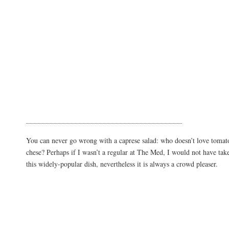
You can never go wrong with a caprese salad: who doesn’t love tomat
chese? Perhaps if I wasn’t a regular at The Med, I would not have take
this widely-popular dish, nevertheless it is always a crowd pleaser.