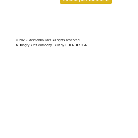
© 2026 Biteintobboulder. All rights reserved.
A HungryBuffs company. Built by EDENDESIGN.