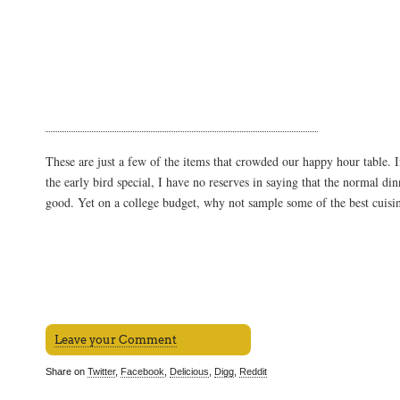
These are just a few of the items that crowded our happy hour table. I
the early bird special, I have no reserves in saying that the normal din
good. Yet on a college budget, why not sample some of the best cuisin
Leave your Comment
Share on
Twitter
,
Facebook
,
Delicious
,
Digg
,
Reddit