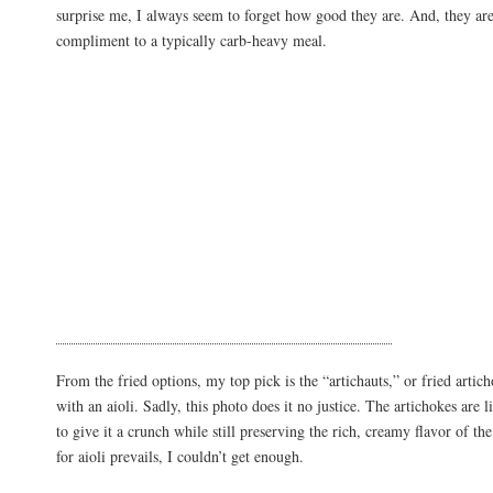
surprise me, I always seem to forget how good they are. And, they are
compliment to a typically carb-heavy meal.
From the fried options, my top pick is the “artichauts,” or fried artich
with an aioli. Sadly, this photo does it no justice. The artichokes are l
to give it a crunch while still preserving the rich, creamy flavor of t
for aioli prevails, I couldn’t get enough.