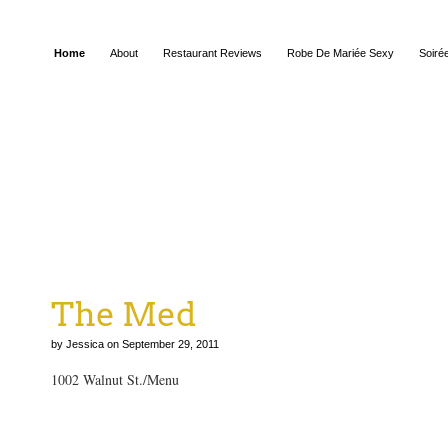
Home
About
Restaurant Reviews
Robe De Mariée Sexy
Soiré
The Med
by Jessica on September 29, 2011
1002 Walnut St./Menu