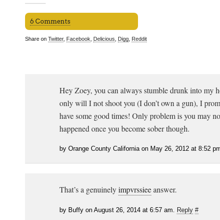
6 Comments
Share on
Twitter
,
Facebook
,
Delicious
,
Digg
,
Reddit
Hey Zoey, you can always stumble drunk into my 
only will I not shoot you (I don’t own a gun), I prom
have some good times! Only problem is you may n
happened once you become sober though.
by Orange County California on May 26, 2012 at 8:52 p
That’s a genuinely
impvrssiee
answer.
by Buffy on August 26, 2014 at 6:57 am.
Reply
#