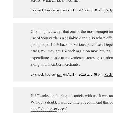
by
check free domain
on April 1, 2015 at 6:58 pm.
Reply
One thing is always that one of the most
fenuqert
in
use of your cards is a cash-back and also rebate offe
going to get 1-5% back for various purchases. Depe
cards, you may get 1% back again on most buying, 
expenditures made at convenience stores, gas station
along with member merchants’.
by
check free domain
on April 4, 2015 at 5:46 pm.
Reply
Hi! Thanks for sharing this article with us! It was an
Without a doubt, I will definitely recommend this bl
http://edit-ing.services/