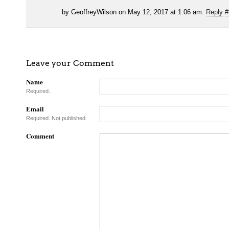
by GeoffreyWilson on May 12, 2017 at 1:06 am.
Reply
#
Leave your Comment
Name
Required.
Email
Required. Not published.
Comment