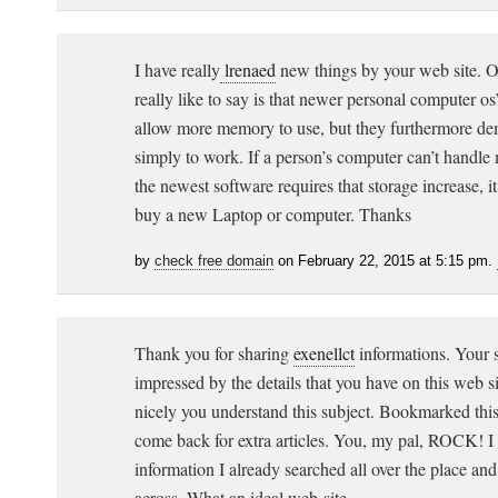
I have really
lrenaed
new things by your web site. On
really like to say is that newer personal computer os’
allow more memory to use, but they furthermore d
simply to work. If a person’s computer can’t hand
the newest software requires that storage increase, it
buy a new Laptop or computer. Thanks
by
check free domain
on February 22, 2015 at 5:15 pm.
Thank you for sharing
exenellct
informations. Your s
impressed by the details that you have on this web si
nicely you understand this subject. Bookmarked thi
come back for extra articles. You, my pal, ROCK! I 
information I already searched all over the place an
across. What an ideal web-site.