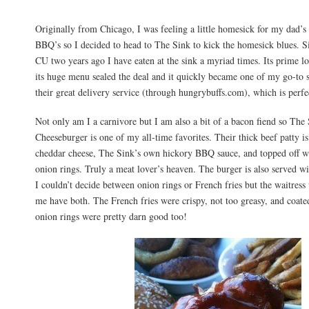
Originally from Chicago, I was feeling a little homesick for my dad
BBQ’s so I decided to head to The Sink to kick the homesick blues. Si
CU two years ago I have eaten at the sink a myriad times. Its prime lo
its huge menu sealed the deal and it quickly became one of my go-to s
their great delivery service (through hungrybuffs.com), which is perf
Not only am I a carnivore but I am also a bit of a bacon fiend so Th
Cheeseburger is one of my all-time favorites. Their thick beef patty i
cheddar cheese, The Sink’s own hickory BBQ sauce, and topped off w
onion rings. Truly a meat lover’s heaven. The burger is also served wi
I couldn’t decide between onion rings or French fries but the waitress
me have both. The French fries were crispy, not too greasy, and coate
onion rings were pretty darn good too!