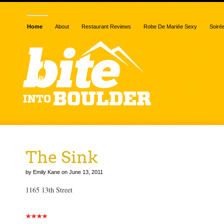
Home
About
Restaurant Reviews
Robe De Mariée Sexy
Soiré
The Sink
by Emily Kane on June 13, 2011
1165 13th Street