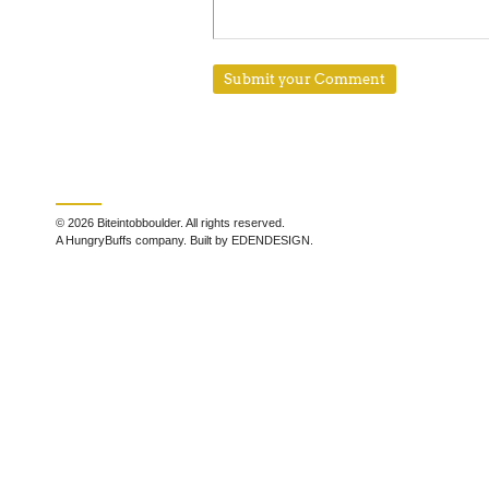
© 2026 Biteintobboulder. All rights reserved.
A HungryBuffs company. Built by EDENDESIGN.