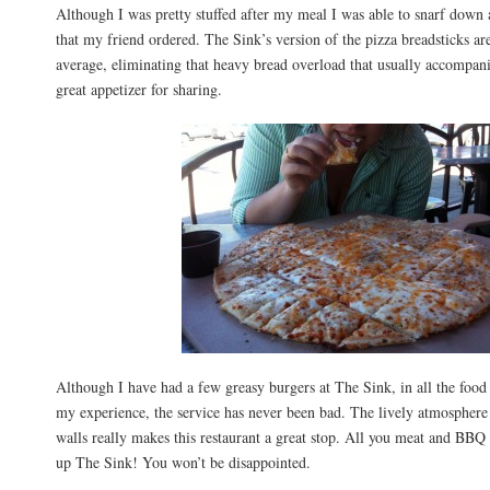
Although I was pretty stuffed after my meal I was able to snarf down 
that my friend ordered. The Sink’s version of the pizza breadsticks a
average, eliminating that heavy bread overload that usually accompan
great appetizer for sharing.
Although I have had a few greasy burgers at The Sink, in all the food 
my experience, the service has never been bad. The lively atmospher
walls really makes this restaurant a great stop. All you meat and BBQ f
up The Sink! You won’t be disappointed.