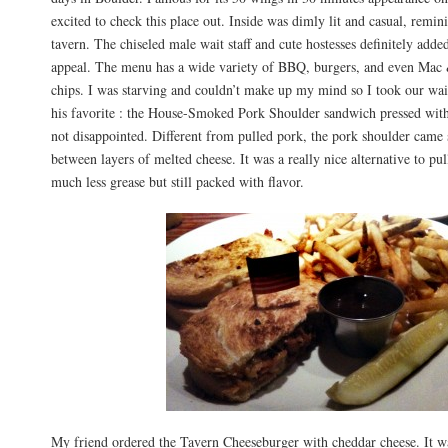
excited to check this place out. Inside was dimly lit and casual, remin
tavern. The chiseled male wait staff and cute hostesses definitely added
appeal. The menu has a wide variety of BBQ, burgers, and even Mac 
chips. I was starving and couldn’t make up my mind so I took our wait
his favorite : the House-Smoked Pork Shoulder sandwich pressed with
not disappointed. Different from pulled pork, the pork shoulder came
between layers of melted cheese. It was a really nice alternative to p
much less grease but still packed with flavor.
My friend ordered the Tavern Cheeseburger with cheddar cheese. It wa