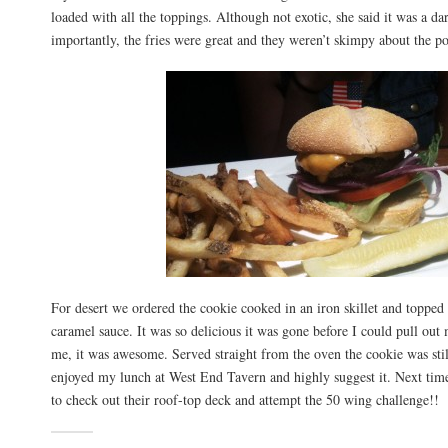
loaded with all the toppings. Although not exotic, she said it was a d
importantly, the fries were great and they weren’t skimpy about the po
For desert we ordered the cookie cooked in an iron skillet and topped
caramel sauce. It was so delicious it was gone before I could pull out
me, it was awesome. Served straight from the oven the cookie was stil
enjoyed my lunch at West End Tavern and highly suggest it. Next time
to check out their roof-top deck and attempt the 50 wing challenge!!