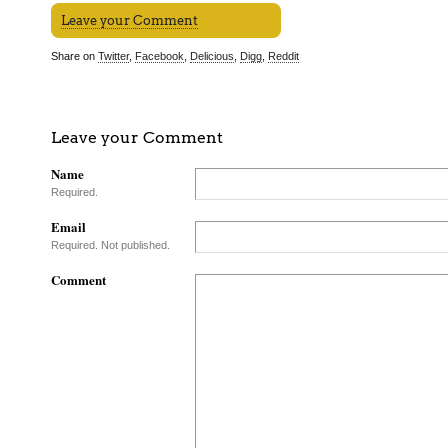
Leave your Comment
Share on
Twitter
,
Facebook
,
Delicious
,
Digg
,
Reddit
Leave your Comment
Name
Required.
Email
Required. Not published.
Comment