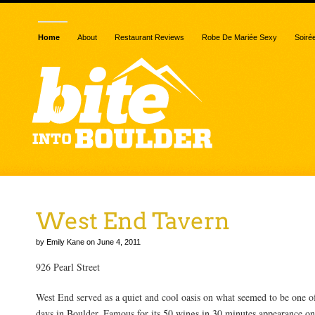
Home
About
Restaurant Reviews
Robe De Mariée Sexy
Soiré
West End Tavern
by Emily Kane on June 4, 2011
926 Pearl Street
West End served as a quiet and cool oasis on what seemed to be one of
days in Boulder. Famous for its 50 wings in 30 minutes appearance o