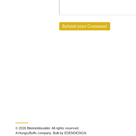
© 2026 Biteintobboulder. All rights reserved.
A HungryBuffs company. Built by EDENDESIGN.