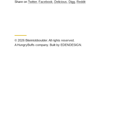
Share on
Twitter
,
Facebook
,
Delicious
,
Digg
,
Reddit
© 2026 Biteintobboulder. All rights reserved.
A HungryBuffs company. Built by EDENDESIGN.