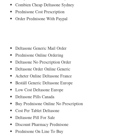
Combien Cheap Deltasone Sydney
Prednisone Cost Prescription
Order Prednisone With Paypal
A pets shop, is being spread into my nose.
Deltasone Generic Mail Order
Prednisone Online Ordering
Deltasone No Prescription Order
Deltasone Order Online Generic
Acheter Online Deltasone France
Beställ Generic Deltasone Europe
Low Cost Deltasone Europe
Deltasone Pills Canada
Buy Prednisone Online No Prescription
Cost Per Tablet Deltasone
Deltasone Pill For Sale
Discount Pharmacy Prednisone
Prednisone On Line To Buy