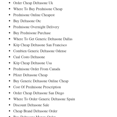
Order Cheap Deltasone Uk
Where To Buy Prednisone Cheap
Prednisone Online Cheapest
Buy Deltasone Otc
Prednisone Overnight Delivery
Buy Prednisone Purchase
Where To Get Generic Deltasone Dallas
Köp Cheap Deltasone San Francisco
Combien Generic Deltasone Odense
Cual Costo Deltasone
Köp Cheap Deltasone Usa
Prednisone Order From Canada
Pfizer Deltasone Cheap
Buy Generic Deltasone Online Cheap
Cost Of Prednisone Prescription
Order Cheap Deltasone San Diego
Where To Order Generic Deltasone Spain
Discount Deltasone Sale
Cheap Brand Deltasone Order
Buy Deltasone Money Order