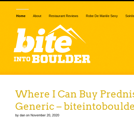
Home
About
Restaurant Reviews
Robe De Mariée Sexy
Soiré
Where I Can Buy Predni
Generic – biteintobould
by dan on November 20, 2020
Where I Can Buy Prednisone Generic