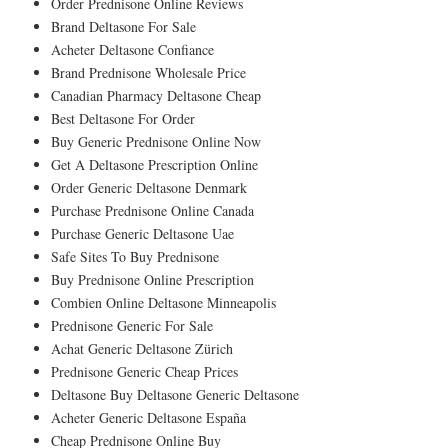
Order Prednisone Online Reviews
Brand Deltasone For Sale
Acheter Deltasone Confiance
Brand Prednisone Wholesale Price
Canadian Pharmacy Deltasone Cheap
Best Deltasone For Order
Buy Generic Prednisone Online Now
Get A Deltasone Prescription Online
Order Generic Deltasone Denmark
Purchase Prednisone Online Canada
Purchase Generic Deltasone Uae
Safe Sites To Buy Prednisone
Buy Prednisone Online Prescription
Combien Online Deltasone Minneapolis
Prednisone Generic For Sale
Achat Generic Deltasone Zürich
Prednisone Generic Cheap Prices
Deltasone Buy Deltasone Generic Deltasone
Acheter Generic Deltasone España
Cheap Prednisone Online Buy