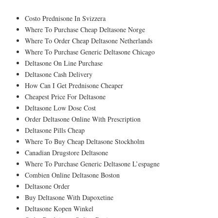
Costo Prednisone In Svizzera
Where To Purchase Cheap Deltasone Norge
Where To Order Cheap Deltasone Netherlands
Where To Purchase Generic Deltasone Chicago
Deltasone On Line Purchase
Deltasone Cash Delivery
How Can I Get Prednisone Cheaper
Cheapest Price For Deltasone
Deltasone Low Dose Cost
Order Deltasone Online With Prescription
Deltasone Pills Cheap
Where To Buy Cheap Deltasone Stockholm
Canadian Drugstore Deltasone
Where To Purchase Generic Deltasone L’espagne
Combien Online Deltasone Boston
Deltasone Order
Buy Deltasone With Dapoxetine
Deltasone Kopen Winkel