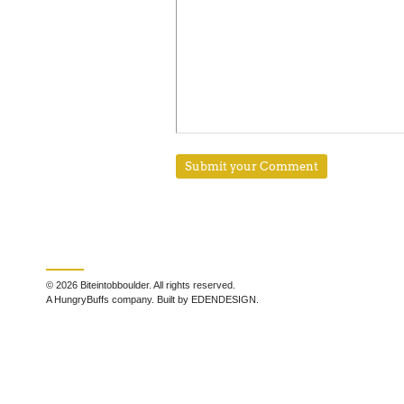
© 2026 Biteintobboulder. All rights reserved.
A HungryBuffs company. Built by EDENDESIGN.