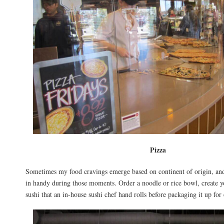
Pizza
Sometimes my food cravings emerge based on continent of origin, an
in handy during those moments. Order a noodle or rice bowl, create y
sushi that an in-house sushi chef hand rolls before packaging it up for