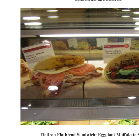
Flatiron Flatbread Sandwich; Eggplant Muffuletta