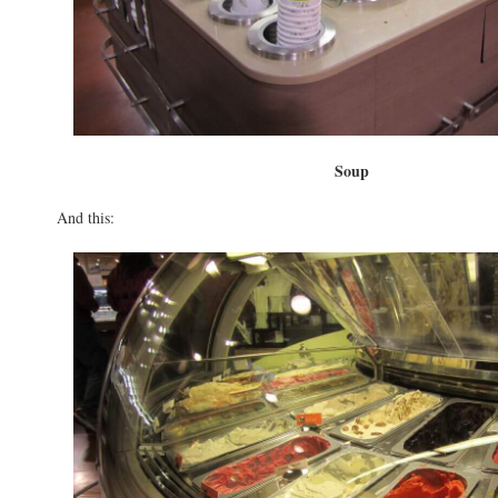
Soup
And this: