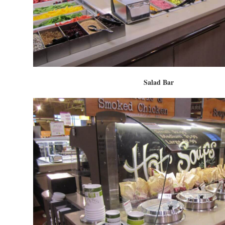
Salad Bar