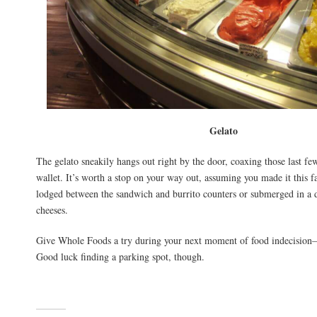
Gelato
The gelato sneakily hangs out right by the door, coaxing those last fe
wallet. It’s worth a stop on your way out, assuming you made it this f
lodged between the sandwich and burrito counters or submerged in a 
cheeses.
Give Whole Foods a try during your next moment of food indecision–t
Good luck finding a parking spot, though.