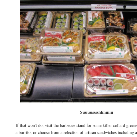
Suuuusssshhhiiiiii
If that won’t do, visit the barbecue stand for some killer collard gree
a burrito, or choose from a selection of artisan sandwiches including 