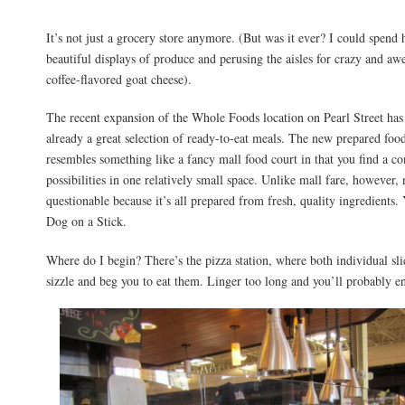
It’s not just a grocery store anymore. (But was it ever? I could spend 
beautiful displays of produce and perusing the aisles for crazy and a
coffee-flavored goat cheese).
The recent expansion of the Whole Foods location on Pearl Street ha
already a great selection of ready-to-eat meals. The new prepared food
resembles something like a fancy mall food court in that you find a co
possibilities in one relatively small space. Unlike mall fare, however,
questionable because it’s all prepared from fresh, quality ingredients.
Dog on a Stick.
Where do I begin? There’s the pizza station, where both individual sl
sizzle and beg you to eat them. Linger too long and you’ll probably e