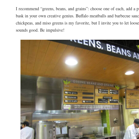
I recommend “greens, beans, and grains”: choose one of each, add a pr
bask in your own creative genius. Buffalo meatballs and barbecue sau
chickpeas, and miso greens is my favorite, but I invite you to let loos
sounds good. Be impulsive!