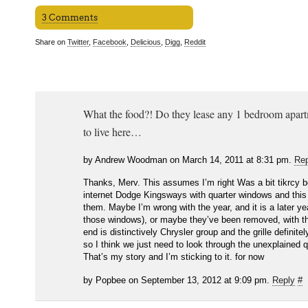
3 Comments
Share on
Twitter
,
Facebook
,
Delicious
,
Digg
,
Reddit
What the food?! Do they lease any 1 bedroom apartm
to live here…
by Andrew Woodman on March 14, 2011 at 8:31 pm.
Rep
Thanks, Merv. This assumes I’m right Was a bit tikrcy 
internet Dodge Kingsways with quarter windows and this
them. Maybe I’m wrong with the year, and it is a later ye
those windows), or maybe they’ve been removed, with th
end is distinctively Chrysler group and the grille definit
so I think we just need to look through the unexplained 
That’s my story and I’m sticking to it. for now
by Popbee on September 13, 2012 at 9:09 pm.
Reply
#