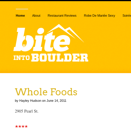
Home
About
Restaurant Reviews
Robe De Mariée Sexy
Soiré
Whole Foods
by Hayley Hudson on June 14, 2011
2905 Pearl St.