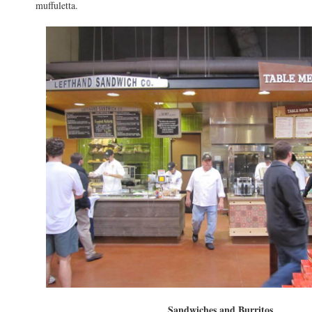
muffuletta.
Sandwiches and Burritos