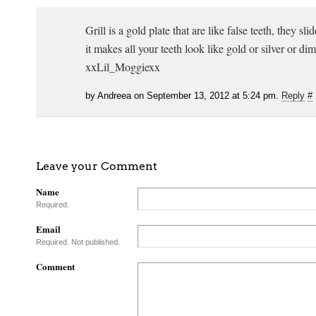
Grill is a gold plate that are like false teeth, they sli
it makes all your teeth look like gold or silver or di
xxLil_Moggiexx
by Andreea on September 13, 2012 at 5:24 pm.
Reply
#
Leave your Comment
Name
Required.
Email
Required. Not published.
Comment