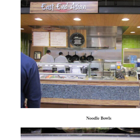
Noodle Bowls