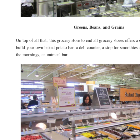
Greens, Beans, and Grains
On top of all that, this grocery store to end all grocery stores offers a 
build-your-own baked potato bar, a deli counter, a stop for smoothies a
the mornings, an oatmeal bar.