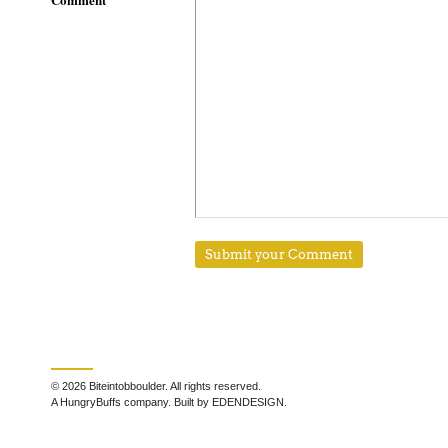
© 2026 Biteintobboulder. All rights reserved.
A HungryBuffs company. Built by EDENDESIGN.