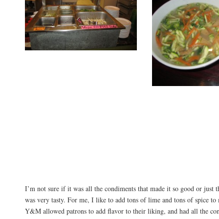
I’m not sure if it was all the condiments that made it so good or just th
was very tasty. For me, I like to add tons of lime and tons of spice to
Y&M allowed patrons to add flavor to their liking, and had all the con