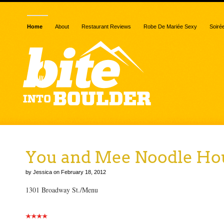
Home
About
Restaurant Reviews
Robe De Mariée Sexy
Soiré
You and Mee Noodle Ho
by Jessica on February 18, 2012
1301 Broadway St./Menu