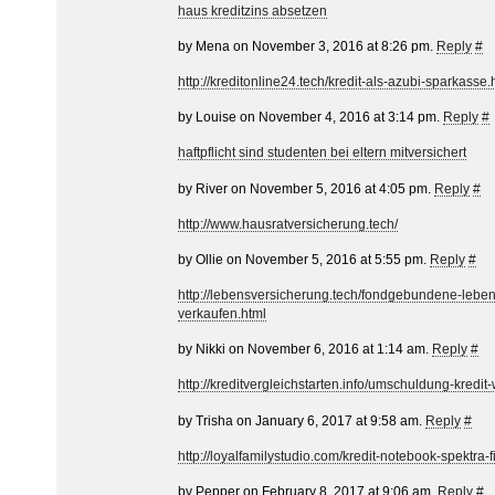
haus kreditzins absetzen
by Mena on November 3, 2016 at 8:26 pm.
Reply
#
http://kreditonline24.tech/kredit-als-azubi-sparkasse.
by Louise on November 4, 2016 at 3:14 pm.
Reply
#
haftpflicht sind studenten bei eltern mitversichert
by River on November 5, 2016 at 4:05 pm.
Reply
#
http://www.hausratversicherung.tech/
by Ollie on November 5, 2016 at 5:55 pm.
Reply
#
http://lebensversicherung.tech/fondgebundene-lebe
verkaufen.html
by Nikki on November 6, 2016 at 1:14 am.
Reply
#
http://kreditvergleichstarten.info/umschuldung-kredi
by Trisha on January 6, 2017 at 9:58 am.
Reply
#
http://loyalfamilystudio.com/kredit-notebook-spektra-fi
by Pepper on February 8, 2017 at 9:06 am.
Reply
#