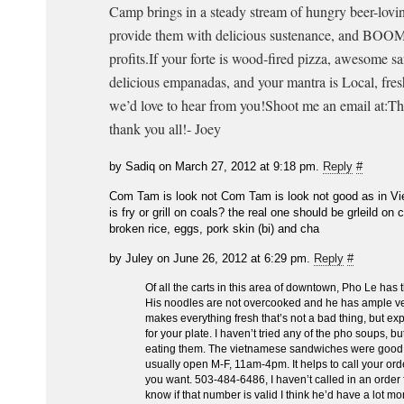
Camp brings in a steady stream of hungry beer-lovin
provide them with delicious sustenance, and BOOM
profits.If your forte is wood-fired pizza, awesome s
delicious empanadas, and your mantra is Local, fresh
we’d love to hear from you!Shoot me an email at:T
thank you all!- Joey
by Sadiq on March 27, 2012 at 9:18 pm.
Reply
#
Com Tam is look not Com Tam is look not good as in Vi
is fry or grill on coals? the real one should be grleild on
broken rice, eggs, pork skin (bi) and cha
by Juley on June 26, 2012 at 6:29 pm.
Reply
#
Of all the carts in this area of downtown, Pho Le has 
His noodles are not overcooked and he has ample v
makes everything fresh that’s not a bad thing, but ex
for your plate. I haven’t tried any of the pho soups, b
eating them. The vietnamese sandwiches were good, 
usually open M-F, 11am-4pm. It helps to call your ord
you want. 503-484-6486, I haven’t called in an order 
know if that number is valid I think he’d have a lot mo