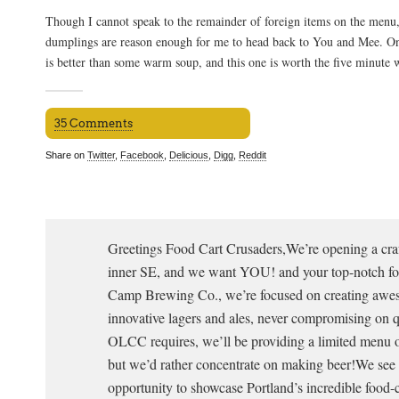
Though I cannot speak to the remainder of foreign items on the menu
dumplings are reason enough for me to head back to You and Mee. On
is better than some warm soup, and this one is worth the five minute 
35 Comments
Share on
Twitter
,
Facebook
,
Delicious
,
Digg
,
Reddit
Greetings Food Cart Crusaders,We’re opening a craf
inner SE, and we want YOU! and your top-notch fo
Camp Brewing Co., we’re focused on creating awes
innovative lagers and ales, never compromising on q
OLCC requires, we’ll be providing a limited menu 
but we’d rather concentrate on making beer!We see t
opportunity to showcase Portland’s incredible food-c