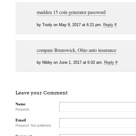
madden 15 coin generator password
by Trudy on May 9, 2017 at 6:21 pm.
Reply
#
compare Brunswick, Ohio auto insurance
by Nibby on June 1, 2017 at 6:02 am.
Reply
#
Leave your Comment
Name
Required.
Email
Required. Not published.
Comment