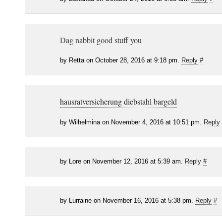
Dag nabbit good stuff you
by Retta on October 28, 2016 at 9:18 pm.
Reply
#
hausratversicherung diebstahl bargeld
by Wilhelmina on November 4, 2016 at 10:51 pm.
Reply
by Lore on November 12, 2016 at 5:39 am.
Reply
#
by Lurraine on November 16, 2016 at 5:38 pm.
Reply
#