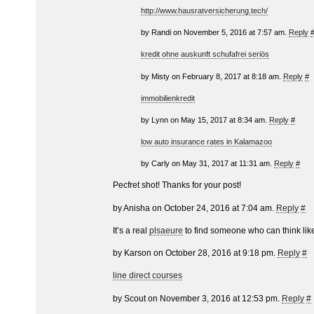
http://www.hausratversicherung.tech/
by Randi on November 5, 2016 at 7:57 am.
Reply
kredit ohne auskunft schufafrei seriös
by Misty on February 8, 2017 at 8:18 am.
Reply
#
immobilienkredit
by Lynn on May 15, 2017 at 8:34 am.
Reply
#
low auto insurance rates in Kalamazoo
by Carly on May 31, 2017 at 11:31 am.
Reply
#
Pecfret shot! Thanks for your post!
by Anisha on October 24, 2016 at 7:04 am.
Reply
#
It’s a real
plsaeure
to find someone who can think like
by Karson on October 28, 2016 at 9:18 pm.
Reply
#
line direct courses
by Scout on November 3, 2016 at 12:53 pm.
Reply
#