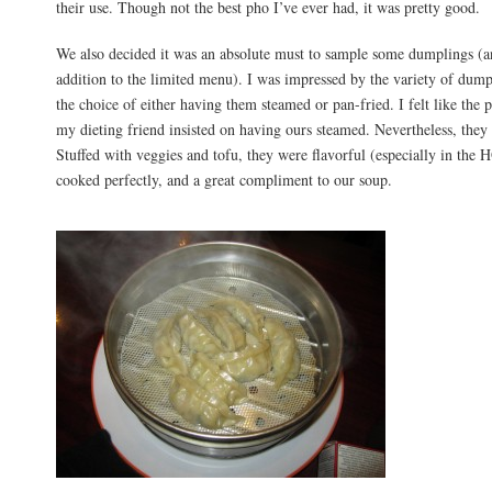
their use. Though not the best pho I’ve ever had, it was pretty good.
We also decided it was an absolute must to sample some dumplings (a
addition to the limited menu). I was impressed by the variety of dumpl
the choice of either having them steamed or pan-fried. I felt like th
my dieting friend insisted on having ours steamed. Nevertheless, they
Stuffed with veggies and tofu, they were flavorful (especially in the 
cooked perfectly, and a great compliment to our soup.