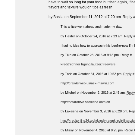
have to wait so long for your food but then again, if 
flavors and texture wouldn’t be as fresh.
by Basila on September 11, 2012 at 7:20 pm.
Reply
This arlitce went ahead and made my day.
by Hester on October 24, 2016 at 7:23 am.
Reply
I had no idea how to approach this beofre-now I’m 
by Tike on October 28, 2016 at 9:18 pm.
Reply
#
kreditrechner tilgung laufzeit freeware
by Torie on October 31, 2016 at 10:52 pm.
Reply
#
http://crawlerweb.us/ask-mswin.com
by Mitchell on November 2, 2016 at 2:45 am.
Reply
http://netarchive.site/cena.com.cn
by Lakeisha on November 3, 2016 at 6:28 pm.
Rep
http://kreditonline24.tech/kredit-ratenkredit-finanzi
by Missy on November 4, 2016 at 8:25 pm.
Reply