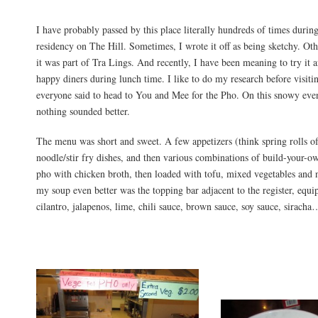
I have probably passed by this place literally hundreds of times durin
residency on The Hill. Sometimes, I wrote it off as being sketchy. Oth
it was part of Tra Lings. And recently, I have been meaning to try it af
happy diners during lunch time. I like to do my research before visiti
everyone said to head to You and Mee for the Pho. On this snowy ev
nothing sounded better.
The menu was short and sweet. A few appetizers (think spring rolls of
noodle/stir fry dishes, and then various combinations of build-your-
pho with chicken broth, then loaded with tofu, mixed vegetables and
my soup even better was the topping bar adjacent to the register, equi
cilantro, jalapenos, lime, chili sauce, brown sauce, soy sauce, siracha