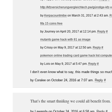
http://kfzversicherungvergleichtech.pw/günstige-kfz-
by
Kerpacountmibe
on March 31, 2017 at 2:43 am.
R
fifa 15 coins free
by Journey on April 20, 2017 at 12:14 pm.
Reply
#
mutants game hack with 81 as image
by Crissy on May 9, 2017 at 12:50 am.
Reply
#
pokemon online trading card game hack list compute
by Lois on May 9, 2017 at 5:47 pm.
Reply
#
I don’t even know what to say, this made things so much
by Coralee on October 24, 2016 at 7:07 am.
Reply
#
That’s the smart thniikng we could all benefit from.
by Lawanda on October 24, 2016 at 6:58 am.
Reply
#