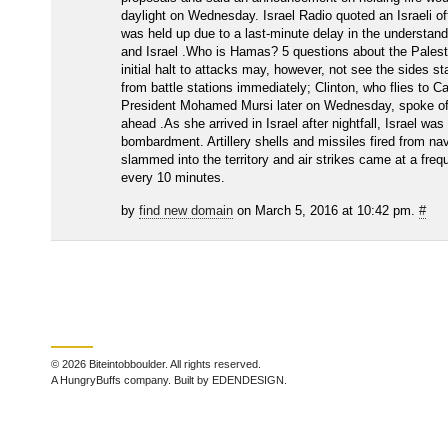
daylight on Wednesday. Israel Radio quoted an Israeli off
was held up due to a last-minute delay in the understa
and Israel .Who is Hamas? 5 questions about the Palesti
initial halt to attacks may, however, not see the sides s
from battle stations immediately; Clinton, who flies to C
President Mohamed Mursi later on Wednesday, spoke of 
ahead .As she arrived in Israel after nightfall, Israel was
bombardment. Artillery shells and missiles fired from na
slammed into the territory and air strikes came at a fre
every 10 minutes.
by
find new domain
on March 5, 2016 at 10:42 pm.
#
© 2026 Biteintobboulder. All rights reserved.
A HungryBuffs company. Built by EDENDESIGN.