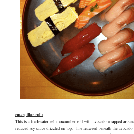
caterpillar roll:
This is a freshwater eel + cucumber roll with avocado wrapped around
reduced soy sauce drizzled on top. The seaweed beneath the avocado 