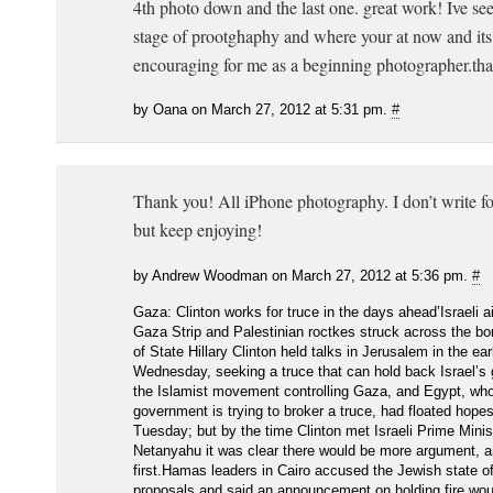
4th photo down and the last one. great work! Ive se
stage of prootghaphy and where your at now and it
encouraging for me as a beginning photographer.tha
by Oana on March 27, 2012 at 5:31 pm.
#
Thank you! All iPhone photography. I don’t write f
but keep enjoying!
by Andrew Woodman on March 27, 2012 at 5:36 pm.
#
Gaza: Clinton works for truce in the days ahead’Israeli a
Gaza Strip and Palestinian roctkes struck across the bo
of State Hillary Clinton held talks in Jerusalem in the ear
Wednesday, seeking a truce that can hold back Israel’s
the Islamist movement controlling Gaza, and Egypt, who
government is trying to broker a truce, had floated hopes
Tuesday; but by the time Clinton met Israeli Prime Mini
Netanyahu it was clear there would be more argument, a
first.Hamas leaders in Cairo accused the Jewish state of 
proposals and said an announcement on holding fire wou