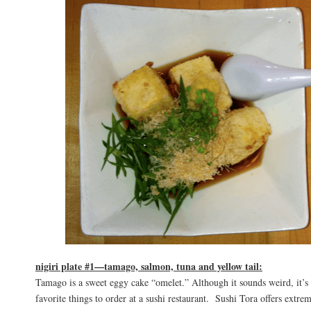
nigiri plate #1—tamago, salmon, tuna and yellow tail:
Tamago is a sweet eggy cake “omelet.” Although it sounds weird, it’s
favorite things to order at a sushi restaurant. Sushi Tora offers extrem