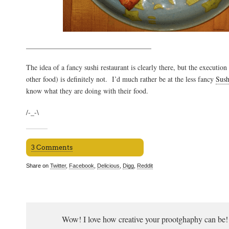
___________________________________
The idea of a fancy sushi restaurant is clearly there, but the execution
other food) is definitely not. I’d much rather be at the less fancy
Sush
know what they are doing with their food.
/-_-\
3 Comments
Share on
Twitter
,
Facebook
,
Delicious
,
Digg
,
Reddit
Wow! I love how creative your prootghaphy can be! 