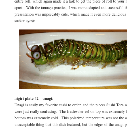
entire roll, which again made it a task to get the piece of roll to your 
apart. With the tamago practice, I was more adapted and successful 
presentation was impeccably cute, which made it even more delicious 
sucker eyes):
nigiri plate #2—unagi:
Unagi is easily my favorite sushi to order, and the pieces Sushi Tora se
were just really confusing. The freshwater eel on top was extremely h
bottom was extremely cold. This polarized temperature was not the 
unacceptable thing that this dish featured, but the edges of the unagi 