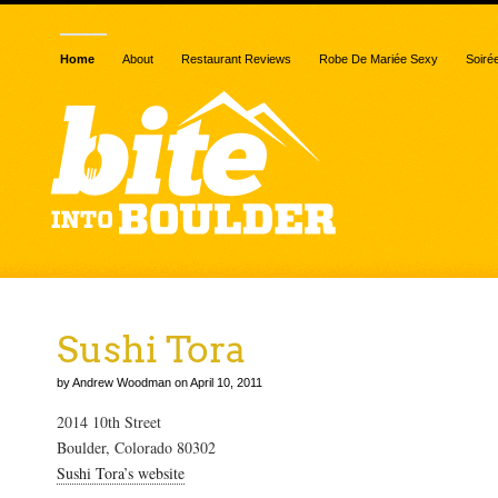
Home
About
Restaurant Reviews
Robe De Mariée Sexy
Soiré
Sushi Tora
by Andrew Woodman on April 10, 2011
2014 10th Street
Boulder, Colorado 80302
Sushi Tora’s website