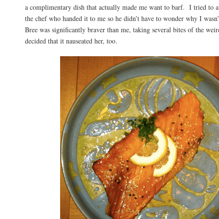
a complimentary dish that actually made me want to barf. I tried to a
the chef who handed it to me so he didn’t have to wonder why I wasn’
Bree was significantly braver than me, taking several bites of the wei
decided that it nauseated her, too.