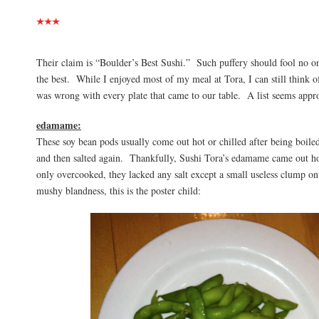
Their claim is “Boulder’s Best Sushi.” Such puffery should fool no o
the best. While I enjoyed most of my meal at Tora, I can still think of
was wrong with every plate that came to our table. A list seems appro
edamame:
These soy bean pods usually come out hot or chilled after being boiled 
and then salted again. Thankfully, Sushi Tora’s edamame came out ho
only overcooked, they lacked any salt except a small useless clump o
mushy blandness, this is the poster child: