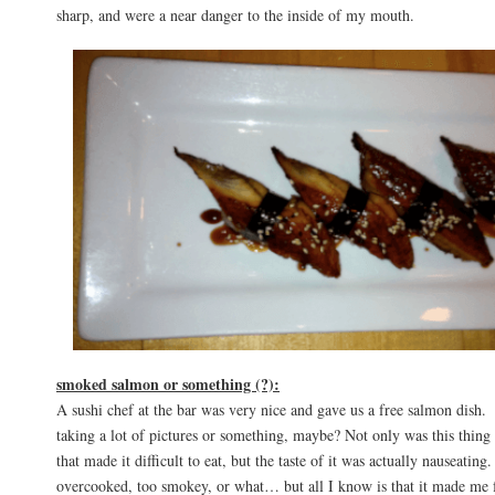
sharp, and were a near danger to the inside of my mouth.
smoked salmon or something (?):
A sushi chef at the bar was very nice and gave us a free salmon dish.
taking a lot of pictures or something, maybe? Not only was this thing f
that made it difficult to eat, but the taste of it was actually nauseating
overcooked, too smokey, or what… but all I know is that it made me 