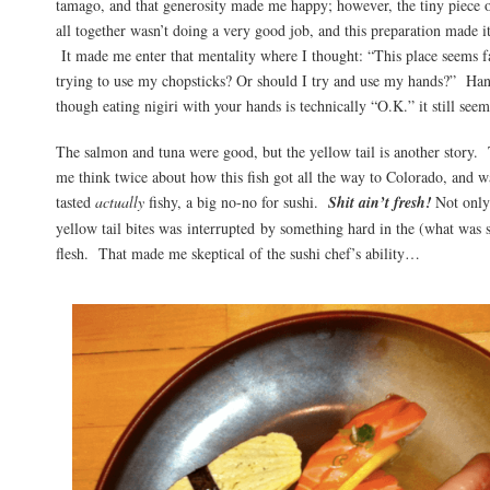
tamago, and that generosity made me happy; however, the tiny piece o
all together wasn’t doing a very good job, and this preparation made i
It made me enter that mentality where I thought: “This place seems f
trying to use my chopsticks? Or should I try and use my hands?” Ha
though eating nigiri with your hands is technically “O.K.” it still see
The salmon and tuna were good, but the yellow tail is another story.
me think twice about how this fish got all the way to Colorado, and wa
tasted
actually
fishy, a big no-no for sushi.
Shit ain’t fresh!
Not only 
yellow tail bites was interrupted by something hard in the (what was 
flesh. That made me skeptical of the sushi chef’s ability…