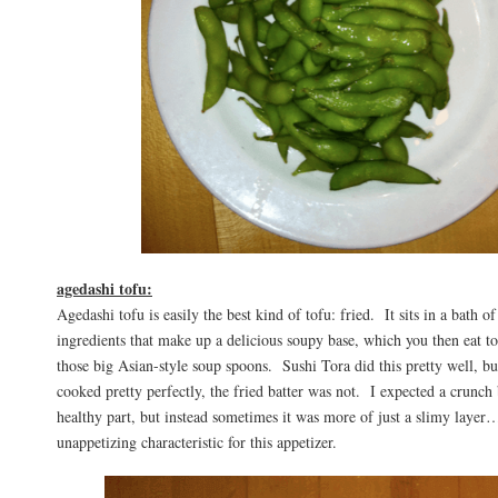
agedashi tofu:
Agedashi tofu is easily the best kind of tofu: fried. It sits in a bath of
ingredients that make up a delicious soupy base, which you then eat t
those big Asian-style soup spoons. Sushi Tora did this pretty well, bu
cooked pretty perfectly, the fried batter was not. I expected a crunch 
healthy part, but instead sometimes it was more of just a slimy layer
unappetizing characteristic for this appetizer.