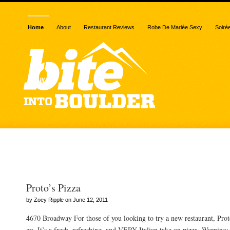
Home
About
Restaurant Reviews
Robe De Mariée Sexy
Soiré
Posts Tagged “best of bo
Proto’s Pizza
by Zoey Ripple on June 12, 2011
4670 Broadway For those of you looking to try a new restaurant, Proto
go. It’s a fresh, refreshing, and VERY Italian take on pizza. Warnin