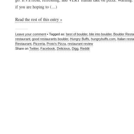
if you are hoping to (…)
Read the rest of this entry »
Leave your comment
• Tagged as:
best of boulder
,
bite into boulder
,
Boulder Resta
restaurant
,
good restaurants boulder
,
Hungry Buffs
,
hungrybuffs.com
,
Italian rest
Restaurant
,
Pizzeria
,
Proto's Pizza
,
restaurant review
Share on
Twitter
,
Facebook
,
Delicious
,
Digg
,
Reddit