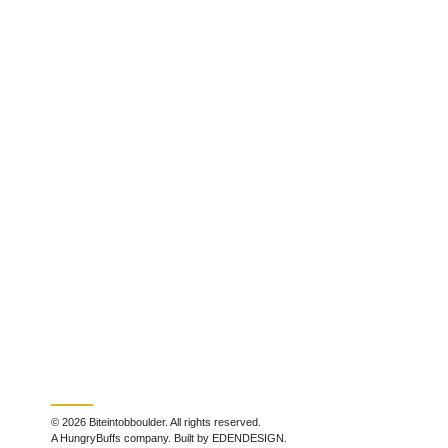
© 2026 Biteintobboulder. All rights reserved.
A HungryBuffs company. Built by EDENDESIGN.