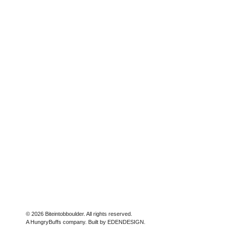
© 2026 Biteintobboulder. All rights reserved.
A HungryBuffs company. Built by EDENDESIGN.