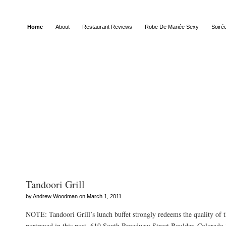
Home
About
Restaurant Reviews
Robe De Mariée Sexy
Soiré
Posts Tagged “cultural”
Tandoori Grill
by Andrew Woodman on March 1, 2011
NOTE: Tandoori Grill’s lunch buffet strongly redeems the quality of th
portrayed in this post. 619 South Broadway Street Boulder, Colorad