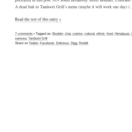
A dead link to Tandoori Grill’s menu (maybe it will work one day) 
Read the rest of this entry »
7 comments
• Tagged as:
Boulder
,
chai
,
cuisine
,
cultural
,
ethnic
,
food
,
Himalayas
,
samosa
,
Tandoori Grill
Share on
Twitter
,
Facebook
,
Delicious
,
Digg
,
Reddit