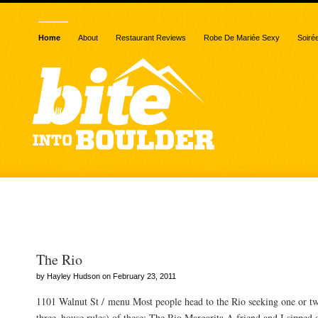
Home
About
Restaurant Reviews
Robe De Mariée Sexy
Soiré
Posts Tagged “fajitas”
The Rio
by Hayley Hudson on February 23, 2011
1101 Walnut St / menu Most people head to the Rio seeking one or t
three–house rules) of these: The Rio Margarita A friend and I sipped 