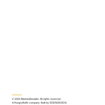
© 2026 Biteintobboulder. All rights reserved.
A HungryBuffs company. Built by EDENDESIGN.