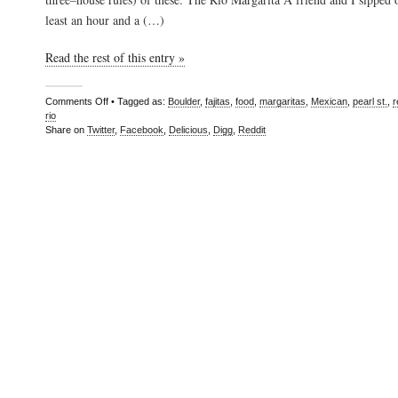
least an hour and a (…)
Read the rest of this entry »
Comments Off
• Tagged as:
Boulder
,
fajitas
,
food
,
margaritas
,
Mexican
,
pearl st.
,
r
rio
Share on
Twitter
,
Facebook
,
Delicious
,
Digg
,
Reddit