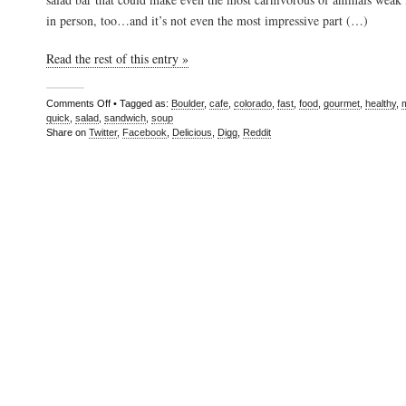
in person, too…and it’s not even the most impressive part (…)
Read the rest of this entry »
Comments Off
• Tagged as:
Boulder
,
cafe
,
colorado
,
fast
,
food
,
gourmet
,
healthy
,
quick
,
salad
,
sandwich
,
soup
Share on
Twitter
,
Facebook
,
Delicious
,
Digg
,
Reddit