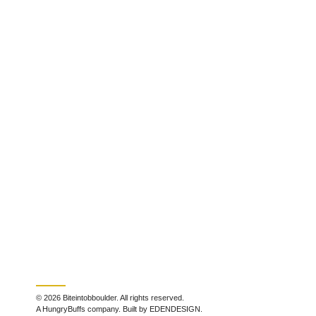
© 2026 Biteintobboulder. All rights reserved.
A HungryBuffs company. Built by EDENDESIGN.