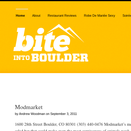
Home
About
Restaurant Reviews
Robe De Mariée Sexy
Soiré
Posts Tagged “fast”
Modmarket
by Andrew Woodman on September 3, 2011
1600 28th Street Boulder, CO 80301 (303) 440-0476 Modmarket’s m
salad bar that could make even the most carnivorous of animals weak in