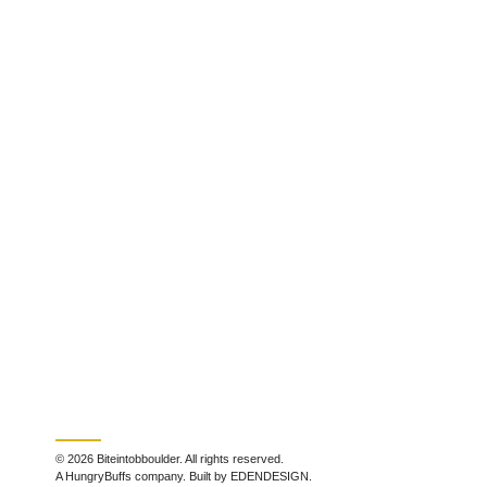
© 2026 Biteintobboulder. All rights reserved.
A HungryBuffs company. Built by EDENDESIGN.