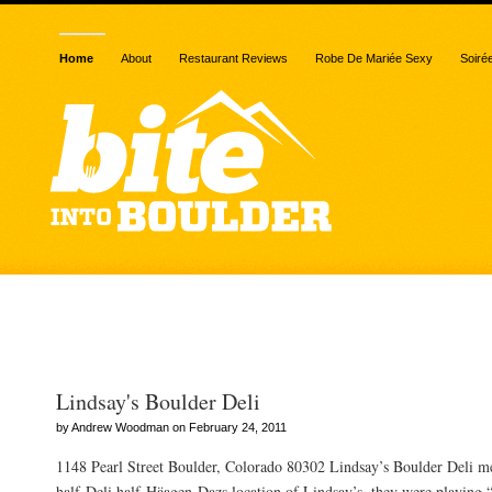
Home
About
Restaurant Reviews
Robe De Mariée Sexy
Soiré
Posts Tagged “ice cream
Lindsay's Boulder Deli
by Andrew Woodman on February 24, 2011
1148 Pearl Street Boulder, Colorado 80302 Lindsay’s Boulder Deli m
half-Deli half-Häagen-Dazs location of Lindsay’s, they were playing