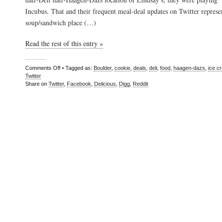
Incubus. That and their frequent meal-deal updates on Twitter represen
soup/sandwich place (…)
Read the rest of this entry »
Comments Off
• Tagged as:
Boulder
,
cookie
,
deals
,
deli
,
food
,
haagen-dazs
,
ice c
Twitter
Share on
Twitter
,
Facebook
,
Delicious
,
Digg
,
Reddit