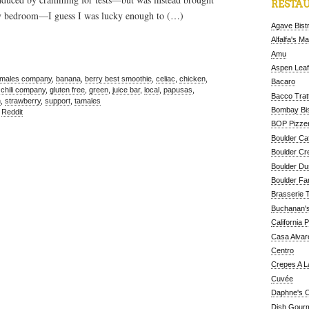
RESTAU
my bedroom—I guess I was lucky enough to (…)
Agave Bist
Alfalfa's M
Amu
Aspen Leaf
amales company
,
banana
,
berry best smoothie
,
celiac
,
chicken
,
Bacaro
 chili company
,
gluten free
,
green
,
juice bar
,
local
,
papusas
,
Bacco Tratt
h
,
strawberry
,
support
,
tamales
Bombay Bis
,
Reddit
BOP Pizzer
Boulder Ca
Boulder Cr
Boulder D
Boulder Fa
Brasserie 
Buchanan's
California 
Casa Alvar
Centro
Crepes A L
Cuvée
Daphne's C
Dish Gour