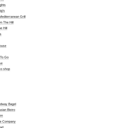
ghts
ig's
editerranean Grill
n The Hill
 Hill
's
ouse
 To Go
se
co shop
adway Bagel
sian Bistro
en
e Company
ead