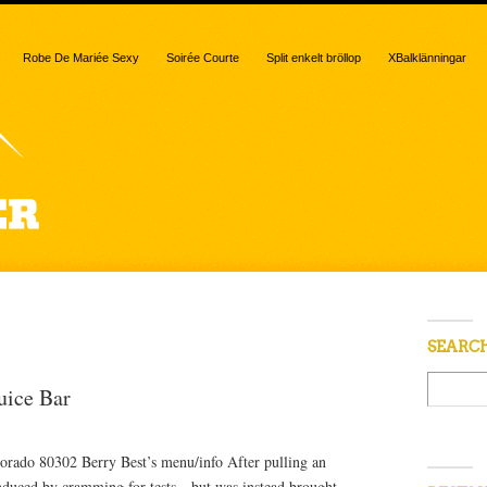
Robe De Mariée Sexy
Soirée Courte
Split enkelt bröllop
XBalklänningar
“juice bar”
SEARC
uice Bar
rado 80302 Berry Best’s menu/info After pulling an
 induced by cramming for tests—but was instead brought