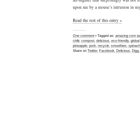
upon me by a mouse’s intrusion in 
Read the rest of this entry »
One comment
• Tagged as:
amazing corn t
chilir
,
compost
,
delicious
,
eco-friendly
,
global
pineapple
,
pork
,
recycle
,
smoothies
,
spinac
Share on
Twitter
,
Facebook
,
Delicious
,
Digg