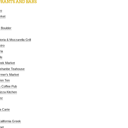
RANTS AND BARS
ro
arket
 Boulder
oria & Mozzarella Grill
tro
ia
fe
eek Market
ushanbe Teahouse
rmer's Market
Ten Ten
 Coffee Pub
Pizza Kitchen
ez
a Carte
alifornia Greek
met