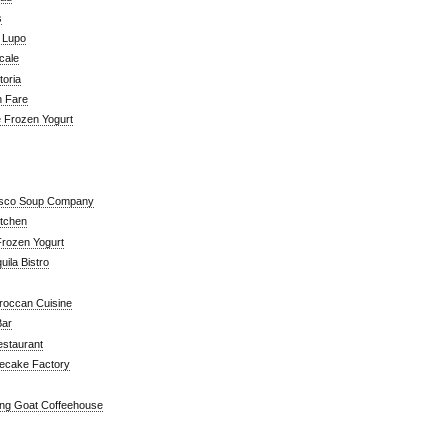
s
a Lupo
cale
toria
n Fare
e Frozen Yogurt
isco Soup Company
itchen
rozen Yogurt
ila Bistro
roccan Cuisine
Bar
estaurant
ecake Factory
ng Goat Coffeehouse