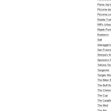
Pasta Jay'
Pizzeria d
Pizzeria Lo
Radda Trat
Riff's Urba
Ripple Pur
Rueben's
Salt
Salvaggio's
San Franc
Sherpa's K
Spooners F
Tahona Tequ
Tangerine
Tangier Mo
The Bitter 
The Buff R
The Chees
The Cup
The Laughi
The Med
The Rio