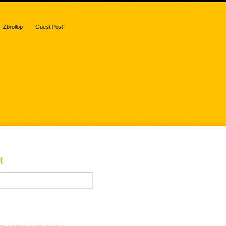
Zbröllop
Guest Post
H