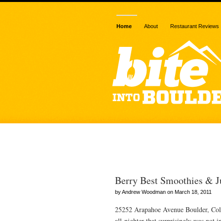
Home
About
Restaurant Reviews
Posts Tagged 
Berry Best Smoothies & J
by Andrew Woodman on March 18, 2011
25252 Arapahoe Avenue Boulder, Colo
all-nighter that surprisingly was not