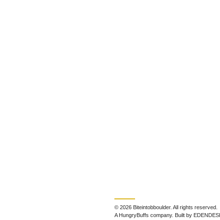
© 2026 Biteintobboulder. All rights reserved.
A HungryBuffs company. Built by EDENDES