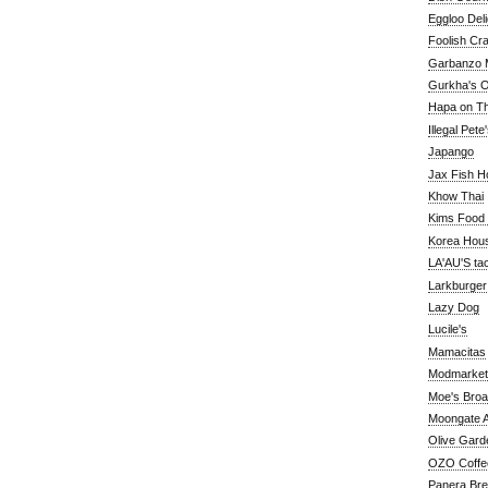
Eggloo Deli
Foolish Cra
Garbanzo M
Gurkha's O
Hapa on The
Illegal Pete
Japango
Jax Fish H
Khow Thai
Kims Food
Korea Hou
LA'AU'S ta
Larkburger
Lazy Dog
Lucile's
Mamacitas
Modmarket
Moe's Bro
Moongate A
Olive Gard
OZO Coffe
Panera Br