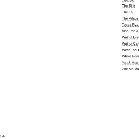
The Sink
The Taj
The Villag
Tossa Pizz
Vina Pho & 
Walnut Bre
Walnut Caf
West End 
Whole Foo
You & Mee
Zoe Ma Ma
IGN.