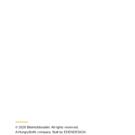
© 2026 Biteintobboulder. All rights reserved.
A HungryBuffs company. Built by EDENDESIGN.