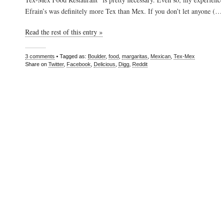
Efrain’s was definitely more Tex than Mex. If you don’t let anyone (
Read the rest of this entry »
3 comments
• Tagged as:
Boulder
,
food
,
margaritas
,
Mexican
,
Tex-Mex
Share on
Twitter
,
Facebook
,
Delicious
,
Digg
,
Reddit