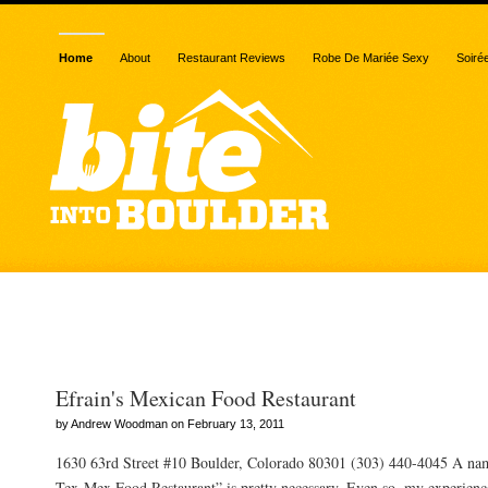
Home
About
Restaurant Reviews
Robe De Mariée Sexy
Soiré
Posts Tagged “Tex-Mex”
Efrain's Mexican Food Restaurant
by Andrew Woodman on February 13, 2011
1630 63rd Street #10 Boulder, Colorado 80301 (303) 440-4045 A nam
Tex-Mex Food Restaurant” is pretty necessary. Even so, my experienc