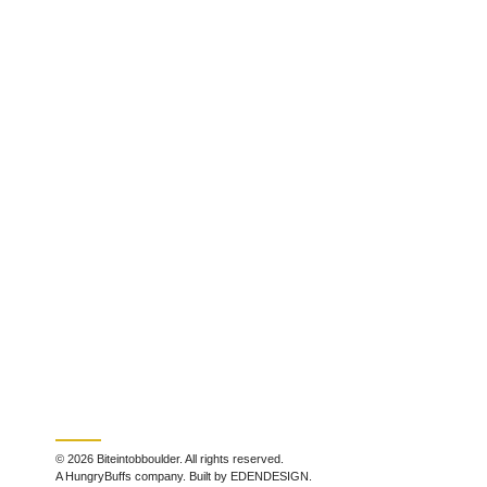
© 2026 Biteintobboulder. All rights reserved.
A HungryBuffs company. Built by EDENDESIGN.