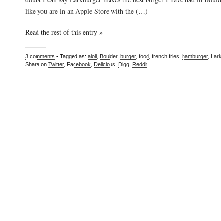
like you are in an Apple Store with the (…)
Read the rest of this entry »
3 comments
• Tagged as:
aioli
,
Boulder
,
burger
,
food
,
french fries
,
hamburger
,
Lar
Share on
Twitter
,
Facebook
,
Delicious
,
Digg
,
Reddit