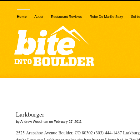
Home
About
Restaurant Reviews
Robe De Mariée Sexy
Soiré
Posts Tagged “trendy”
Larkburger
by Andrew Woodman on February 27, 2011
2525 Arapahoe Avenue Boulder, CO 80302 (303) 444-1487 Larkburg
doubt I can say Larkburger makes the best burger I have had in Boulde