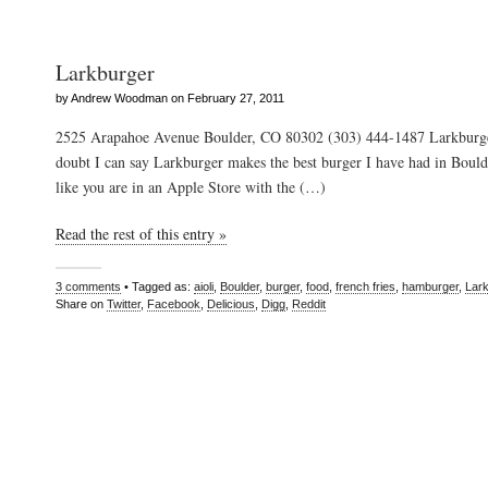
Larkburger
by Andrew Woodman on February 27, 2011
2525 Arapahoe Avenue Boulder, CO 80302 (303) 444-1487 Larkburg
doubt I can say Larkburger makes the best burger I have had in Boulde
like you are in an Apple Store with the (…)
Read the rest of this entry »
3 comments
• Tagged as:
aioli
,
Boulder
,
burger
,
food
,
french fries
,
hamburger
,
Lar
Share on
Twitter
,
Facebook
,
Delicious
,
Digg
,
Reddit