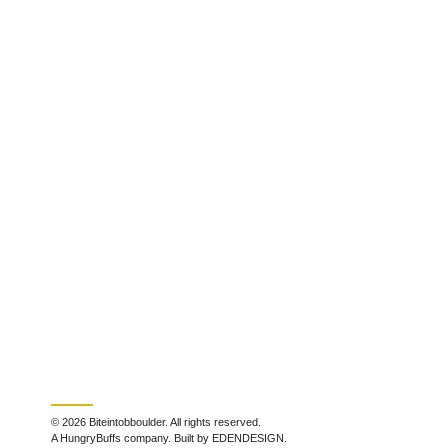
© 2026 Biteintobboulder. All rights reserved.
A HungryBuffs company. Built by EDENDESIGN.