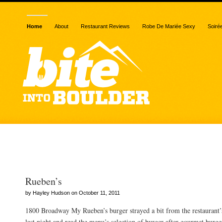
Home
About
Restaurant Reviews
Robe De Mariée Sexy
Soiré
Posts Tagged “burger”
Rueben’s
by Hayley Hudson on October 11, 2011
1800 Broadway My Rueben’s burger strayed a bit from the restaurant’
last night and read the menu’s selection of burger after gourmet bur