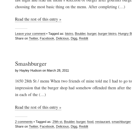
choosing the most basic thing on the menu. After completing (…)
Read the rest of this entry »
Leave your comment
• Tagged as:
bistro
,
Boulder
,
burger
,
burger bistro
,
Hungry B
Share on
Twitter
,
Facebook
,
Delicious
,
Digg
,
Reddit
Smashburger
by Hayley Hudson on March 28, 2011
1650 28th St / menu When two friends of mine told me I had to go to
impression that the burger shop had somehow offended them after th
in each of the (…)
Read the rest of this entry »
2 comments
• Tagged as:
29th st
,
Boulder
,
burger
,
food
,
restaurant
,
smashburger
Share on
Twitter
,
Facebook
,
Delicious
,
Digg
,
Reddit