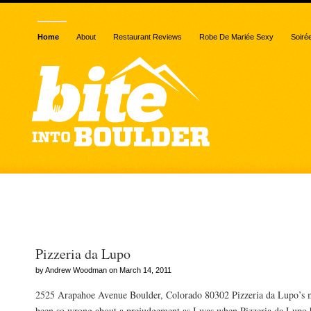
Home
About
Restaurant Reviews
Robe De Mariée Sexy
Soiré
Posts Tagged “3-6PM”
Pizzeria da Lupo
by Andrew Woodman on March 14, 2011
2525 Arapahoe Avenue Boulder, Colorado 80302 Pizzeria da Lupo’s m
been so wrong about a prejudgement as I was when Pizzeria da Lupo 