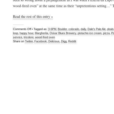
wood-fired oven” at the same time as their “unpretentious setting…”
Read the rest of this entry »
Comments Off
• Tagged as:
3-6PM
,
Boulder
,
colorado
,
daily
,
Dale's Pale Ale
,
deals
loop
,
happy hour
,
Margherita
,
Oskar Blues Brewery
,
pistachio ice cream
,
pizza
,
Pi
service
,
tricolore
,
wood-fired oven
Share on
Twitter
,
Facebook
,
Delicious
,
Digg
,
Reddit