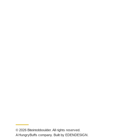
© 2026 Biteintobboulder. All rights reserved.
A HungryBuffs company. Built by EDENDESIGN.