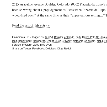
2525 Arapahoe Avenue Boulder, Colorado 80302 Pizzeria da Lupo’s m
been so wrong about a prejudgement as I was when Pizzeria da Lupo 
wood-fired oven” at the same time as their “unpretentious setting…”
Read the rest of this entry »
Comments Off
• Tagged as:
3-6PM
,
Boulder
,
colorado
,
daily
,
Dale's Pale Ale
,
deals
loop
,
happy hour
,
Margherita
,
Oskar Blues Brewery
,
pistachio ice cream
,
pizza
,
Pi
service
,
tricolore
,
wood-fired oven
Share on
Twitter
,
Facebook
,
Delicious
,
Digg
,
Reddit