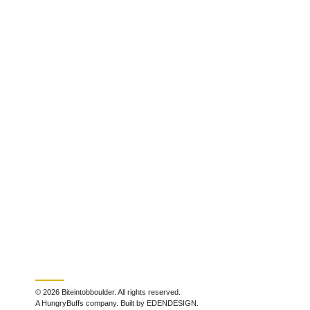
© 2026 Biteintobboulder. All rights reserved.
A HungryBuffs company. Built by EDENDESIGN.