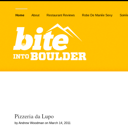
Home
About
Restaurant Reviews
Robe De Mariée Sexy
Soiré
Posts Tagged “Oskar Blu
Brewery”
Pizzeria da Lupo
by Andrew Woodman on March 14, 2011