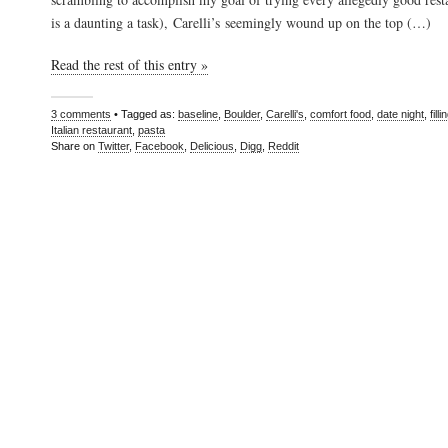
is a daunting a task), Carelli’s seemingly wound up on the top (…)
Read the rest of this entry »
3 comments
• Tagged as:
baseline
,
Boulder
,
Carelli's
,
comfort food
,
date night
,
filli
Italian restaurant
,
pasta
Share on
Twitter
,
Facebook
,
Delicious
,
Digg
,
Reddit