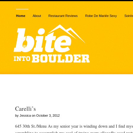
Home
About
Restaurant Reviews
Robe De Mariée Sexy
Soiré
Posts Tagged “baseline”
Carelli’s
by Jessica on October 3, 2012
645 30th St./Menu As my senior year is winding down and I find mys
scrambling to accomplish my goal of trying every allegedly good resta