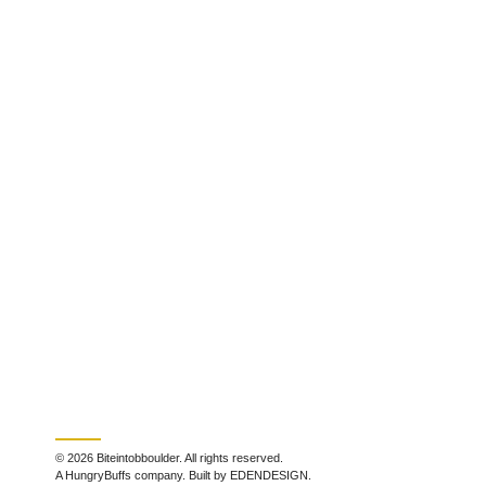
© 2026 Biteintobboulder. All rights reserved.
A HungryBuffs company. Built by EDENDESIGN.