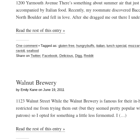
1200 Yarmouth Avenue There’s something about summer air that just 
accompanied by Italian food. Recently, my roommate discovered Bacc
North Boulder and fell in love. After she dragged me out there I und
Read the rest of this entry »
One comment
• Tagged as:
gluten free
,
hungrybuffs
,
italian
,
lunch special
,
mozzare
ravioli
,
seafood
Share on
Twitter
,
Facebook
,
Delicious
,
Digg
,
Reddit
Walnut Brewery
by Emily Kane on June 19, 2011
1123 Walnut Street While the Walnut Brewery is famous for their in
restricted me from trying them out (but they seemed pretty popular w
patrons) so I opted for something a little less fermented. I (…)
Read the rest of this entry »