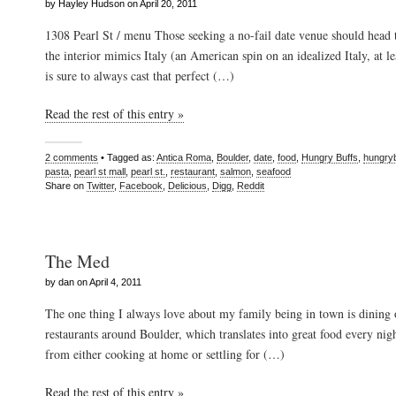
by Hayley Hudson on April 20, 2011
1308 Pearl St / menu Those seeking a no-fail date venue should head
the interior mimics Italy (an American spin on an idealized Italy, at le
is sure to always cast that perfect (…)
Read the rest of this entry »
2 comments
• Tagged as:
Antica Roma
,
Boulder
,
date
,
food
,
Hungry Buffs
,
hungry
pasta
,
pearl st mall
,
pearl st.
,
restaurant
,
salmon
,
seafood
Share on
Twitter
,
Facebook
,
Delicious
,
Digg
,
Reddit
The Med
by dan on April 4, 2011
The one thing I always love about my family being in town is dining 
restaurants around Boulder, which translates into great food every nig
from either cooking at home or settling for (…)
Read the rest of this entry »