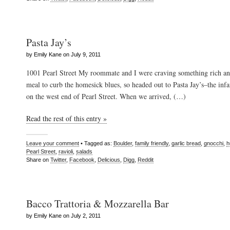
Pasta Jay’s
by Emily Kane on July 9, 2011
1001 Pearl Street My roommate and I were craving something rich a
meal to curb the homesick blues, so headed out to Pasta Jay’s–the infa
on the west end of Pearl Street. When we arrived, (…)
Read the rest of this entry »
Leave your comment
• Tagged as:
Boulder
,
family friendly
,
garlic bread
,
gnocchi
,
h
Pearl Street
,
ravioli
,
salads
Share on
Twitter
,
Facebook
,
Delicious
,
Digg
,
Reddit
Bacco Trattoria & Mozzarella Bar
by Emily Kane on July 2, 2011