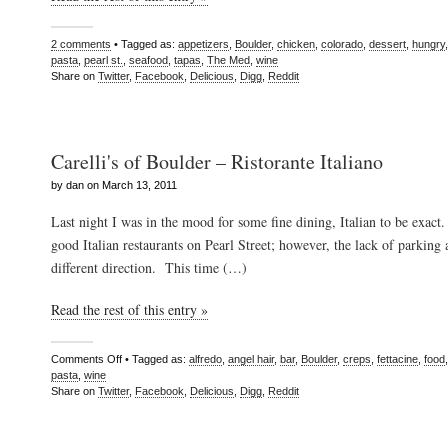
2 comments
• Tagged as:
appetizers
,
Boulder
,
chicken
,
colorado
,
dessert
,
hungry
pasta
,
pearl st.
,
seafood
,
tapas
,
The Med
,
wine
Share on
Twitter
,
Facebook
,
Delicious
,
Digg
,
Reddit
Carelli's of Boulder – Ristorante Italiano
by dan on March 13, 2011
Last night I was in the mood for some fine dining, Italian to be exact
good Italian restaurants on Pearl Street; however, the lack of parking
different direction. This time (…)
Read the rest of this entry »
Comments Off
• Tagged as:
alfredo
,
angel hair
,
bar
,
Boulder
,
creps
,
fettacine
,
food
pasta
,
wine
Share on
Twitter
,
Facebook
,
Delicious
,
Digg
,
Reddit