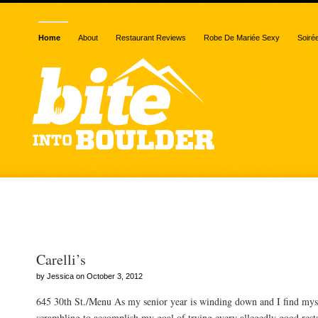
Home
About
Restaurant Reviews
Robe De Mariée Sexy
Soiré
Posts Tagged “pasta”
Carelli’s
by Jessica on October 3, 2012
645 30th St./Menu As my senior year is winding down and I find mys
scrambling to accomplish my goal of trying every allegedly good resta