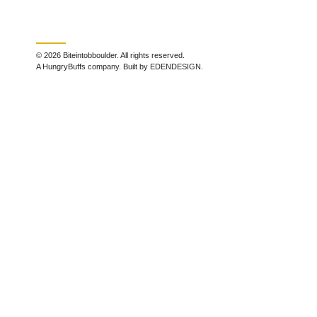
© 2026 Biteintobboulder. All rights reserved.
A HungryBuffs company. Built by EDENDESIGN.