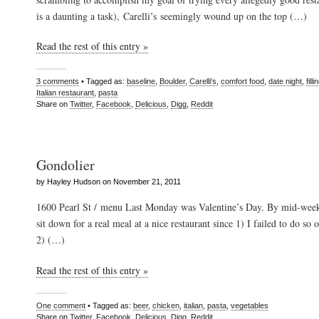
is a daunting a task), Carelli’s seemingly wound up on the top (…)
Read the rest of this entry »
3 comments
• Tagged as:
baseline
,
Boulder
,
Carelli's
,
comfort food
,
date night
,
filli
Italian restaurant
,
pasta
Share on
Twitter
,
Facebook
,
Delicious
,
Digg
,
Reddit
Gondolier
by Hayley Hudson on November 21, 2011
1600 Pearl St / menu Last Monday was Valentine’s Day. By mid-week,
sit down for a real meal at a nice restaurant since 1) I failed to do so 
2) (…)
Read the rest of this entry »
One comment
• Tagged as:
beer
,
chicken
,
italian
,
pasta
,
vegetables
Share on
Twitter
,
Facebook
,
Delicious
,
Digg
,
Reddit