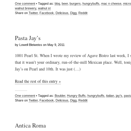
One comment
• Tagged as:
bbq
,
beer
,
burgers
,
hungrybuffs
,
mac n cheese
,
micr
walnut brewery
,
walnut st
Share on
Twitter
,
Facebook
,
Delicious
,
Digg
,
Reddit
Pasta Jay’s
by Lowell Bleiweiss on May 9, 2011
1001 Pearl St. When I wrote my review of Agave Bistro last week, I s
that it wasn’t your ordinary, run-of-the-mill Mexican place. Well, toni
Jay’s on Pearl and 10th. It was just (…)
Read the rest of this entry »
One comment
• Tagged as:
Boulder
,
Hungry Buffs
,
hungrybuffs
,
italian
,
jay's
,
past
Share on
Twitter
,
Facebook
,
Delicious
,
Digg
,
Reddit
Antica Roma