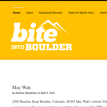
Home
About
Restaurant Reviews
Robe De Mariée Sexy
Soiré
Posts Tagged “beef”
May Wah
by Andrew Woodman on April 3, 2011
2500 Baseline Road Boulder, Colorado, 80305 May Wah’s website Th
a great excuse for me to continue re-watching Season 1 of the NBC sci