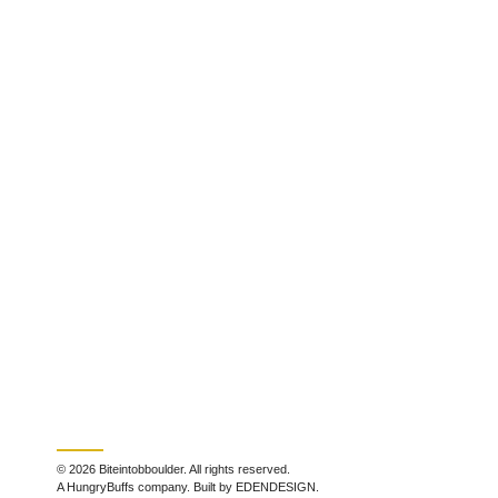
© 2026 Biteintobboulder. All rights reserved.
A HungryBuffs company. Built by EDENDESIGN.