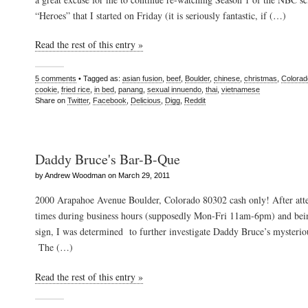
“Heroes” that I started on Friday (it is seriously fantastic, if (…)
Read the rest of this entry »
5 comments
• Tagged as:
asian fusion
,
beef
,
Boulder
,
chinese
,
christmas
,
Colorad
cookie
,
fried rice
,
in bed
,
panang
,
sexual innuendo
,
thai
,
vietnamese
Share on
Twitter
,
Facebook
,
Delicious
,
Digg
,
Reddit
Daddy Bruce's Bar-B-Que
by Andrew Woodman on March 29, 2011
2000 Arapahoe Avenue Boulder, Colorado 80302 cash only! After att
times during business hours (supposedly Mon-Fri 11am-6pm) and bein
sign, I was determined to further investigate Daddy Bruce’s mysteri
The (…)
Read the rest of this entry »