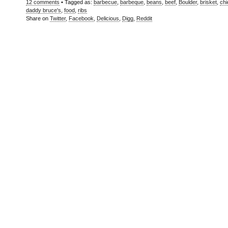
12 comments
• Tagged as:
barbecue
,
barbeque
,
beans
,
beef
,
Boulder
,
brisket
,
ch
daddy bruce's
,
food
,
ribs
Share on
Twitter
,
Facebook
,
Delicious
,
Digg
,
Reddit