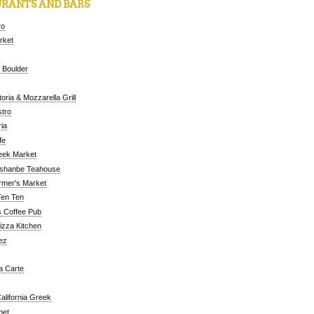
RANTS AND BARS
ro
arket
 Boulder
oria & Mozzarella Grill
tro
ia
fe
eek Market
ushanbe Teahouse
rmer's Market
Ten Ten
 Coffee Pub
Pizza Kitchen
ez
a Carte
alifornia Greek
met