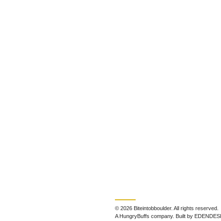
© 2026 Biteintobboulder. All rights reserved.
A HungryBuffs company. Built by EDENDES