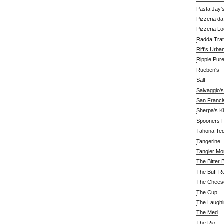
Pasta Jay'
Pizzeria d
Pizzeria Lo
Radda Trat
Riff's Urba
Ripple Pur
Rueben's
Salt
Salvaggio's
San Franc
Sherpa's K
Spooners F
Tahona Tequ
Tangerine
Tangier Mo
The Bitter 
The Buff R
The Chees
The Cup
The Laughi
The Med
The Rio