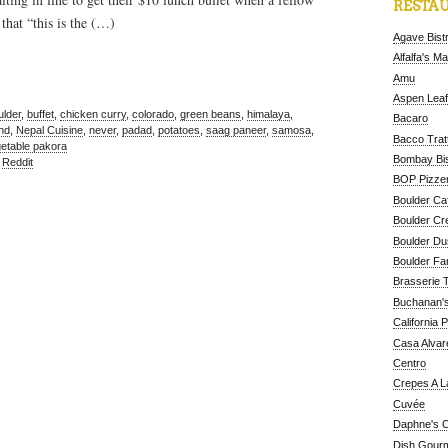
RESTAU
that “this is the (…)
Agave Bist
Alfalfa's M
Amu
Aspen Leaf
ulder
,
buffet
,
chicken curry
,
colorado
,
green beans
,
himalaya
,
Bacaro
hd
,
Nepal Cuisine
,
never
,
padad
,
potatoes
,
saag paneer
,
samosa
,
Bacco Tratt
etable pakora
Bombay Bis
,
Reddit
BOP Pizzer
Boulder Ca
Boulder Cr
Boulder D
Boulder Fa
Brasserie 
Buchanan's
California 
Casa Alvar
Centro
Crepes A L
Cuvée
Daphne's C
Dish Gour