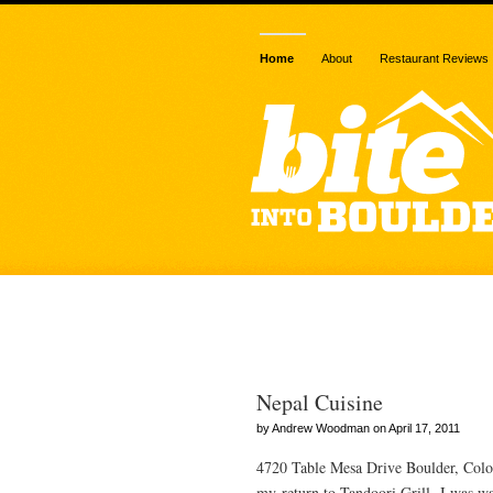
Home
About
Restaurant Reviews
Posts Tagged 
Nepal Cuisine
by Andrew Woodman on April 17, 2011
4720 Table Mesa Drive Boulder, Colo
my return to Tandoori Grill, I was wai