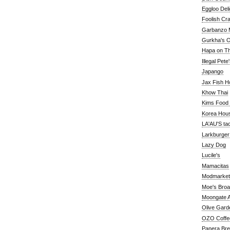
Eggloo Deli
Foolish Cra
Garbanzo M
Gurkha's O
Hapa on The
Illegal Pete
Japango
Jax Fish H
Khow Thai
Kims Food
Korea Hou
LA'AU'S ta
Larkburger
Lazy Dog
Lucile's
Mamacitas
Modmarket
Moe's Bro
Moongate A
Olive Gard
OZO Coffe
Panera Br