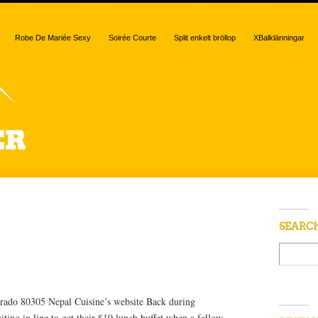
Robe De Mariée Sexy
Soirée Courte
Split enkelt bröllop
XBalklänningar
“best”
SEARC
rado 80305 Nepal Cuisine’s website Back during
ting in line to get their $10 lunch buffet when a fellow