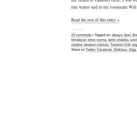
line waiter said to my roommate Will 
Read the rest of this entry »
23 comments
• Tagged as:
always
,
best
,
Bo
himalayan
,
inner
,
korma
,
lamb vindaloo
,
lunc
student
,
tandoori chicken
,
Tandoori Grill
,
veg
Share on
Twitter
,
Facebook
,
Delicious
,
Digg