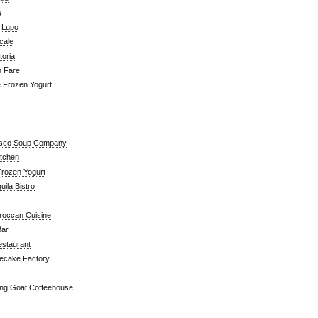
s
a Lupo
cale
toria
n Fare
e Frozen Yogurt
isco Soup Company
itchen
rozen Yogurt
ila Bistro
roccan Cuisine
Bar
estaurant
ecake Factory
ng Goat Coffeehouse