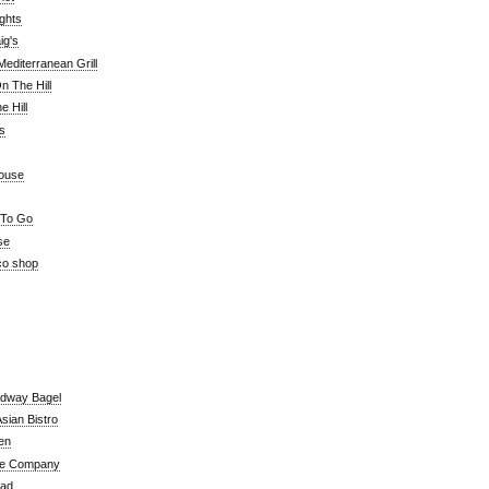
ghts
ig's
editerranean Grill
n The Hill
 Hill
's
ouse
 To Go
se
co shop
adway Bagel
sian Bistro
en
e Company
ead