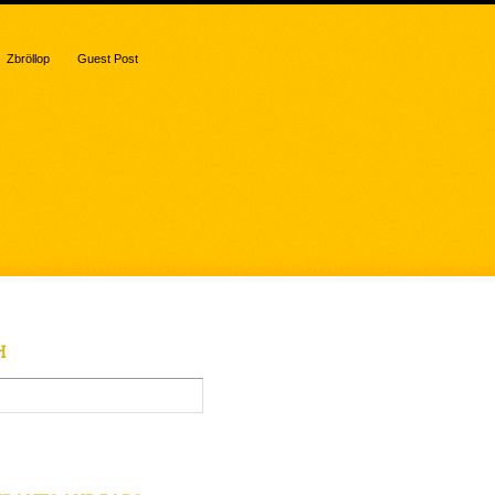
Zbröllop
Guest Post
H