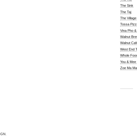
The Sink
The Taj
The Villag
Tossa Pizz
Vina Pho & 
Walnut Bre
Walnut Caf
West End 
Whole Foo
You & Mee
Zoe Ma Ma
IGN.