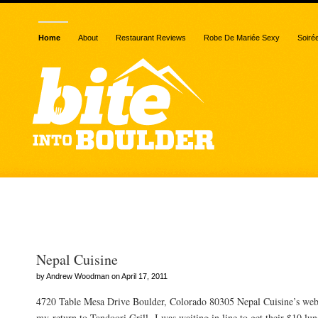
Home
About
Restaurant Reviews
Robe De Mariée Sexy
Soiré
Posts Tagged “Nepal Cui
Nepal Cuisine
by Andrew Woodman on April 17, 2011
4720 Table Mesa Drive Boulder, Colorado 80305 Nepal Cuisine’s web
my return to Tandoori Grill, I was waiting in line to get their $10 lu