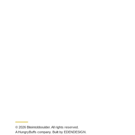
© 2026 Biteintobboulder. All rights reserved.
A HungryBuffs company. Built by EDENDESIGN.