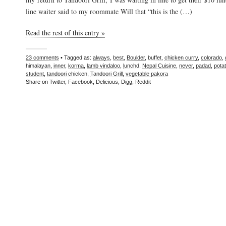
line waiter said to my roommate Will that “this is the (…)
Read the rest of this entry »
23 comments
• Tagged as:
always
,
best
,
Boulder
,
buffet
,
chicken curry
,
colorado
,
himalayan
,
inner
,
korma
,
lamb vindaloo
,
lunchd
,
Nepal Cuisine
,
never
,
padad
,
pota
student
,
tandoori chicken
,
Tandoori Grill
,
vegetable pakora
Share on
Twitter
,
Facebook
,
Delicious
,
Digg
,
Reddit