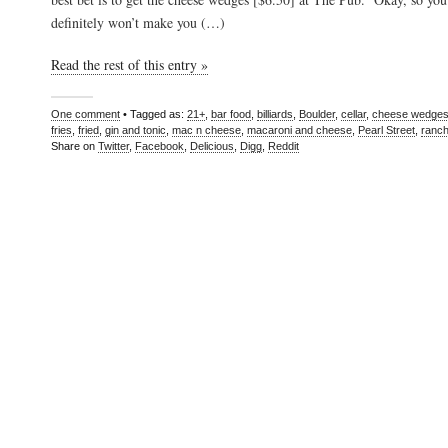
definitely won’t make you (…)
Read the rest of this entry »
One comment
• Tagged as:
21+
,
bar food
,
billiards
,
Boulder
,
cellar
,
cheese wedge
fries
,
fried
,
gin and tonic
,
mac n cheese
,
macaroni and cheese
,
Pearl Street
,
ranc
Share on
Twitter
,
Facebook
,
Delicious
,
Digg
,
Reddit