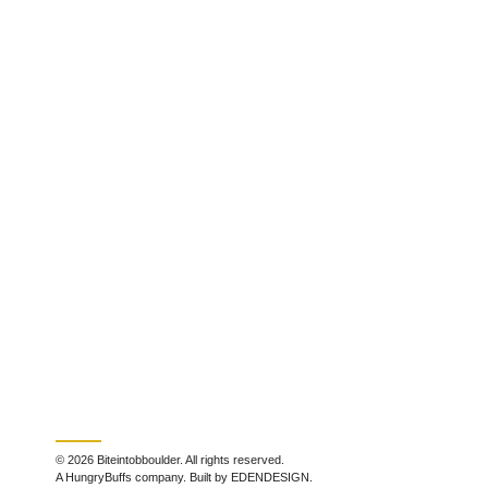
© 2026 Biteintobboulder. All rights reserved.
A HungryBuffs company. Built by EDENDESIGN.