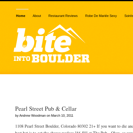
Home
About
Restaurant Reviews
Robe De Mariée Sexy
Soiré
Posts Tagged “billiards”
Pearl Street Pub & Cellar
by Andrew Woodman on March 10, 2011
1108 Pearl Street Boulder, Colorado 80302 21+ If you want to die an
best bet is to get the cheese wedges [$6.50] at The Pub. Okay, so you