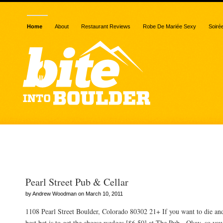
Home
About
Restaurant Reviews
Robe De Mariée Sexy
Soiré
Posts Tagged “cellar”
Pearl Street Pub & Cellar
by Andrew Woodman on March 10, 2011
1108 Pearl Street Boulder, Colorado 80302 21+ If you want to die an
best bet is to get the cheese wedges [$6.50] at The Pub. Okay, so you