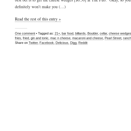
definitely won’t make you (…)
Read the rest of this entry »
One comment
• Tagged as:
21+
,
bar food
,
billiards
,
Boulder
,
cellar
,
cheese wedge
fries
,
fried
,
gin and tonic
,
mac n cheese
,
macaroni and cheese
,
Pearl Street
,
ranc
Share on
Twitter
,
Facebook
,
Delicious
,
Digg
,
Reddit