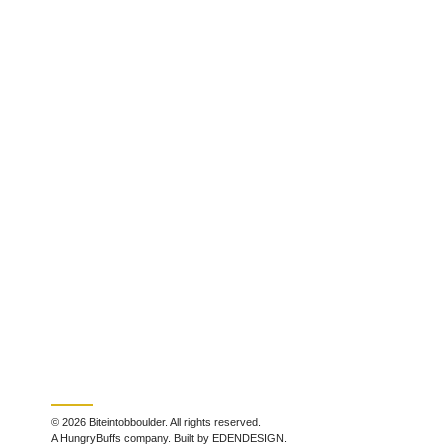
© 2026 Biteintobboulder. All rights reserved.
A HungryBuffs company. Built by EDENDESIGN.