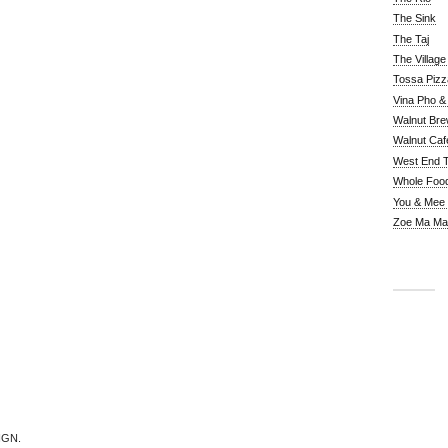
The Sink
The Taj
The Villag
Tossa Pizz
Vina Pho & 
Walnut Bre
Walnut Caf
West End 
Whole Foo
You & Mee
Zoe Ma Ma
IGN.