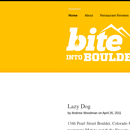
Home
About
Restaurant Reviews
Posts Tagged
Lazy Dog
by Andrew Woodman on April 26, 2011
1346 Pearl Street Boulder, Colorado
roommate Matt to watch the Nuggets t