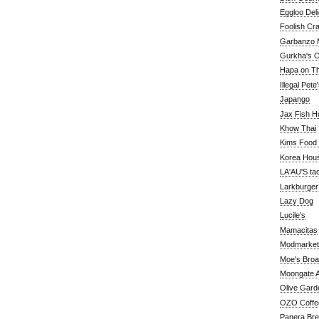
Eggloo Deli
Foolish Cra
Garbanzo M
Gurkha's O
Hapa on The
Illegal Pete
Japango
Jax Fish H
Khow Thai
Kims Food
Korea Hou
LA'AU'S ta
Larkburger
Lazy Dog
Lucile's
Mamacitas
Modmarket
Moe's Bro
Moongate A
Olive Gard
OZO Coffe
Panera Br