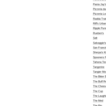
Pasta Jay'
Pizzeria d
Pizzeria Lo
Radda Trat
Riff's Urba
Ripple Pur
Rueben's
Salt
Salvaggio's
San Franc
Sherpa's K
Spooners F
Tahona Tequ
Tangerine
Tangier Mo
The Bitter 
The Buff R
The Chees
The Cup
The Laughi
The Med
The Rio