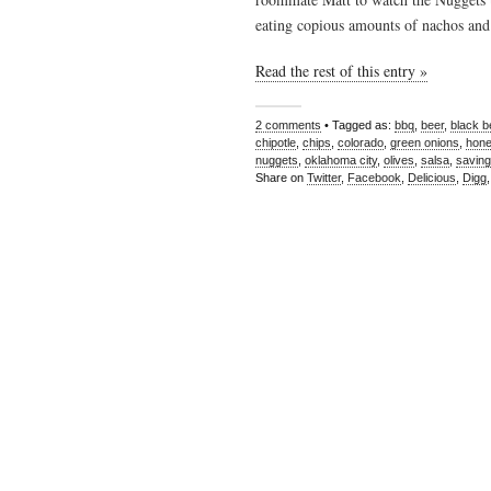
eating copious amounts of nachos and
Read the rest of this entry »
2 comments
• Tagged as:
bbq
,
beer
,
black 
chipotle
,
chips
,
colorado
,
green onions
,
hon
nuggets
,
oklahoma city
,
olives
,
salsa
,
saving
Share on
Twitter
,
Facebook
,
Delicious
,
Digg