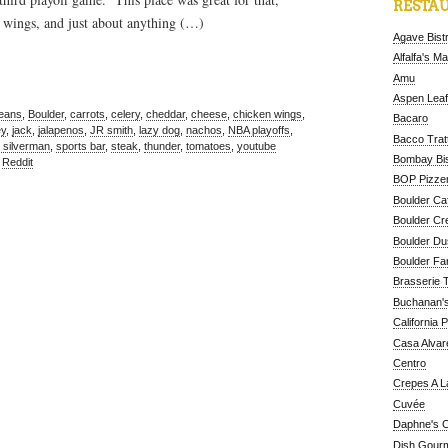
RESTAU
 wings, and just about anything (…)
Agave Bist
Alfalfa's M
Amu
Aspen Leaf
beans
,
Boulder
,
carrots
,
celery
,
cheddar
,
cheese
,
chicken wings
,
Bacaro
ey
,
jack
,
jalapenos
,
JR smith
,
lazy dog
,
nachos
,
NBA playoffs
,
Bacco Tratt
 silverman
,
sports bar
,
steak
,
thunder
,
tomatoes
,
youtube
Bombay Bis
,
Reddit
BOP Pizzer
Boulder Ca
Boulder Cr
Boulder D
Boulder Fa
Brasserie 
Buchanan's
California 
Casa Alvar
Centro
Crepes A L
Cuvée
Daphne's C
Dish Gour