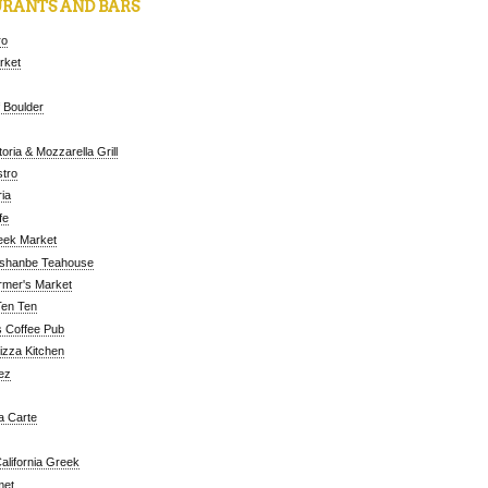
RANTS AND BARS
ro
arket
 Boulder
oria & Mozzarella Grill
tro
ia
fe
eek Market
ushanbe Teahouse
rmer's Market
Ten Ten
 Coffee Pub
Pizza Kitchen
ez
a Carte
alifornia Greek
met