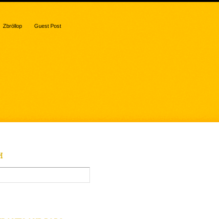
Zbröllop
Guest Post
H