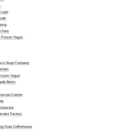
s
a Lupo
cale
toria
n Fare
e Frozen Yogurt
isco Soup Company
itchen
rozen Yogurt
ila Bistro
roccan Cuisine
Bar
estaurant
ecake Factory
ng Goat Coffeehouse