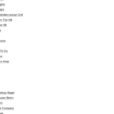
ghts
ig's
editerranean Grill
n The Hill
 Hill
's
ouse
 To Go
se
co shop
adway Bagel
sian Bistro
en
e Company
ead