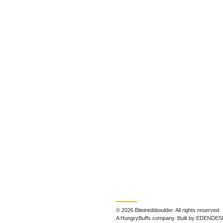
© 2026 Biteintobboulder. All rights reserved.
A HungryBuffs company. Built by EDENDES