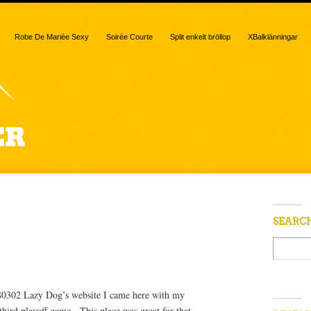
Robe De Mariée Sexy
Soirée Courte
Split enkelt bröllop
XBalklänningar
 “cheddar”
SEARC
 80302 Lazy Dog’s website I came here with my
hird playoff game. This place was great for that,