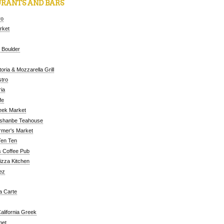
RANTS AND BARS
ro
arket
 Boulder
oria & Mozzarella Grill
tro
ia
fe
eek Market
ushanbe Teahouse
rmer's Market
Ten Ten
 Coffee Pub
Pizza Kitchen
ez
a Carte
alifornia Greek
met