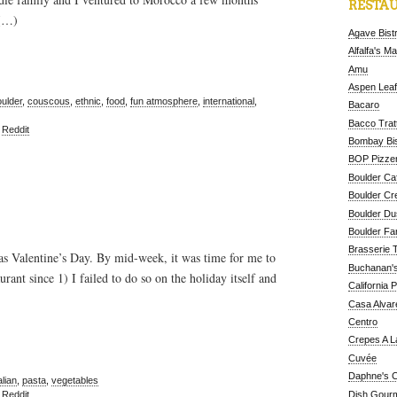
RESTAU
 (…)
Agave Bist
Alfalfa's M
Amu
Aspen Leaf
ulder
,
couscous
,
ethnic
,
food
,
fun atmosphere
,
international
,
Bacaro
Bacco Tratt
,
Reddit
Bombay Bis
BOP Pizzer
Boulder Ca
Boulder Cr
Boulder D
Boulder Fa
Brasserie 
s Valentine’s Day. By mid-week, it was time for me to
Buchanan's
aurant since 1) I failed to do so on the holiday itself and
California 
Casa Alvar
Centro
Crepes A L
Cuvée
Daphne's C
alian
,
pasta
,
vegetables
Dish Gour
,
Reddit