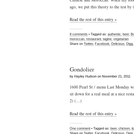
ago, we put this theory to the test by
Read the rest of this entry »
8 comments
• Tagged as:
authentic
,
beer
,
Bo
moroccan
,
restaurant
,
tagine
,
vegetarian
Share on
Twitter
,
Facebook
,
Delicious
,
Digg
Gondolier
by Hayley Hudson on November 21, 2011
1600 Pearl St / menu Last Monday wa
sit down for a real meal at a nice rest
2) (…)
Read the rest of this entry »
One comment
• Tagged as:
beer
,
chicken
,
it
Share on
Twitter
,
Facebook
,
Delicious
,
Digg