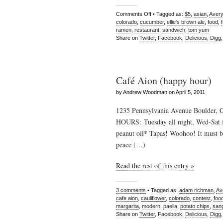
Comments Off
• Tagged as:
$5
,
asian
,
Avery
colorado
,
cucumber
,
ellie's brown ale
,
food
,
ramen
,
restaurant
,
sandwich
,
tom yum
Share on
Twitter
,
Facebook
,
Delicious
,
Digg
Café Aion (happy hour)
by Andrew Woodman on April 5, 2011
1235 Pennsylvania Avenue Boulder, 
HOURS: Tuesday all night, Wed-Sat 
peanut oil* Tapas! Woohoo! It must be
peace (…)
Read the rest of this entry »
3 comments
• Tagged as:
adam richman
,
Av
cafe aion
,
cauliflower
,
colorado
,
contest
,
foo
margarita
,
modern
,
paella
,
potato chips
,
sang
Share on
Twitter
,
Facebook
,
Delicious
,
Digg