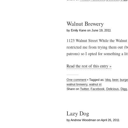
Walnut Brewery
by Emily Kane on June 19, 2011
1123 Walnut Street While the Walnut 
restricted me from trying them out (b
patrons) so I opted for something a li
Read the rest of this entry »
One comment
• Tagged as:
bbq
,
beer
,
burge
walnut brewery
,
walnut st
Share on
Twitter
,
Facebook
,
Delicious
,
Digg
Lazy Dog
by Andrew Woodman on April 26, 2011