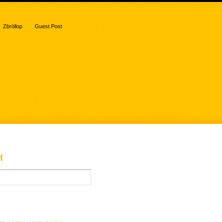
Zbröllop
Guest Post
H