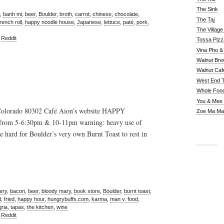
The Sink
,
banh mi
,
beer
,
Boulder
,
broth
,
carrot
,
chinese
,
chocolate
,
The Taj
french roll
,
happy noodle house
,
Japanese
,
lettuce
,
paté
,
pork
,
The Villag
,
Reddit
Tossa Pizz
Vina Pho & 
Walnut Bre
Walnut Caf
West End 
Whole Foo
You & Mee
Colorado 80302 Café Aion’s website HAPPY
Zoe Ma Ma
from 5-6:30pm & 10-11pm warning: heavy use of
 hard for Boulder’s very own Burnt Toast to rest in
ery
,
bacon
,
beer
,
bloody mary
,
book store
,
Boulder
,
burnt toast
,
d
,
fried
,
happy hour
,
hungrybuffs.com
,
karma
,
man v. food
,
ria
,
tapas
,
the kitchen
,
wine
,
Reddit