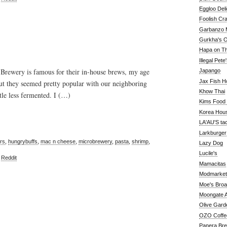
Eggloo Deli
Foolish Cra
Garbanzo M
Gurkha's O
Hapa on The
Illegal Pete
Brewery is famous for their in-house brews, my age
Japango
Jax Fish H
ut they seemed pretty popular with our neighboring
Khow Thai
ttle less fermented. I (…)
Kims Food
Korea Hou
LA'AU'S ta
Larkburger
rs
,
hungrybuffs
,
mac n cheese
,
microbrewery
,
pasta
,
shrimp
,
Lazy Dog
Lucile's
,
Reddit
Mamacitas
Modmarket
Moe's Bro
Moongate A
Olive Gard
OZO Coffe
Panera Br