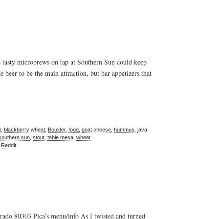
tasty microbrews on tap at Southern Sun could keep
e beer to be the main attraction, but bar appetizers that
r
,
blackberry wheat
,
Boulder
,
food
,
goat cheese
,
hummus
,
java
southern sun
,
stout
,
table mesa
,
wheat
,
Reddit
ado 80303 Pica’s menu/info As I twisted and turned