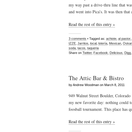
my way past a drive-thru line that wa
and went into Pica’s. It was then that
Read the rest of this entry »
3 comments
• Tagged as:
achiote
,
al pastor
,
IZZE
,
Jarritos
,
local
,
lotería
,
Mexican
,
Oskar
soda
,
tacos
,
taqueria
Share on
Twitter
,
Facebook
,
Delicious
,
Digg
The Attic Bar & Bistro
by Andrew Woodman on March 8, 2011
949 Walnut Street Boulder, Colorado
my new favorite day: nothing could t
foosball tournament. This place has qu
Read the rest of this entry »