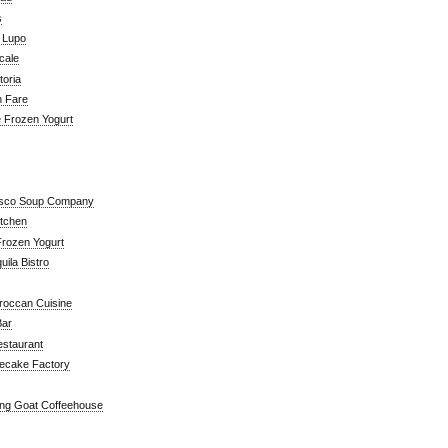
s
a Lupo
cale
toria
n Fare
e Frozen Yogurt
isco Soup Company
itchen
rozen Yogurt
ila Bistro
roccan Cuisine
Bar
estaurant
ecake Factory
ng Goat Coffeehouse