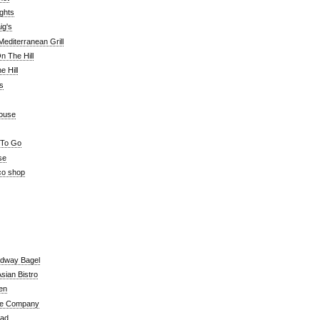
ghts
ig's
editerranean Grill
n The Hill
 Hill
's
ouse
 To Go
se
co shop
adway Bagel
sian Bistro
en
e Company
ead