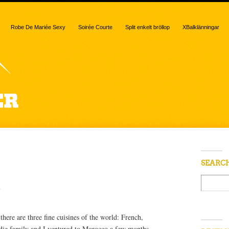
Robe De Mariée Sexy
Soirée Courte
Split enkelt bröllop
XBalklänningar
 “beer”
SEARC
e
here are three fine cuisines of the world: French,
ie family and I ventured to Morocco a few months