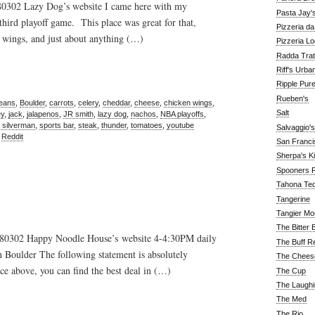
 80302 Lazy Dog’s website I came here with my
Pasta Jay'
hird playoff game. This place was great for that,
Pizzeria d
 wings, and just about anything (…)
Pizzeria Lo
Radda Trat
Riff's Urba
Ripple Pur
Rueben's
beans
,
Boulder
,
carrots
,
celery
,
cheddar
,
cheese
,
chicken wings
,
Salt
ey
,
jack
,
jalapenos
,
JR smith
,
lazy dog
,
nachos
,
NBA playoffs
,
 silverman
,
sports bar
,
steak
,
thunder
,
tomatoes
,
youtube
Salvaggio's
,
Reddit
San Franc
Sherpa's K
Spooners F
Tahona Tequ
Tangerine
Tangier Mo
The Bitter 
o 80302 Happy Noodle House’s website 4-4:30PM daily
The Buff R
Boulder The following statement is absolutely
The Chees
ce above, you can find the best deal in (…)
The Cup
The Laughi
The Med
The Rio