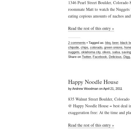
1346 Pearl Street Boulder, Colorado
roommate Matt to watch the Nuggets t
eating copious amounts of nachos and
Read the rest of this entry »
2 comments
• Tagged as:
bbq
,
beer
,
black 
chipotle
,
chips
,
colorado
,
green onions
,
hon
nuggets
,
oklahoma city
,
olives
,
salsa
,
saving
Share on
Twitter
,
Facebook
,
Delicious
,
Digg
Happy Noodle House
by Andrew Woodman on April 21, 2011
835 Walnut Street Boulder, Colorad
@ Happy Noodle House = best deal in 
exaggeration free: At the time and pla
Read the rest of this entry »