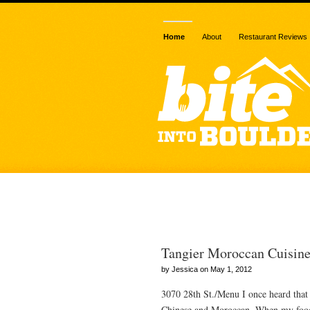
Home
About
Restaurant Reviews
Posts Tagged
Tangier Moroccan Cuisin
by Jessica on May 1, 2012
3070 28th St./Menu I once heard that t
Chinese and Moroccan. When my food