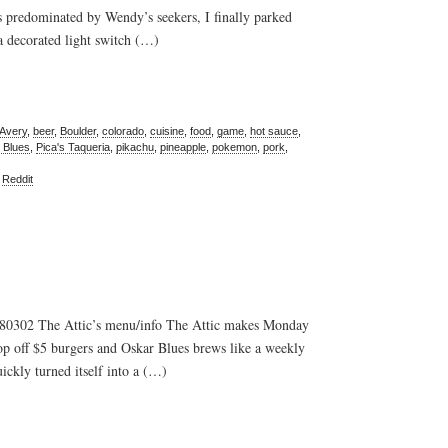
s predominated by Wendy’s seekers, I finally parked
 a decorated light switch (…)
Avery
,
beer
,
Boulder
,
colorado
,
cuisine
,
food
,
game
,
hot sauce
,
 Blues
,
Pica's Taqueria
,
pikachu
,
pineapple
,
pokemon
,
pork
,
,
Reddit
 80302 The Attic’s menu/info The Attic makes Monday
op off $5 burgers and Oskar Blues brews like a weekly
ickly turned itself into a (…)