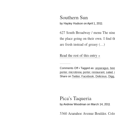
Southern Sun
by Hayley Hudson on April 1, 2011
627 South Broadway / menu The nine 
the place going on their own. I find th
are fresh instead of greasy (…)
Read the rest of this entry »
Comments Off
• Tagged as:
asparagus
,
bee
porter
,
microbrew
,
porter
,
restaurant
,
salad
,
Share on
Twitter
,
Facebook
,
Delicious
,
Digg
Pica's Taqueria
by Andrew Woodman on March 14, 2011
5360 Arapahoe Avenue Boulder, Color