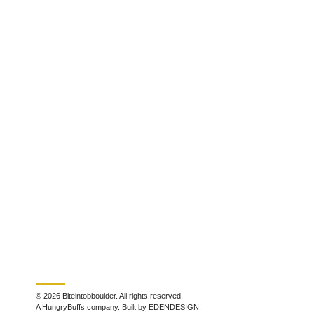
© 2026 Biteintobboulder. All rights reserved.
A HungryBuffs company. Built by EDENDESIGN.