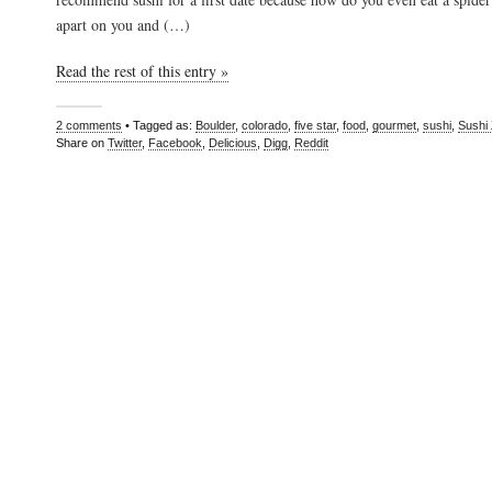
apart on you and (…)
Read the rest of this entry »
2 comments
• Tagged as:
Boulder
,
colorado
,
five star
,
food
,
gourmet
,
sushi
,
Sushi
Share on
Twitter
,
Facebook
,
Delicious
,
Digg
,
Reddit