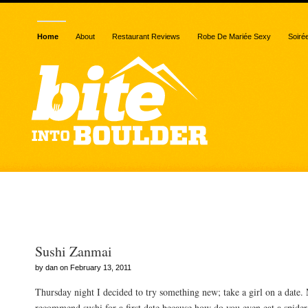
Home
About
Restaurant Reviews
Robe De Mariée Sexy
Soiré
Posts Tagged “five star”
Sushi Zanmai
by dan on February 13, 2011
Thursday night I decided to try something new; take a girl on a date.
recommend sushi for a first date because how do you even eat a spider r