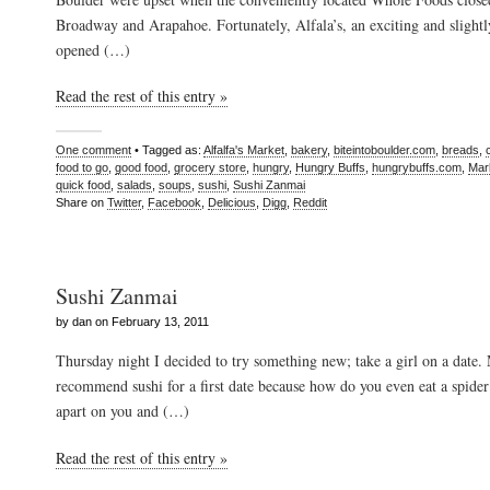
Broadway and Arapahoe. Fortunately, Alfala’s, an exciting and slightl
opened (…)
Read the rest of this entry »
One comment
• Tagged as:
Alfalfa's Market
,
bakery
,
biteintoboulder.com
,
breads
,
food to go
,
good food
,
grocery store
,
hungry
,
Hungry Buffs
,
hungrybuffs.com
,
Mar
quick food
,
salads
,
soups
,
sushi
,
Sushi Zanmai
Share on
Twitter
,
Facebook
,
Delicious
,
Digg
,
Reddit
Sushi Zanmai
by dan on February 13, 2011
Thursday night I decided to try something new; take a girl on a date.
recommend sushi for a first date because how do you even eat a spider r
apart on you and (…)
Read the rest of this entry »