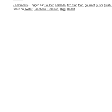
2 comments
• Tagged as:
Boulder
,
colorado
,
five star
,
food
,
gourmet
,
sushi
,
Sushi
Share on
Twitter
,
Facebook
,
Delicious
,
Digg
,
Reddit