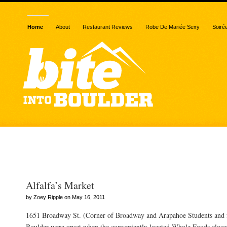
Home
About
Restaurant Reviews
Robe De Mariée Sexy
Soiré
Posts Tagged “Sushi Za
Alfalfa’s Market
by Zoey Ripple on May 16, 2011
1651 Broadway St. (Corner of Broadway and Arapahoe Students and fa
Boulder were upset when the conveniently located Whole Foods closed