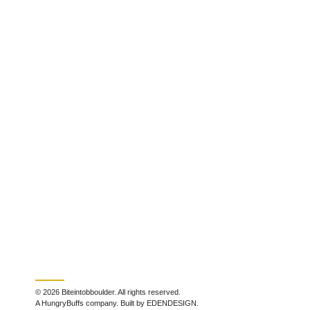
© 2026 Biteintobboulder. All rights reserved.
A HungryBuffs company. Built by EDENDESIGN.