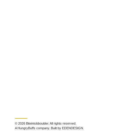
© 2026 Biteintobboulder. All rights reserved.
A HungryBuffs company. Built by EDENDESIGN.