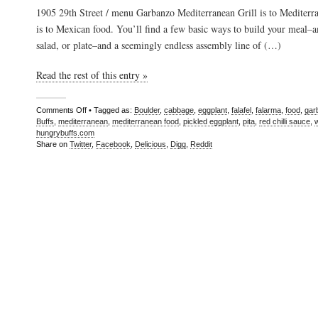
1905 29th Street / menu Garbanzo Mediterranean Grill is to Mediterr
is to Mexican food. You’ll find a few basic ways to build your meal–
salad, or plate–and a seemingly endless assembly line of (…)
Read the rest of this entry »
Comments Off
• Tagged as:
Boulder
,
cabbage
,
eggplant
,
falafel
,
falarma
,
food
,
gar
Buffs
,
mediterranean
,
mediterranean food
,
pickled eggplant
,
pita
,
red chilli sauce
,
hungrybuffs.com
Share on
Twitter
,
Facebook
,
Delicious
,
Digg
,
Reddit