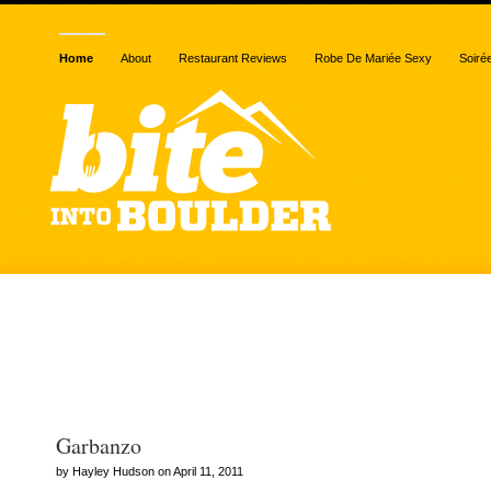
Home
About
Restaurant Reviews
Robe De Mariée Sexy
Soiré
Posts Tagged “mediterr
food”
Garbanzo
by Hayley Hudson on April 11, 2011